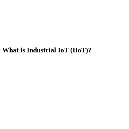
Book a demo
What is Industrial IoT?
What is Industrial IoT (IIoT)?
Sensors and actuators