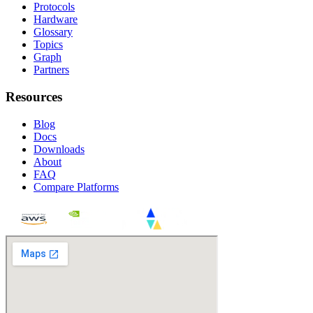
Protocols
Hardware
Glossary
Topics
Graph
Partners
Resources
Blog
Docs
Downloads
About
FAQ
Compare Platforms