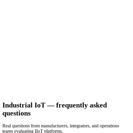
brand isolation. 3 levels of white-labeling.
Hardware-agnostic
30+ pre-built device integrations: LoRaWAN sensors, PLCs
(Siemens, Allen-Bradley), Modbus RTU/TCP, OPC-UA, MQTT
brokers, NB-IoT, Sigfox.
Predictable pricing
Fixed-tier pricing in EUR. Not pay-per-event hyperscaler bills. No
surprises at end of month.
Industrial IoT — frequently asked
questions
Real questions from manufacturers, integrators, and operations
teams evaluating IIoT platforms.