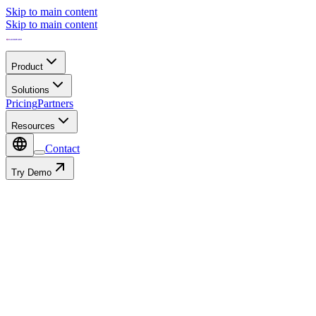
Skip to main content
Skip to main content
Product
Solutions
Pricing
Partners
Resources
Contact
Try Demo
Industrial IoT Platform