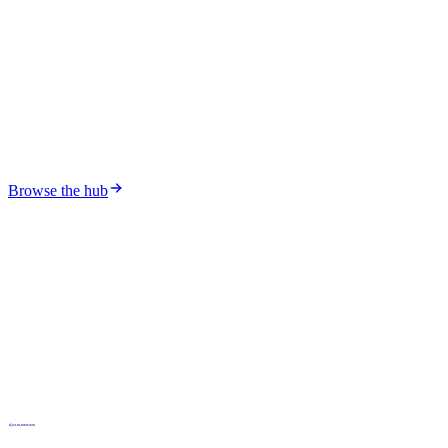
The rise of IoT platforms in industrial projects
What it takes to deploy an industrial IoT platform — and why
generic stacks keep failing in the field.
Browse the hub