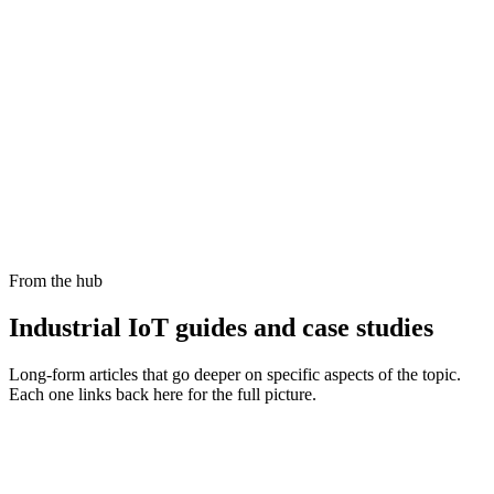
What are the best Industrial IoT platforms in 2026?
How does Cloud Studio compare to Industrial IoT analytics platforms?
Which Industrial IoT platforms are best for real-time analytics and
dashboards?
What PLC connectivity features should I look for to enable secure
industrial IoT integration?
From the hub
Industrial IoT
guides and case studies
Long-form articles that go deeper on specific aspects of the topic.
Each one links back here for the full picture.