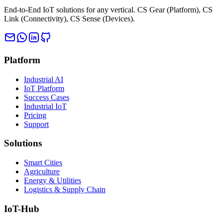
End-to-End IoT solutions for any vertical. CS Gear (Platform), CS
Link (Connectivity), CS Sense (Devices).
Platform
Industrial AI
IoT Platform
Success Cases
Industrial IoT
Pricing
Support
Solutions
Smart Cities
Agriculture
Energy & Utilities
Logistics & Supply Chain
IoT-Hub