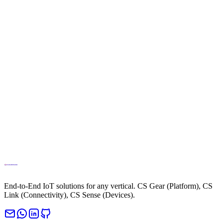
Control
Apr 13, 2026
El IoT en los próximos 15 años: seguridad y gobernanza de la
IA
Apr 8, 2026
What were the top 10 smart cities of 2025? Top 10
Apr 6, 2026
End-to-End IoT solutions for any vertical. CS Gear (Platform), CS
Link (Connectivity), CS Sense (Devices).