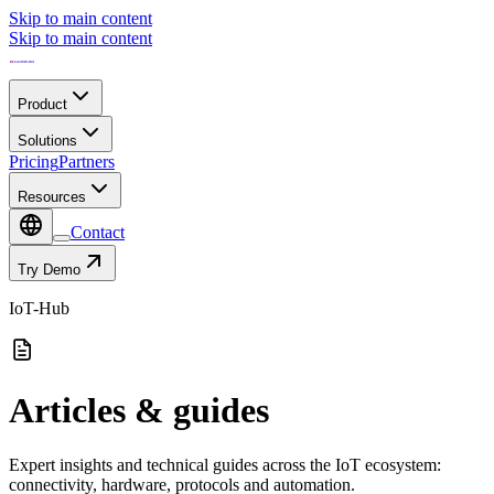
Skip to main content
Skip to main content
Product
Solutions
Pricing
Partners
Resources
Contact
Try Demo
IoT-Hub
Articles & guides
Expert insights and technical guides across the IoT ecosystem:
connectivity, hardware, protocols and automation.