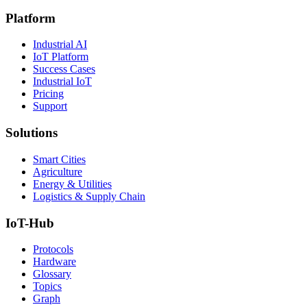
Platform
Industrial AI
IoT Platform
Success Cases
Industrial IoT
Pricing
Support
Solutions
Smart Cities
Agriculture
Energy & Utilities
Logistics & Supply Chain
IoT-Hub
Protocols
Hardware
Glossary
Topics
Graph