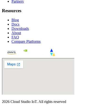
Partners
Resources
Blog
Docs
Downloads
About
FAQ
Compare Platforms
2026
Cloud Studio IoT
.
All rights reserved