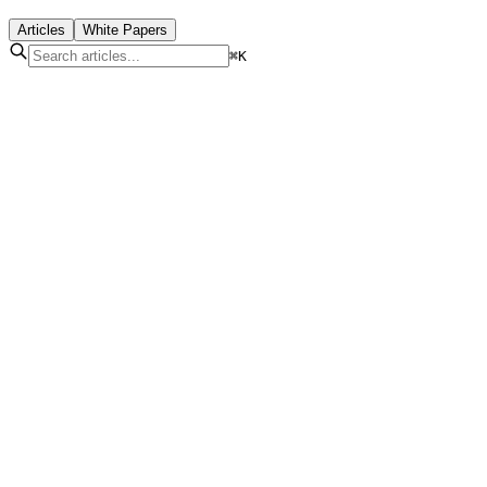
Articles
White Papers
⌘K
LoRaWAN for Smart Cities: Architecture and Use
Cases
Jul 10, 2026
|
11
min read
Read More
IoT Sensors: Types, Protocols and Applications in
2026