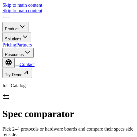
Skip to main content
Skip to main content
Product
Solutions
Pricing
Partners
Resources
Contact
Try Demo
IoT Catalog
Spec comparator
Pick 2–4 protocols or hardware boards and compare their specs side
by side.