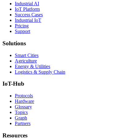
Industrial AI
IoT Platform
Success Cases
Industrial IoT
Pricing
Support
Solutions
Smart Cities
Agriculture
Energy & Utilities
Logistics & Supply Chain
IoT-Hub
Protocols
Hardware
Glossary
Topics
Graph
Partners
Resources