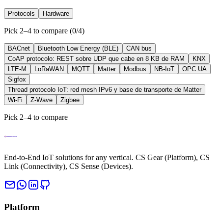
Protocols
Hardware
Pick 2–4 to compare
(
0
/
4
)
BACnet
Bluetooth Low Energy (BLE)
CAN bus
CoAP protocolo: REST sobre UDP que cabe en 8 KB de RAM
KNX
LTE-M
LoRaWAN
MQTT
Matter
Modbus
NB-IoT
OPC UA
Sigfox
Thread protocolo IoT: red mesh IPv6 y base de transporte de Matter
Wi-Fi
Z-Wave
Zigbee
Pick 2–4 to compare
End-to-End IoT solutions for any vertical. CS Gear (Platform), CS
Link (Connectivity), CS Sense (Devices).
Platform