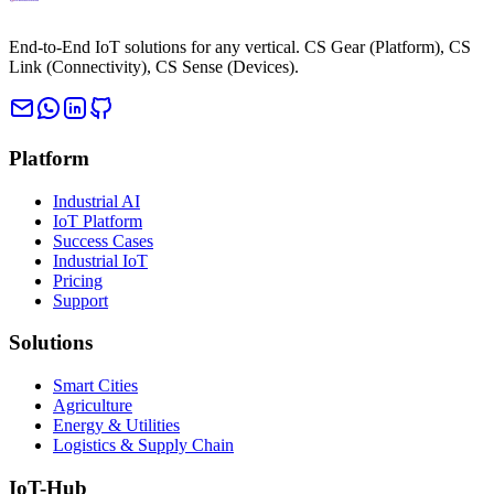
End-to-End IoT solutions for any vertical. CS Gear (Platform), CS
Link (Connectivity), CS Sense (Devices).
Platform
Industrial AI
IoT Platform
Success Cases
Industrial IoT
Pricing
Support
Solutions
Smart Cities
Agriculture
Energy & Utilities
Logistics & Supply Chain
IoT-Hub