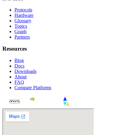
Protocols
Hardware
Glossary
Topics
Graph
Partners
Resources
Blog
Docs
Downloads
About
FAQ
Compare Platforms