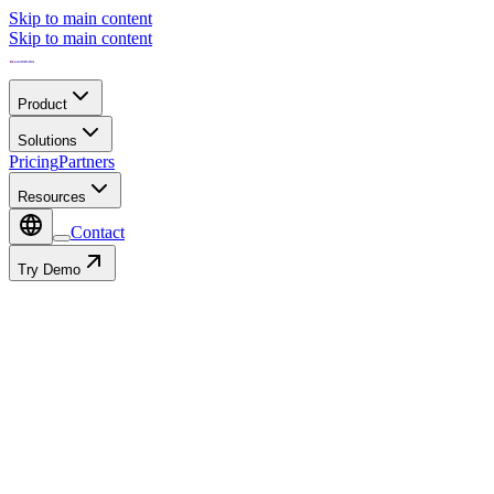
Skip to main content
Skip to main content
Product
Solutions
Pricing
Partners
Resources
Contact
Try Demo
Partner Ecosystem
All
Connectivity
Hardware
System Integrators
Others