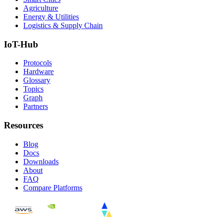
Agriculture
Energy & Utilities
Logistics & Supply Chain
IoT-Hub
Protocols
Hardware
Glossary
Topics
Graph
Partners
Resources
Blog
Docs
Downloads
About
FAQ
Compare Platforms