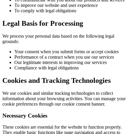
To improve our website and user experience
To comply with legal obligations
Legal Basis for Processing
We process your personal data based on the following legal
grounds:
Your consent when you submit forms or accept cookies
Performance of a contract when you use our services
Our legitimate interests in improving our services
Compliance with legal obligations
Cookies and Tracking Technologies
We use cookies and similar tracking technologies to collect
information about your browsing activities. You can manage your
cookie preferences through our cookie consent banner.
Necessary Cookies
These cookies are essential for the website to function properly.
They enable basic functions like page navigation and access to