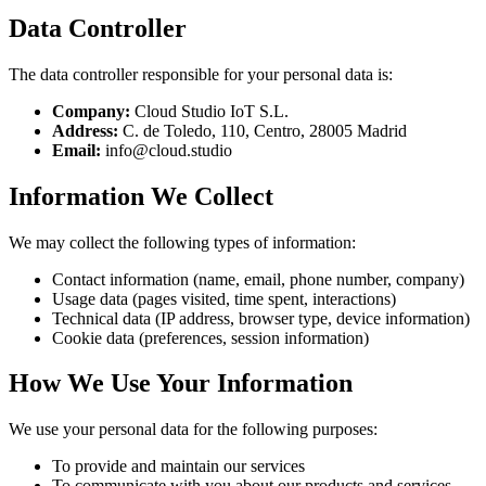
Data Controller
The data controller responsible for your personal data is:
Company
:
Cloud Studio IoT S.L.
Address
:
C. de Toledo, 110, Centro, 28005 Madrid
Email
:
info@cloud.studio
Information We Collect
We may collect the following types of information:
Contact information (name, email, phone number, company)
Usage data (pages visited, time spent, interactions)
Technical data (IP address, browser type, device information)
Cookie data (preferences, session information)
How We Use Your Information
We use your personal data for the following purposes:
To provide and maintain our services
To communicate with you about our products and services