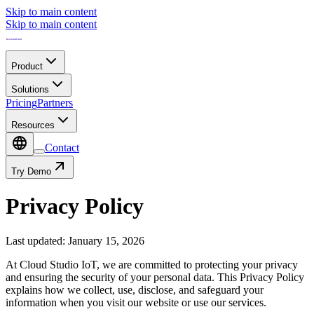
Skip to main content
Skip to main content
Product
Solutions
Pricing
Partners
Resources
Contact
Try Demo
Privacy Policy
Last updated
:
January 15, 2026
At Cloud Studio IoT, we are committed to protecting your privacy
and ensuring the security of your personal data. This Privacy Policy
explains how we collect, use, disclose, and safeguard your
information when you visit our website or use our services.