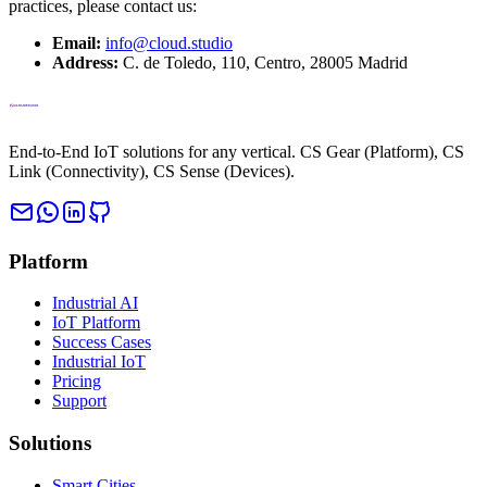
practices, please contact us:
Email:
info@cloud.studio
Address
:
C. de Toledo, 110, Centro, 28005 Madrid
End-to-End IoT solutions for any vertical. CS Gear (Platform), CS
Link (Connectivity), CS Sense (Devices).
Platform
Industrial AI
IoT Platform
Success Cases
Industrial IoT
Pricing
Support
Solutions
Smart Cities