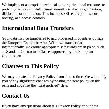
We implement appropriate technical and organizational measures to
protect your personal data against unauthorized access, alteration,
disclosure, or destruction. This includes SSL encryption, secure
hosting, and access controls.
International Data Transfers
Your data may be transferred to and processed in countries outside
the European Economic Area. When we transfer data
internationally, we ensure appropriate safeguards are in place, such
as Standard Contractual Clauses approved by the European
Commission.
Changes to This Policy
We may update this Privacy Policy from time to time. We will notify
you of any significant changes by posting the new policy on this
page and updating the "Last updated" date.
Contact Us
If you have any questions about this Privacy Policy or our data