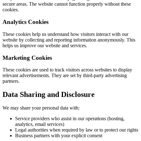
secure areas. The website cannot function properly without these
cookies.
Analytics Cookies
These cookies help us understand how visitors interact with our
website by collecting and reporting information anonymously. This
helps us improve our website and services.
Marketing Cookies
These cookies are used to track visitors across websites to display
relevant advertisements. They are set by third-party advertising
partners.
Data Sharing and Disclosure
We may share your personal data with:
Service providers who assist in our operations (hosting,
analytics, email services)
Legal authorities when required by law or to protect our rights
Business partners with your explicit consent