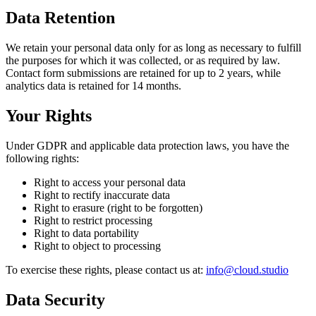
Data Retention
We retain your personal data only for as long as necessary to fulfill
the purposes for which it was collected, or as required by law.
Contact form submissions are retained for up to 2 years, while
analytics data is retained for 14 months.
Your Rights
Under GDPR and applicable data protection laws, you have the
following rights:
Right to access your personal data
Right to rectify inaccurate data
Right to erasure (right to be forgotten)
Right to restrict processing
Right to data portability
Right to object to processing
To exercise these rights, please contact us at
:
info@cloud.studio
Data Security