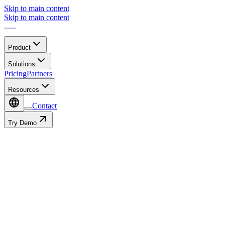
Skip to main content
Skip to main content
Product
Solutions
Pricing
Partners
Resources
Contact
Try Demo
Resources