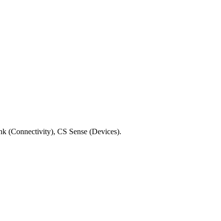
No installation required.
ink (Connectivity), CS Sense (Devices).