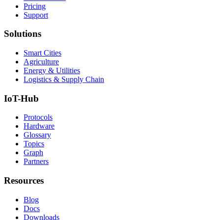
Pricing
Support
Solutions
Smart Cities
Agriculture
Energy & Utilities
Logistics & Supply Chain
IoT-Hub
Protocols
Hardware
Glossary
Topics
Graph
Partners
Resources
Blog
Docs
Downloads