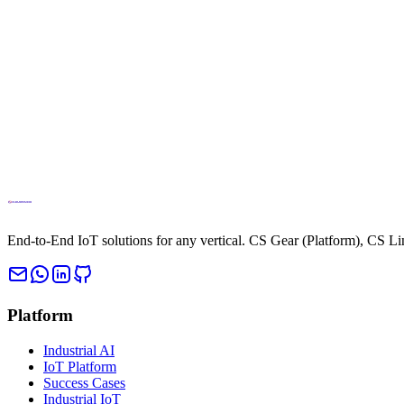
Access the full Cloud Studio IoT platform directly from your browser. 
Access IoT Platform
Contact Sales
End-to-End IoT solutions for any vertical. CS Gear (Platform), CS L
Platform
Industrial AI
IoT Platform
Success Cases
Industrial IoT