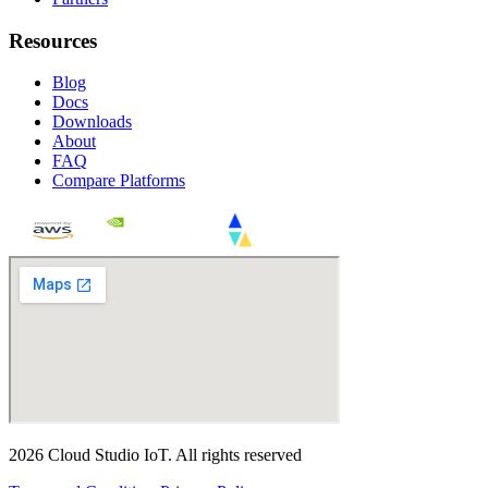
Resources
Blog
Docs
Downloads
About
FAQ
Compare Platforms
2026
Cloud Studio IoT
.
All rights reserved