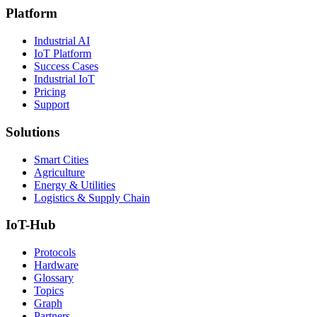
Platform
Industrial AI
IoT Platform
Success Cases
Industrial IoT
Pricing
Support
Solutions
Smart Cities
Agriculture
Energy & Utilities
Logistics & Supply Chain
IoT-Hub
Protocols
Hardware
Glossary
Topics
Graph
Partners