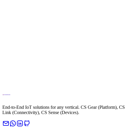
info@cloud.studio
Phone
+34694270010
End-to-End IoT solutions for any vertical. CS Gear (Platform), CS
Link (Connectivity), CS Sense (Devices).