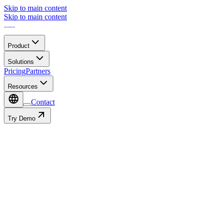
Skip to main content
Skip to main content
Product
Solutions
Pricing
Partners
Resources
Contact
Try Demo
Contact
Autofill with: