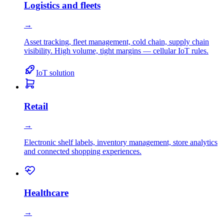
Logistics and fleets
→
Asset tracking, fleet management, cold chain, supply chain
visibility. High volume, tight margins — cellular IoT rules.
IoT solution
Retail
→
Electronic shelf labels, inventory management, store analytics
and connected shopping experiences.
Healthcare
→