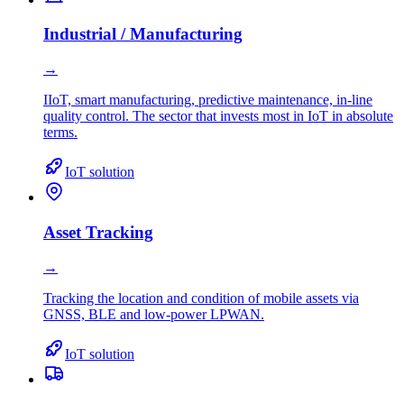
Industrial / Manufacturing
→
IIoT, smart manufacturing, predictive maintenance, in-line
quality control. The sector that invests most in IoT in absolute
terms.
IoT solution
Asset Tracking
→
Tracking the location and condition of mobile assets via
GNSS, BLE and low-power LPWAN.
IoT solution