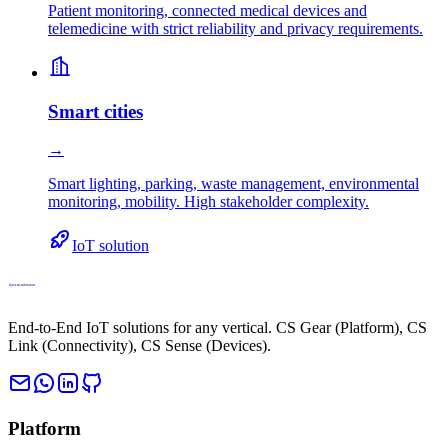
Patient monitoring, connected medical devices and
telemedicine with strict reliability and privacy requirements.
Smart cities
→
Smart lighting, parking, waste management, environmental
monitoring, mobility. High stakeholder complexity.
IoT solution
End-to-End IoT solutions for any vertical. CS Gear (Platform), CS
Link (Connectivity), CS Sense (Devices).
Platform