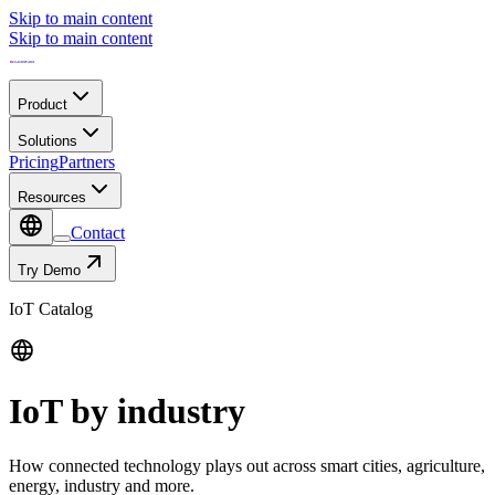
Skip to main content
Skip to main content
Product
Solutions
Pricing
Partners
Resources
Contact
Try Demo
IoT Catalog
IoT by industry
How connected technology plays out across smart cities, agriculture,
energy, industry and more.