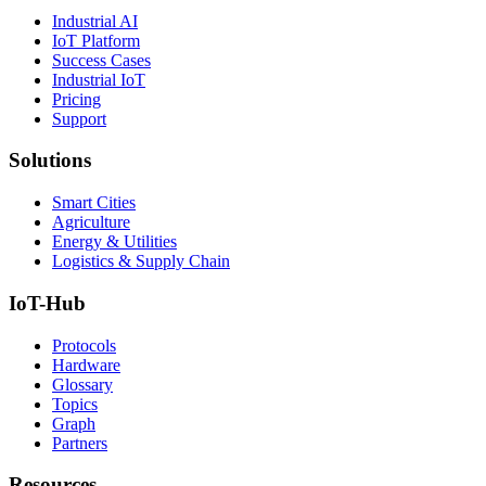
Industrial AI
IoT Platform
Success Cases
Industrial IoT
Pricing
Support
Solutions
Smart Cities
Agriculture
Energy & Utilities
Logistics & Supply Chain
IoT-Hub
Protocols
Hardware
Glossary
Topics
Graph
Partners
Resources