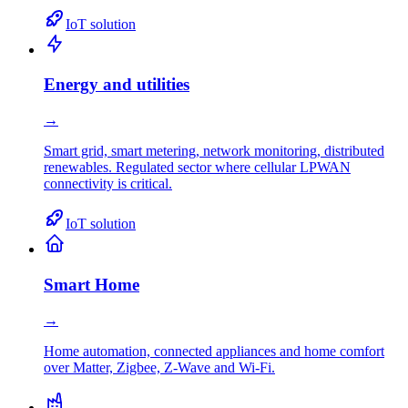
IoT solution
Energy and utilities
→
Smart grid, smart metering, network monitoring, distributed
renewables. Regulated sector where cellular LPWAN
connectivity is critical.
IoT solution
Smart Home
→
Home automation, connected appliances and home comfort
over Matter, Zigbee, Z-Wave and Wi-Fi.