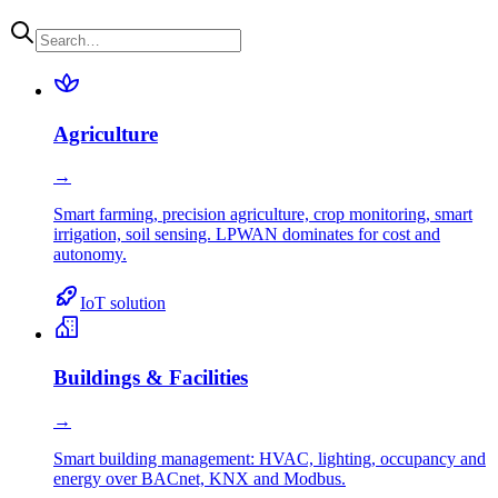
Agriculture
→
Smart farming, precision agriculture, crop monitoring, smart
irrigation, soil sensing. LPWAN dominates for cost and
autonomy.
IoT solution
Buildings & Facilities
→
Smart building management: HVAC, lighting, occupancy and
energy over BACnet, KNX and Modbus.