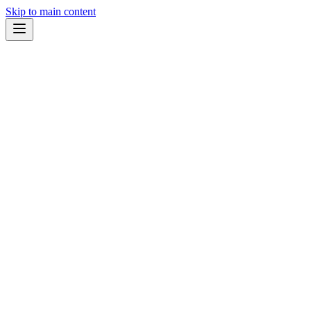
Skip to main content