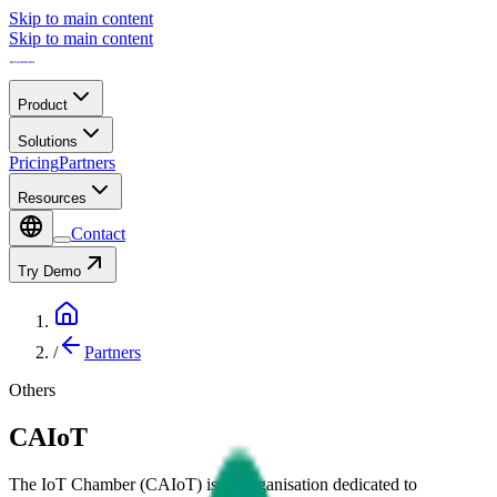
Skip to main content
Skip to main content
Product
Solutions
Pricing
Partners
Resources
Contact
Try Demo
/
Partners
Others
CAIoT
The IoT Chamber (CAIoT) is an organisation dedicated to