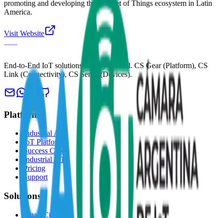
promoting and developing the Internet of Things ecosystem in Latin
America.
Visit Website
End-to-End IoT solutions for any vertical. CS Gear (Platform), CS
Link (Connectivity), CS Sense (Devices).
Platform
Industrial AI
IoT Platform
Success Cases
Industrial IoT
Pricing
Support
Solutions
Smart Cities