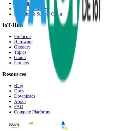
Agriculture
Energy & Utilities
Logistics & Supply Chain
IoT-Hub
Protocols
Hardware
Glossary
Topics
Graph
Partners
Resources
Blog
Docs
Downloads
About
FAQ
Compare Platforms