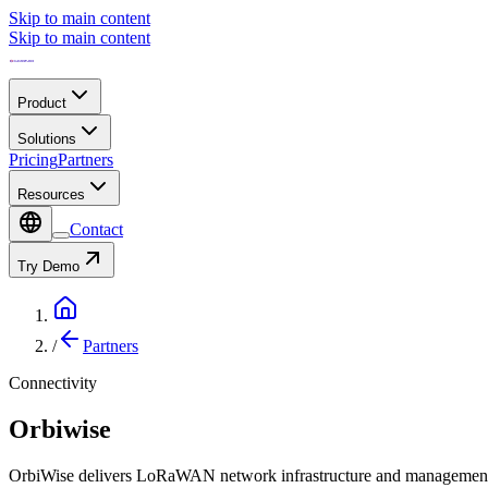
Skip to main content
Skip to main content
Product
Solutions
Pricing
Partners
Resources
Contact
Try Demo
/
Partners
Connectivity
Orbiwise
OrbiWise delivers LoRaWAN network infrastructure and management 