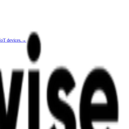
IoT devices.
→