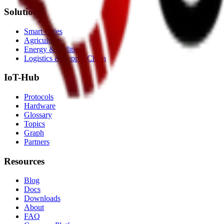
Solutions
Smart Cities
Agriculture
Energy & Utilities
Logistics & Supply Chain
IoT-Hub
Protocols
Hardware
Glossary
Topics
Graph
Partners
Resources
Blog
Docs
Downloads
About
FAQ