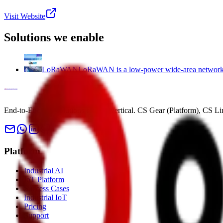
Visit Website
Solutions we enable
LoRaWAN
LoRaWAN is a low-power wide-area network pr
End-to-End IoT solutions for any vertical. CS Gear (Platform), CS L
Platform
Industrial AI
IoT Platform
Success Cases
Industrial IoT
Pricing
Support