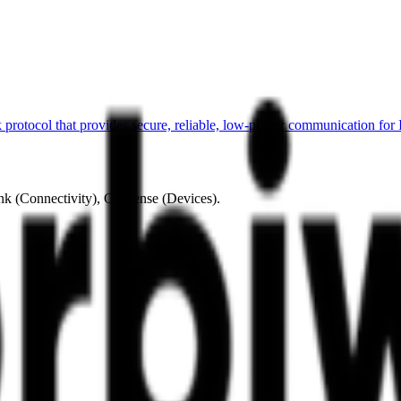
otocol that provides secure, reliable, low-power communication for 
ink (Connectivity), CS Sense (Devices).