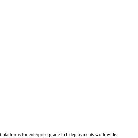
platforms for enterprise-grade IoT deployments worldwide.