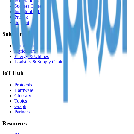
IoT Platform
Success Cases
Industrial IoT
Pricing
Support
Solutions
Smart Cities
Agriculture
Energy & Utilities
Logistics & Supply Chain
IoT-Hub
Protocols
Hardware
Glossary
Topics
Graph
Partners
Resources