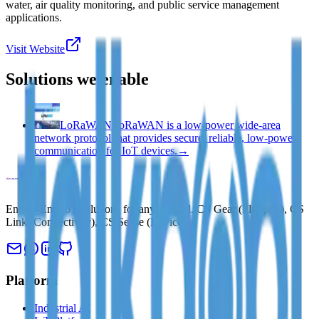
water, air quality monitoring, and public service management
applications.
Visit Website
Solutions we enable
LoRaWAN
LoRaWAN is a low-power wide-area
network protocol that provides secure, reliable, low-power
communication for IoT devices.
→
End-to-End IoT solutions for any vertical. CS Gear (Platform), CS
Link (Connectivity), CS Sense (Devices).
Platform
Industrial AI