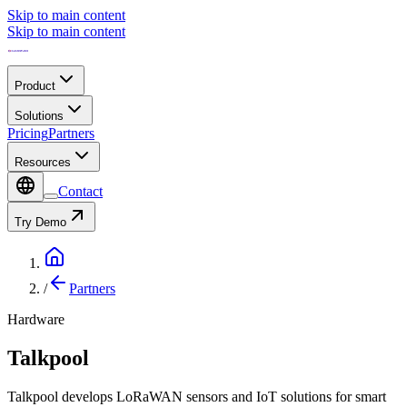
Skip to main content
Skip to main content
Product
Solutions
Pricing
Partners
Resources
Contact
Try Demo
/
Partners
Hardware
Talkpool
Talkpool develops LoRaWAN sensors and IoT solutions for smart