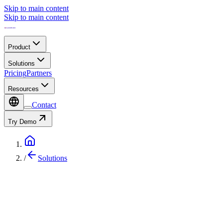
Skip to main content
Skip to main content
Product
Solutions
Pricing
Partners
Resources
Contact
Try Demo
/
Solutions
IoT Solution