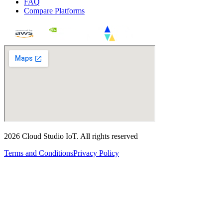
FAQ
Compare Platforms
2026
Cloud Studio IoT
.
All rights reserved
Terms and Conditions
Privacy Policy