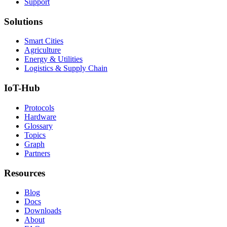
Support
Solutions
Smart Cities
Agriculture
Energy & Utilities
Logistics & Supply Chain
IoT-Hub
Protocols
Hardware
Glossary
Topics
Graph
Partners
Resources
Blog
Docs
Downloads
About