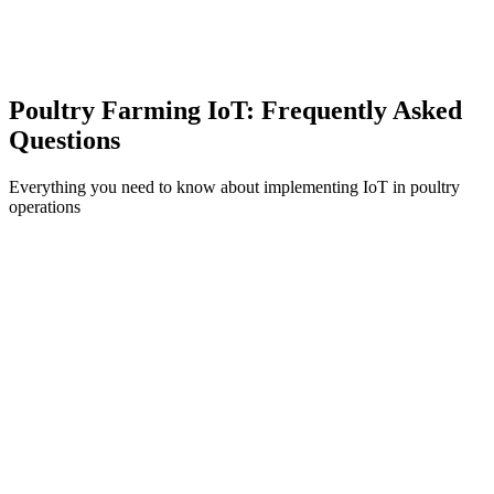
Environmental Monitoring
Track ammonia levels, dust, and air quality.
Poultry Farming IoT: Frequently Asked
Questions
Everything you need to know about implementing IoT in poultry
operations
What is IoT-based poultry farming and how does it improve production?
How does IoT environmental control affect bird welfare?
What ROI can poultry farmers expect from IoT implementation?
How does IoT help with disease prevention in poultry?