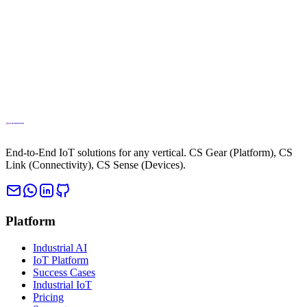
Learn More
Your Cattle Always in
Sight
Learn More
End-to-End IoT solutions for any vertical. CS Gear (Platform), CS
Link (Connectivity), CS Sense (Devices).
Platform
Industrial AI
IoT Platform
Success Cases
Industrial IoT
Pricing