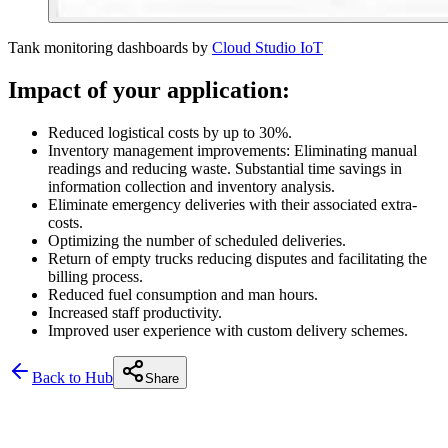
Tank monitoring dashboards by
Cloud Studio IoT
Impact of your application:
Reduced logistical costs by up to 30%.
Inventory management improvements: Eliminating manual
readings and reducing waste. Substantial time savings in
information collection and inventory analysis.
Eliminate emergency deliveries with their associated extra-
costs.
Optimizing the number of scheduled deliveries.
Return of empty trucks reducing disputes and facilitating the
billing process.
Reduced fuel consumption and man hours.
Increased staff productivity.
Improved user experience with custom delivery schemes.
Back to Hub
Share