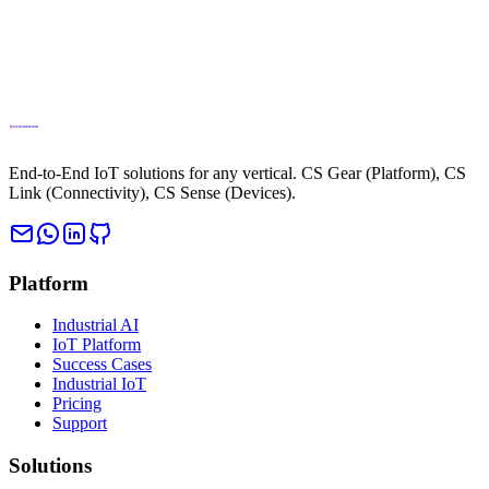
End-to-End IoT solutions for any vertical. CS Gear (Platform), CS
Link (Connectivity), CS Sense (Devices).
Platform
Industrial AI
IoT Platform
Success Cases
Industrial IoT
Pricing
Support
Solutions