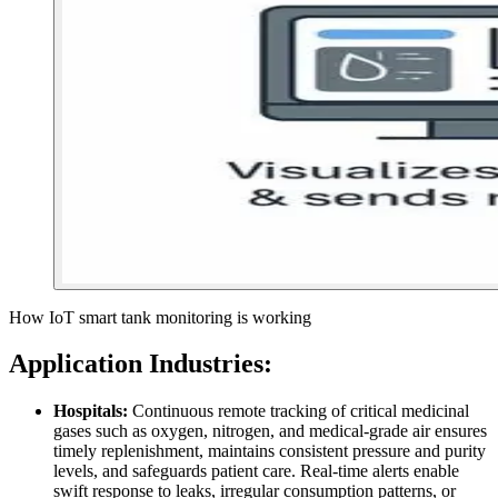
How IoT smart tank monitoring is working
Application
Industries:
Hospitals:
Continuous remote tracking of critical medicinal
gases such as oxygen, nitrogen, and medical-grade air ensures
timely replenishment, maintains consistent pressure and purity
levels, and safeguards patient care. Real-time alerts enable
swift response to leaks, irregular consumption patterns, or