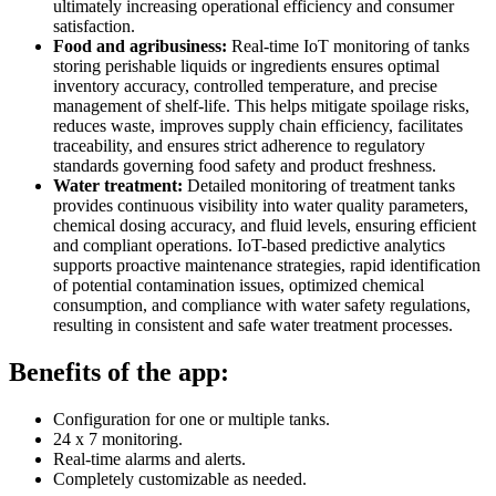
ultimately increasing operational efficiency and consumer
satisfaction.
Food and agribusiness:
Real-time IoT monitoring of tanks
storing perishable liquids or ingredients ensures optimal
inventory accuracy, controlled temperature, and precise
management of shelf-life. This helps mitigate spoilage risks,
reduces waste, improves supply chain efficiency, facilitates
traceability, and ensures strict adherence to regulatory
standards governing food safety and product freshness.
Water treatment:
Detailed monitoring of treatment tanks
provides continuous visibility into water quality parameters,
chemical dosing accuracy, and fluid levels, ensuring efficient
and compliant operations. IoT-based predictive analytics
supports proactive maintenance strategies, rapid identification
of potential contamination issues, optimized chemical
consumption, and compliance with water safety regulations,
resulting in consistent and safe water treatment processes.
Benefits of the app:
Configuration for one or multiple tanks.
24 x 7 monitoring.
Real-time alarms and alerts.
Completely customizable as needed.