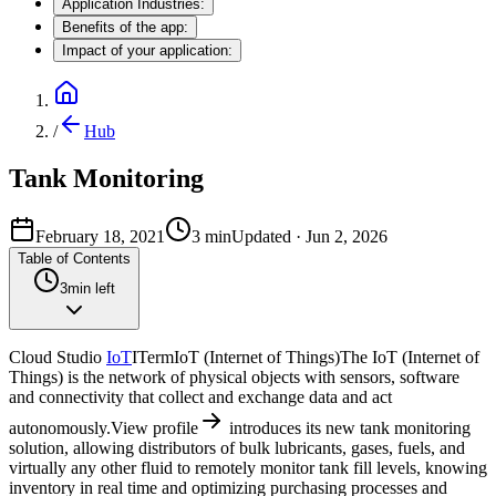
Application Industries:
Benefits of the app:
Impact of your application:
/
Hub
Tank Monitoring
February 18, 2021
3
min
Updated
·
Jun 2, 2026
Table of Contents
3
min left
Cloud Studio
IoT
I
Term
IoT (Internet of Things)
The IoT (Internet of
Things) is the network of physical objects with sensors, software
and connectivity that collect and exchange data and act
autonomously.
View profile
introduces its new tank monitoring
solution, allowing distributors of bulk lubricants, gases, fuels, and
virtually any other fluid to remotely monitor tank fill levels, knowing
inventory in real time and optimizing purchasing processes and