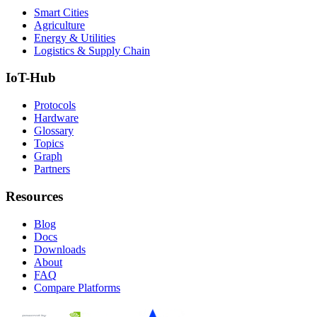
Smart Cities
Agriculture
Energy & Utilities
Logistics & Supply Chain
IoT-Hub
Protocols
Hardware
Glossary
Topics
Graph
Partners
Resources
Blog
Docs
Downloads
About
FAQ
Compare Platforms