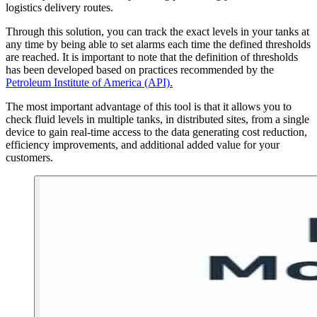
logistics delivery routes.
Through this solution, you can track the exact levels in your tanks at
any time by being able to set alarms each time the defined thresholds
are reached. It is important to note that the definition of thresholds
has been developed based on practices recommended by the
Petroleum Institute of America (API).
The most important advantage of this tool is that it allows you to
check fluid levels in multiple tanks, in distributed sites, from a single
device to gain real-time access to the data generating cost reduction,
efficiency improvements, and additional added value for your
customers.