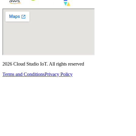
2026
Cloud Studio IoT
.
All rights reserved
Terms and Conditions
Privacy Policy