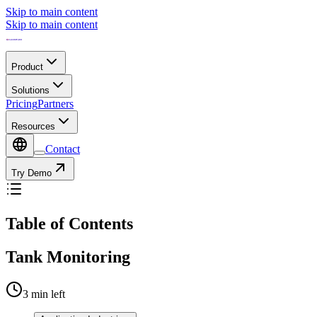
Skip to main content
Skip to main content
Product
Solutions
Pricing
Partners
Resources
Contact
Try Demo
Table of Contents
Tank Monitoring
3
min left