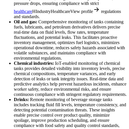
pressure drops, ensuring compliance with strict
healthcare
H
Industry
Healthcare
View profile
regulations
and standards.
Oil and gas:
Comprehensive monitoring of tanks containing
fuels, lubricants, and petroleum derivatives delivers precise
real-time data on fluid levels, flow rates, temperature
fluctuations, and potential leaks. This facilitates proactive
inventory management, optimizes fuel logistics, minimizes
operational downtime, reduces safety hazards associated with
volatile substances, and maintains compliance with
environmental regulations.
Chemical industries:
IoT-enabled monitoring of chemical
tanks provides detailed visibility into inventory levels, precise
chemical compositions, temperature variances, and early
detection of leaks or tank integrity issues. Real-time data and
predictive analytics help prevent hazardous incidents, enhance
worker safety, reduce environmental risks, and ensure
continuous compliance with stringent regulatory requirements.
Drinks:
Remote monitoring of beverage storage tanks
includes tracking fluid fill levels, temperature consistency, and
detecting potential contamination threats. These insights
enable precise control over product quality, minimize
spoilage, improve production scheduling, and ensure
compliance with food safety and quality control standards,