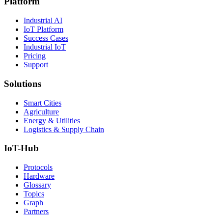
Platform
Industrial AI
IoT Platform
Success Cases
Industrial IoT
Pricing
Support
Solutions
Smart Cities
Agriculture
Energy & Utilities
Logistics & Supply Chain
IoT-Hub
Protocols
Hardware
Glossary
Topics
Graph
Partners