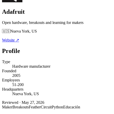
Adafruit
Open hardware, breakouts and learning for makers
🇺🇸
Nueva York, US
Website
↗
Profile
Type
Hardware manufacturer
Founded
2005
Employees
51-200
Headquarters
Nueva York, US
Reviewed
·
May 27, 2026
Maker
Breakouts
Feather
CircuitPython
Educación