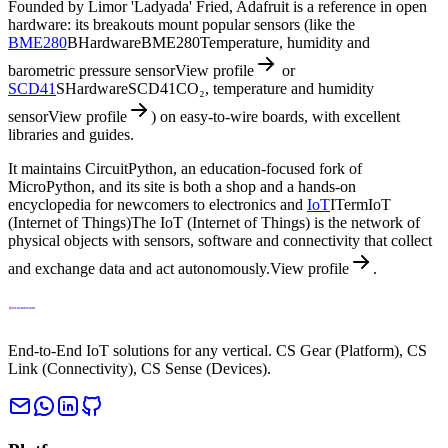
Founded by Limor 'Ladyada' Fried, Adafruit is a reference in open
hardware: its breakouts mount popular sensors (like the
BME280
B
Hardware
BME280
Temperature, humidity and
barometric pressure sensor
View profile
or
SCD41
S
Hardware
SCD41
CO₂, temperature and humidity
sensor
View profile
) on easy-to-wire boards, with excellent
libraries and guides.
It maintains CircuitPython, an education-focused fork of
MicroPython, and its site is both a shop and a hands-on
encyclopedia for newcomers to electronics and
IoT
I
Term
IoT
(Internet of Things)
The IoT (Internet of Things) is the network of
physical objects with sensors, software and connectivity that collect
and exchange data and act autonomously.
View profile
.
End-to-End IoT solutions for any vertical. CS Gear (Platform), CS
Link (Connectivity), CS Sense (Devices).