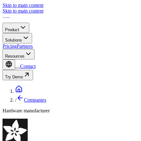
Skip to main content
Skip to main content
Product
Solutions
Pricing
Partners
Resources
Contact
Try Demo
/
Companies
Hardware manufacturer