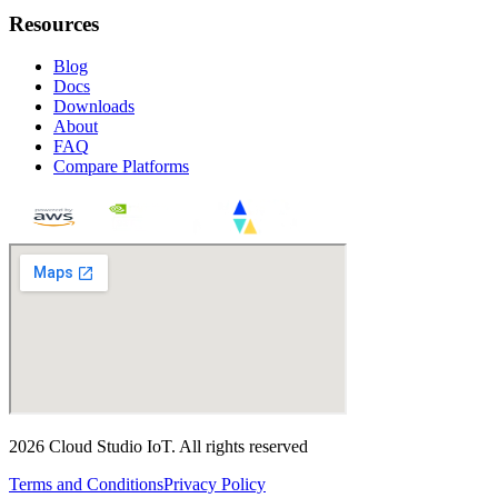
Resources
Blog
Docs
Downloads
About
FAQ
Compare Platforms
2026
Cloud Studio IoT
.
All rights reserved
Terms and Conditions
Privacy Policy