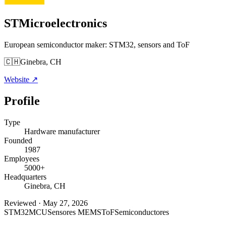
STMicroelectronics
European semiconductor maker: STM32, sensors and ToF
🇨🇭
Ginebra, CH
Website
↗
Profile
Type
Hardware manufacturer
Founded
1987
Employees
5000+
Headquarters
Ginebra, CH
Reviewed
·
May 27, 2026
STM32
MCU
Sensores MEMS
ToF
Semiconductores