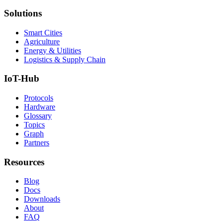
Solutions
Smart Cities
Agriculture
Energy & Utilities
Logistics & Supply Chain
IoT-Hub
Protocols
Hardware
Glossary
Topics
Graph
Partners
Resources
Blog
Docs
Downloads
About
FAQ