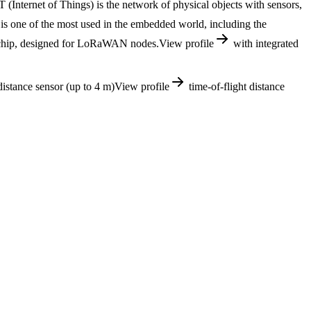
 (Internet of Things) is the network of physical objects with sensors,
 one of the most used in the embedded world, including the
 chip, designed for LoRaWAN nodes.
View profile
with integrated
istance sensor (up to 4 m)
View profile
time-of-flight distance