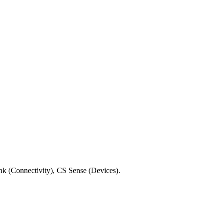
ink (Connectivity), CS Sense (Devices).