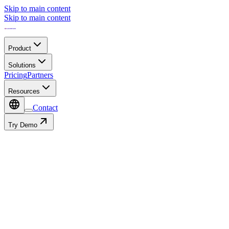
Skip to main content
Skip to main content
Product
Solutions
Pricing
Partners
Resources
Contact
Try Demo
Contact
Autofill with:
or fill in manually