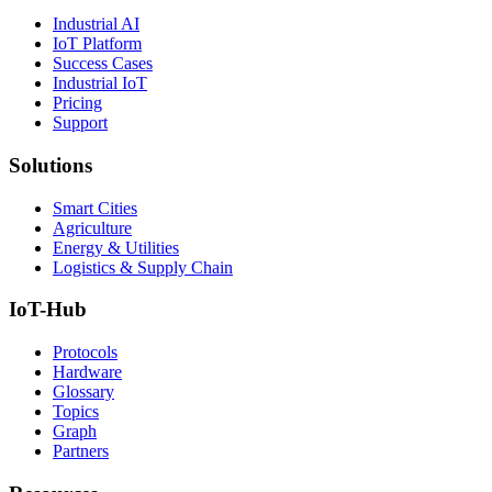
Industrial AI
IoT Platform
Success Cases
Industrial IoT
Pricing
Support
Solutions
Smart Cities
Agriculture
Energy & Utilities
Logistics & Supply Chain
IoT-Hub
Protocols
Hardware
Glossary
Topics
Graph
Partners