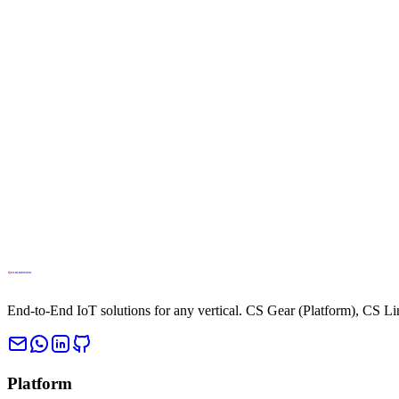
info@cloud.studio
Phone
+34694270010
End-to-End IoT solutions for any vertical. CS Gear (Platform), CS L
Platform