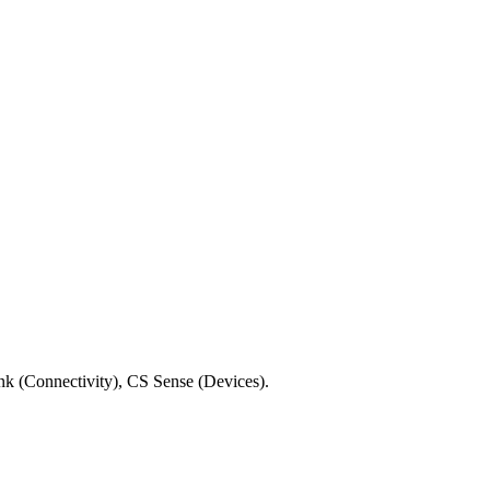
ink (Connectivity), CS Sense (Devices).