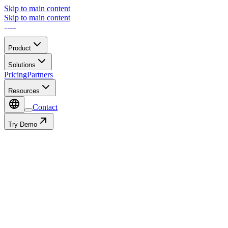
Skip to main content
Skip to main content
Product
Solutions
Pricing
Partners
Resources
Contact
Try Demo
Contact
Autofill with:
or fill in manually