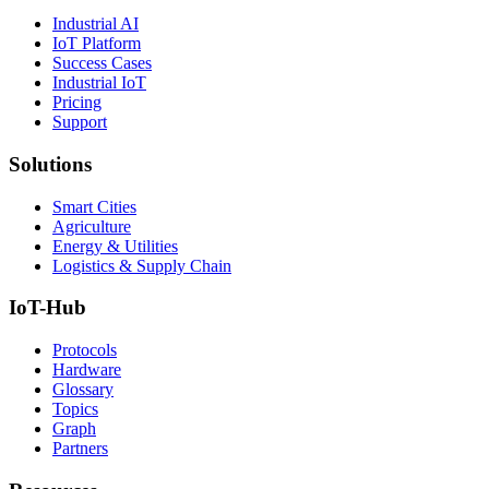
Industrial AI
IoT Platform
Success Cases
Industrial IoT
Pricing
Support
Solutions
Smart Cities
Agriculture
Energy & Utilities
Logistics & Supply Chain
IoT-Hub
Protocols
Hardware
Glossary
Topics
Graph
Partners