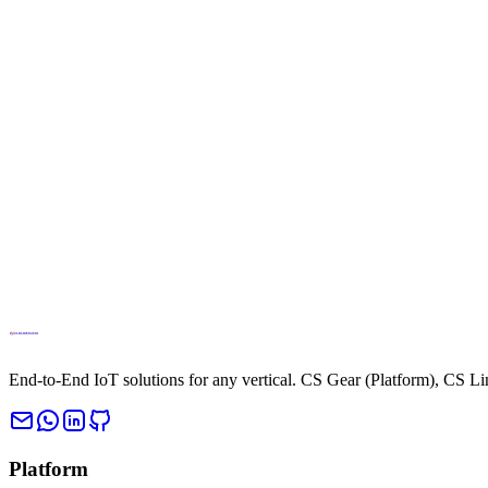
info@cloud.studio
Phone
+34694270010
End-to-End IoT solutions for any vertical. CS Gear (Platform), CS L
Platform