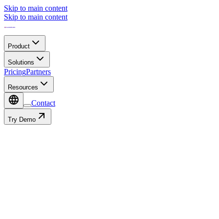
Skip to main content
Skip to main content
Product
Solutions
Pricing
Partners
Resources
Contact
Try Demo
Contact
Autofill with: