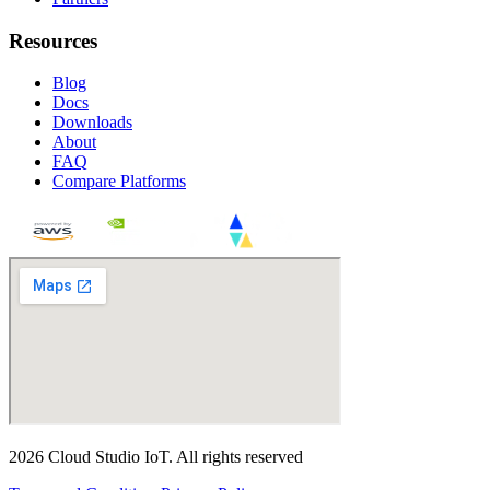
Resources
Blog
Docs
Downloads
About
FAQ
Compare Platforms
2026
Cloud Studio IoT
.
All rights reserved