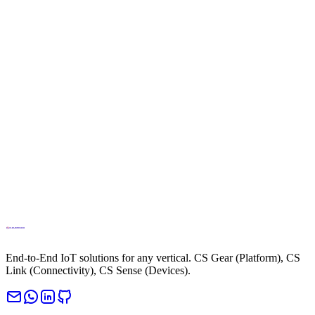
info@cloud.studio
Phone
+34694270010
End-to-End IoT solutions for any vertical. CS Gear (Platform), CS
Link (Connectivity), CS Sense (Devices).