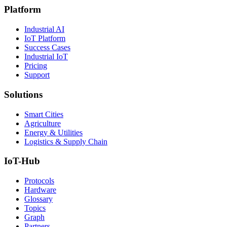
Platform
Industrial AI
IoT Platform
Success Cases
Industrial IoT
Pricing
Support
Solutions
Smart Cities
Agriculture
Energy & Utilities
Logistics & Supply Chain
IoT-Hub
Protocols
Hardware
Glossary
Topics
Graph
Partners