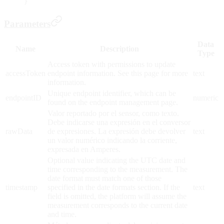
}
Parameters
Data
Name
Description
Type
Access token with permissions to update
accessToken
endpoint information. See this page for more
text
information.
Unique endpoint identifier, which can be
endpointID
numeric
found on the endpoint management page.
Valor reportado por el sensor, como texto.
Debe indicarse una expresión en el conversor
rawData
de expresiones. La expresión debe devolver
text
un valor numérico indicando la corriente,
expresada en Amperes.
Optional value indicating the UTC date and
time corresponding to the measurement. The
date format must match one of those
timestamp
specified in the date formats section. If the
text
field is omitted, the platform will assume the
measurement corresponds to the current date
and time.