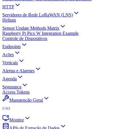
HTTP
Servidores de Rede LoRaWAN (LNS)
Helium
Sensor Update Methods Matrix
Raspberry Pi Pico W Integration Example
Controle de Dispositivos
Endpoints
Ações
Verticais
Alertas e Alarmes
Agenda
Segurança
Access Tokens
Manutenção Geral
USO
Monitor
APIs de Extração de Dados