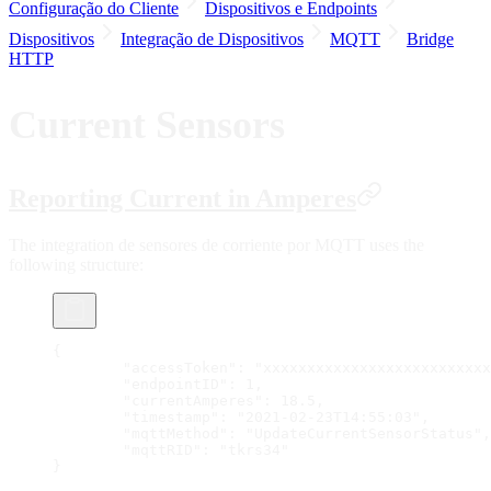
Configuração do Cliente
Dispositivos e Endpoints
Dispositivos
Integração de Dispositivos
MQTT
Bridge
HTTP
Current Sensors
Reporting Current in Amperes
The integration de sensores de corriente por MQTT uses the
following structure:
{
	"accessToken": "xxxxxxxxxxxxxxxxxxxxxxxxx
	"endpointID": 1,
	"currentAmperes": 18.5,
	"timestamp": "2021-02-23T14:55:03",
	"mqttMethod": "UpdateCurrentSensorStatus",
	"mqttRID": "tkrs34"
}