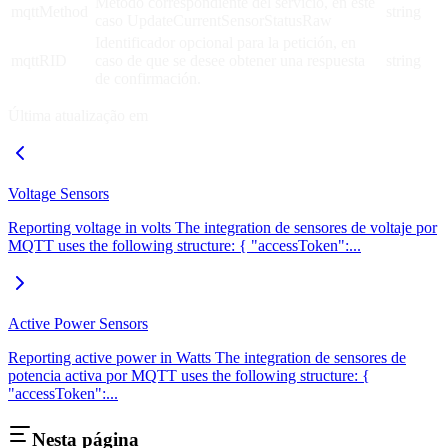
Método correspondiente del servicio, en este
mqttMethod
string
caso UpdateCurrentSensorStatusRaw
Identificador opcional para la petición, en
mqttRID
caso de que se desee obtener una respuesta
string
de confirmación.
Última atualização em
Voltage Sensors
Reporting voltage in volts The integration de sensores de voltaje por
MQTT uses the following structure: { "accessToken":...
Active Power Sensors
Reporting active power in Watts The integration de sensores de
potencia activa por MQTT uses the following structure: {
"accessToken":...
Nesta página