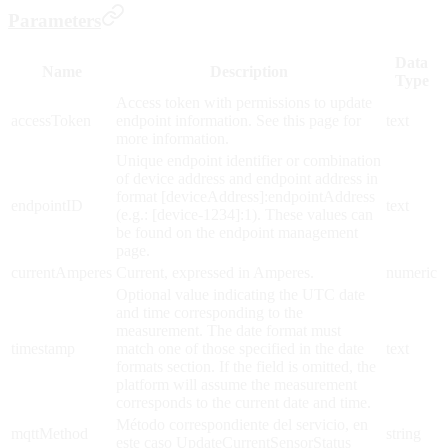
Parameters
Data
Name
Description
Type
Access token with permissions to update
accessToken
endpoint information. See this page for
text
more information.
Unique endpoint identifier or combination
of device address and endpoint address in
format [deviceAddress]:endpointAddress
endpointID
text
(e.g.: [device-1234]:1). These values can
be found on the endpoint management
page.
currentAmperes
Current, expressed in Amperes.
numeric
Optional value indicating the UTC date
and time corresponding to the
measurement. The date format must
timestamp
match one of those specified in the date
text
formats section. If the field is omitted, the
platform will assume the measurement
corresponds to the current date and time.
Método correspondiente del servicio, en
mqttMethod
string
este caso UpdateCurrentSensorStatus