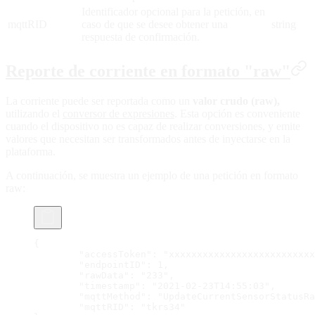
Identificador opcional para la petición, en
mqttRID
caso de que se desee obtener una
string
respuesta de confirmación.
Reporte de corriente en formato "raw"
La corriente puede ser reportada como un
valor crudo (raw),
utilizando el
conversor de expresiones
. Esta opción es conveniente
cuando el dispositivo no es capaz de realizar conversiones, y emite
valores que necesitan ser transformados antes de inyectarse en la
plataforma.
A continuación, se muestra un ejemplo de una petición en formato
raw:
{
	"accessToken": "xxxxxxxxxxxxxxxxxxxxxxxxx
	"endpointID": 1,
	"rawData": "233",
	"timestamp": "2021-02-23T14:55:03",
	"mqttMethod": "UpdateCurrentSensorStatusR
	"mqttRID": "tkrs34"