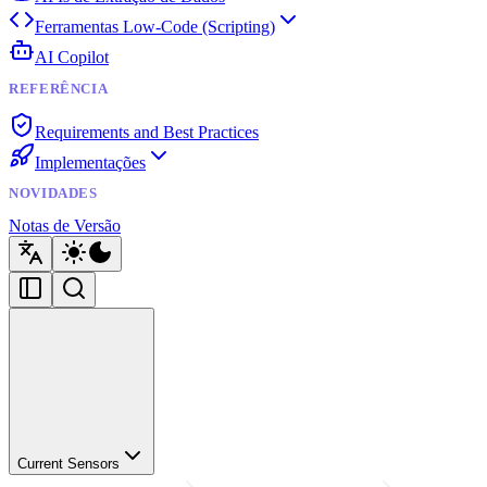
Ferramentas Low-Code (Scripting)
AI Copilot
REFERÊNCIA
Requirements and Best Practices
Implementações
NOVIDADES
Notas de Versão
Current Sensors