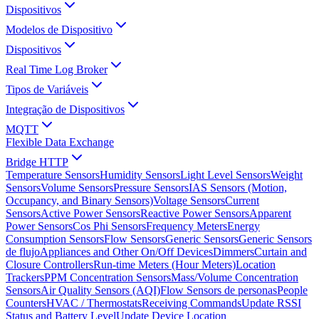
Dispositivos
Modelos de Dispositivo
Dispositivos
Real Time Log Broker
Tipos de Variáveis
Integração de Dispositivos
MQTT
Flexible Data Exchange
Bridge HTTP
Temperature Sensors
Humidity Sensors
Light Level Sensors
Weight
Sensors
Volume Sensors
Pressure Sensors
IAS Sensors (Motion,
Occupancy, and Binary Sensors)
Voltage Sensors
Current
Sensors
Active Power Sensors
Reactive Power Sensors
Apparent
Power Sensors
Cos Phi Sensors
Frequency Meters
Energy
Consumption Sensors
Flow Sensors
Generic Sensors
Generic Sensors
de flujo
Appliances and Other On/Off Devices
Dimmers
Curtain and
Closure Controllers
Run-time Meters (Hour Meters)
Location
Trackers
PPM Concentration Sensors
Mass/Volume Concentration
Sensors
Air Quality Sensors (AQI)
Flow Sensors de personas
People
Counters
HVAC / Thermostats
Receiving Commands
Update RSSI
Status and Battery Level
Update Device Location