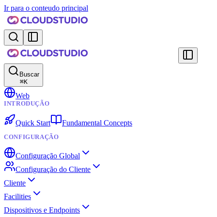
Ir para o conteudo principal
Buscar
⌘
K
Web
INTRODUÇÃO
Quick Start
Fundamental Concepts
CONFIGURAÇÃO
Configuração Global
Configuração do Cliente
Cliente
Facilities
Dispositivos e Endpoints