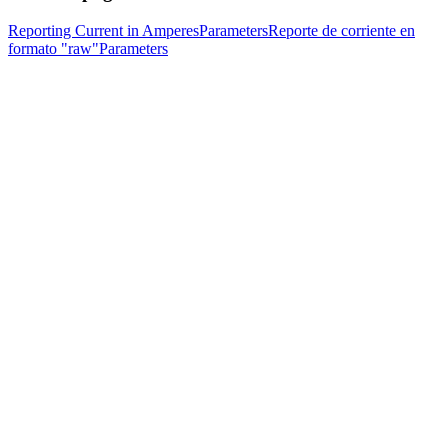
Reporting Current in Amperes
Parameters
Reporte de corriente en
formato "raw"
Parameters