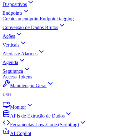
Dispositivos
Endpoints
Create an endpoint
Endpoint tagging
Conversão de Dados Brutos
Ações
Verticais
Alertas e Alarmes
Agenda
Segurança
Access Tokens
Manutenção Geral
USO
Monitor
APIs de Extração de Dados
Ferramentas Low-Code (Scripting)
AI Copilot