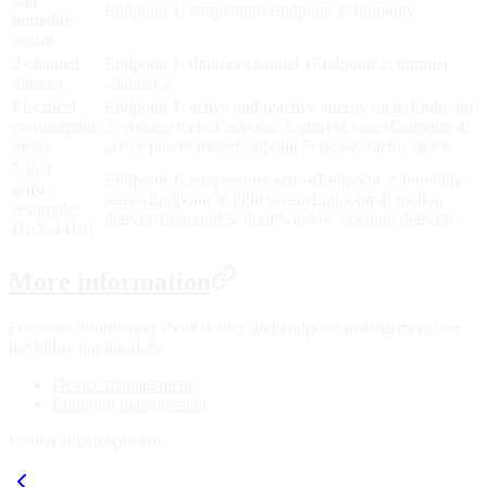
and
Endpoint 1: temperatureEndpoint 2: humidity
humidity
sensor
2-channel
Endpoint 1: dimmer channel 1Endpoint 2: dimmer
dimmer
channel 2
Electrical
Endpoint 1: active and reactive energy meterEndpoint
consumption
2: voltage meterEndpoint 3: current meterEndpoint 4:
meter
active power meterEndpoint 5: power factor meter
5-in-1
Endpoint 1: temperature sensorEndpoint 2: humidity
sensor
sensorEndpoint 3: light sensorEndpoint 4: motion
(example:
detectorEndpoint 5: door/window opening detector
HPA-4416)
More information
For more information about device and endpoint management, see
the following tutorials:
Device management
Endpoint management
Última atualização em