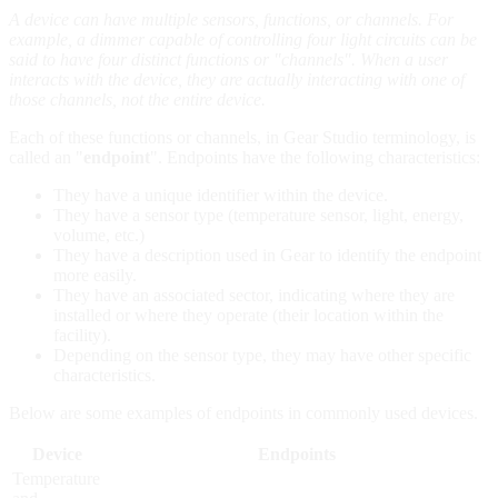
A device can have multiple sensors, functions, or channels. For
example, a dimmer capable of controlling four light circuits can be
said to have four distinct functions or "channels". When a user
interacts with the device, they are actually interacting with one of
those channels, not the entire device.
Each of these functions or channels, in Gear Studio terminology, is
called an "
endpoint
". Endpoints have the following characteristics:
They have a unique identifier within the device.
They have a sensor type (temperature sensor, light, energy,
volume, etc.)
They have a description used in Gear to identify the endpoint
more easily.
They have an associated sector, indicating where they are
installed or where they operate (their location within the
facility).
Depending on the sensor type, they may have other specific
characteristics.
Below are some examples of endpoints in commonly used devices.
Device
Endpoints
Temperature