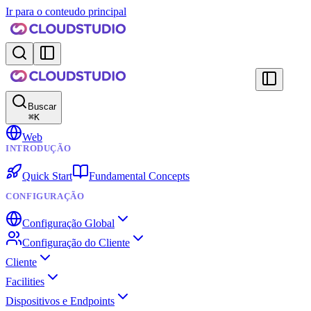
Ir para o conteudo principal
Buscar
⌘
K
Web
INTRODUÇÃO
Quick Start
Fundamental Concepts
CONFIGURAÇÃO
Configuração Global
Configuração do Cliente
Cliente
Facilities
Dispositivos e Endpoints