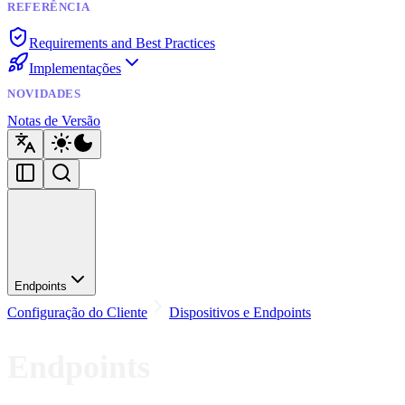
REFERÊNCIA
Requirements and Best Practices
Implementações
NOVIDADES
Notas de Versão
Endpoints
Configuração do Cliente
Dispositivos e Endpoints
Endpoints