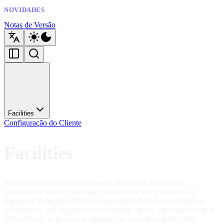
NOVIDADES
Notas de Versão
Facilities
Configuração do Cliente
Facilities
A facility within the IoT domain is defined as the physical
environment where interconnected devices and gateways are
deployed. Examples of facility types include factories, buildings,
warehouses, and logistics centers among others. The main function
of facilities is to provide an abstraction layer that enables data