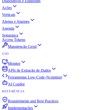
Dispositivos e Endpoints
Ações
Verticais
Alertas e Alarmes
Agenda
Segurança
Access Tokens
Manutenção Geral
USO
Monitor
APIs de Extração de Dados
Ferramentas Low-Code (Scripting)
AI Copilot
REFERÊNCIA
Requirements and Best Practices
Implementações