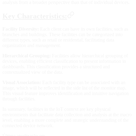
analysis from a broader perspective than that of individual devices.
Key Characteristics:
Facility Diversity:
Each client can have its own facilities, such as
branches and buildings. These facilities can be categorized into
different types, such as retail or residential, facilitating data
organization and management.
Hierarchical Grouping:
Facilities allow hierarchical grouping of
devices, enabling efficient classification to present information in
dashboards. This classification provides a structured and
contextualized view of the data.
Visual Association:
Each facility type can be associated with an
image, which will be reflected in the side list of the monitor map.
This visual feature improves identification and intuitive navigation
through facilities.
In summary, facilities in the IoT context are key physical
environments that facilitate data collection and analysis at the macro
level, enabling a more complete and strategic understanding of the
connected device network.
Última atualização em