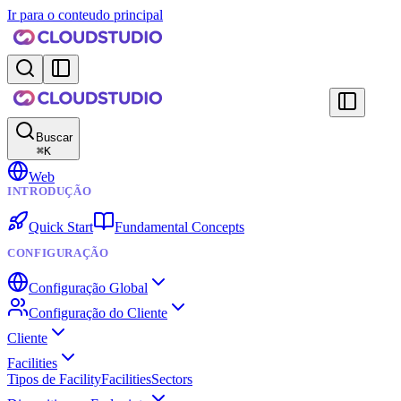
Ir para o conteudo principal
Buscar
⌘
K
Web
INTRODUÇÃO
Quick Start
Fundamental Concepts
CONFIGURAÇÃO
Configuração Global
Configuração do Cliente
Cliente
Facilities
Tipos de Facility
Facilities
Sectors