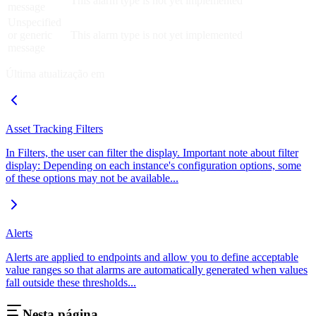
This alarm type is not yet implemented
message
Unspecified
or generic
This alarm type is not yet implemented
message
Última atualização em
Asset Tracking Filters
In Filters, the user can filter the display. Important note about filter
display: Depending on each instance's configuration options, some
of these options may not be available...
Alerts
Alerts are applied to endpoints and allow you to define acceptable
value ranges so that alarms are automatically generated when values
fall outside these thresholds...
Nesta página