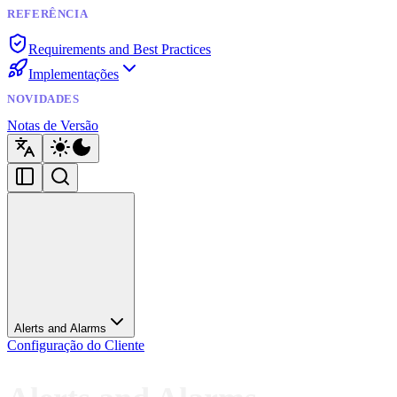
REFERÊNCIA
Requirements and Best Practices
Implementações
NOVIDADES
Notas de Versão
Alerts and Alarms
Configuração do Cliente