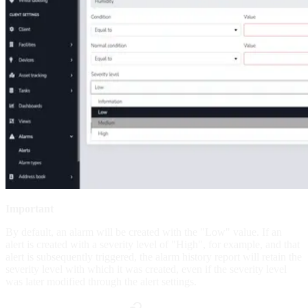
Important
By default, an alarm will be created with the "Low" value. If an
alert is created with a severity level of "High", for example, and that
alert is subsequently triggered, the alarm history report will retain the
severity level with which it was created, even if the severity level
was later modified through the alert settings.