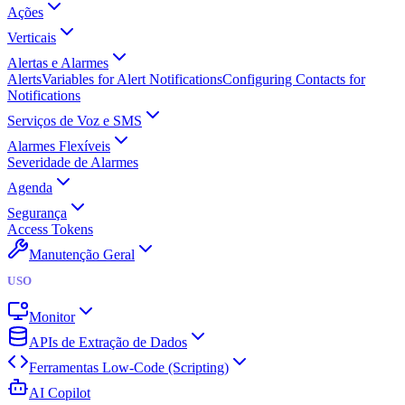
Ações
Verticais
Alertas e Alarmes
Alerts
Variables for Alert Notifications
Configuring Contacts for
Notifications
Serviços de Voz e SMS
Alarmes Flexíveis
Severidade de Alarmes
Agenda
Segurança
Access Tokens
Manutenção Geral
USO
Monitor
APIs de Extração de Dados
Ferramentas Low-Code (Scripting)
AI Copilot