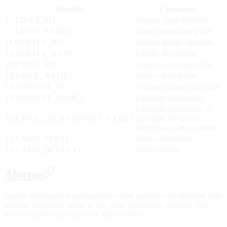
Variable
Comments
{CLIENT_ID}
Unique client identifier
{CLIENT_NAME}
Client name/description
{FACILITY_ID}
Unique facility identifier
{FACILITY_NAME}
Facility description
{DEVICE_ID}
Unique device identifier
{DEVICE_NAME}
Device description
{ENDPOINT_ID}
Unique endpoint identifier
{ENDPOINT_NAME}
Endpoint description
Endpoint description. If
{DEVICE_OR_ENDPOINT_NAME}
not valid, the device
description will be shown.
{ALARM_TEXT}
Alarm description
{ALARM_DETAILS}
Alarm details
Alarms
Alarms are triggered automatically when problems are detected with
devices, endpoints, alerts, or any other anomalous situation. The
most common alarm types are shown below.