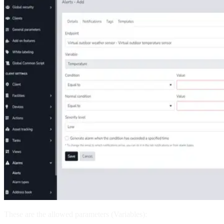
These are the allowed parameters (Variables):