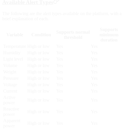
Available Alert Types
The following are the alert types available on the platform, with a
brief explanation of each.
Supports
Supports normal
Variable
Condition
minimum
threshold
duration
Temperature
High or low
Yes
Yes
Humidity
High or low
Yes
Yes
Light level
High or low
Yes
Yes
Volume
High or low
Yes
Yes
Weight
High or low
Yes
Yes
Pressure
High or low
Yes
Yes
Voltage
High or low
Yes
Yes
Current
High or low
Yes
Yes
Active
High or low
Yes
Yes
power
Reactive
High or low
Yes
Yes
power
Apparent
High or low
Yes
Yes
power