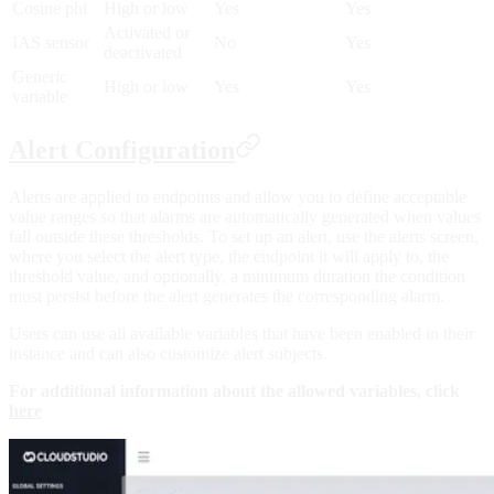
Cosine phi
High or low
Yes
Yes
Activated or
IAS sensor
No
Yes
deactivated
Generic
High or low
Yes
Yes
variable
Alert Configuration
Alerts are applied to endpoints and allow you to define acceptable
value ranges so that alarms are automatically generated when values
fall outside these thresholds. To set up an alert, use the alerts screen,
where you select the alert type, the endpoint it will apply to, the
threshold value, and optionally, a minimum duration the condition
must persist before the alert generates the corresponding alarm.
Users can use all available variables that have been enabled in their
instance and can also customize alert subjects.
For additional information about the allowed variables, click
here