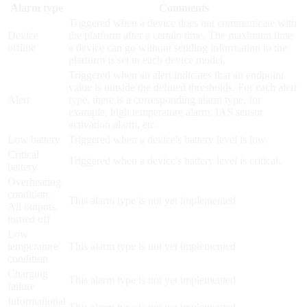
Alarm type
Comments
Triggered when a device does not communicate with
Device
the platform after a certain time. The maximum time
offline
a device can go without sending information to the
platform is set in each device model.
Triggered when an alert indicates that an endpoint
value is outside the defined thresholds. For each alert
Alert
type, there is a corresponding alarm type, for
example, high temperature alarm, IAS sensor
activation alarm, etc.
Low battery
Triggered when a device's battery level is low.
Critical
Triggered when a device's battery level is critical.
battery
Overheating
condition.
This alarm type is not yet implemented
All outputs
turned off
Low
temperature
This alarm type is not yet implemented
condition
Charging
This alarm type is not yet implemented
failure
Informational