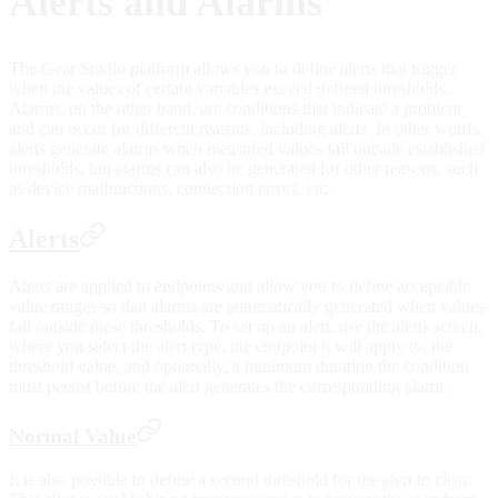
Alerts and Alarms
The Gear Studio platform allows you to define alerts that trigger
when the values of certain variables exceed defined thresholds.
Alarms, on the other hand, are conditions that indicate a problem
and can occur for different reasons, including alerts. In other words,
alerts generate alarms when measured values fall outside established
thresholds, but alarms can also be generated for other reasons, such
as device malfunctions, connection errors, etc.
Alerts
Alerts are applied to endpoints and allow you to define acceptable
value ranges so that alarms are automatically generated when values
fall outside these thresholds. To set up an alert, use the alerts screen,
where you select the alert type, the endpoint it will apply to, the
threshold value, and optionally, a minimum duration the condition
must persist before the alert generates the corresponding alarm.
Normal Value
It is also possible to define a second threshold for the alert to clear.