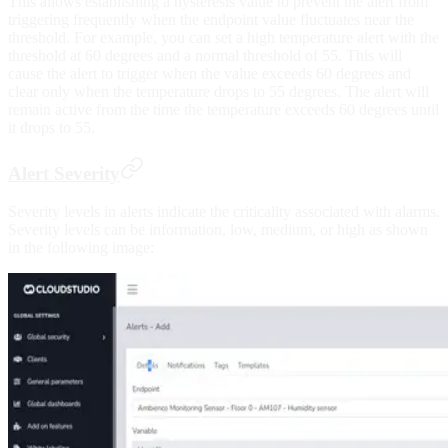
This allows establishing a hysteresis value to prevent the alert from
triggering frequently when the endpoint value fluctuates near the
threshold. For example, you can set a high temperature alert with the
threshold at 60 degrees and a normal threshold of 55. This will
cause the alert to trigger when the value exceeds 60 degrees and
clear only when the temperature drops to 55 degrees. The alert will
remain active from the time the temperature exceeds 60 degrees until
it drops to 55.
Alert Severity
Severity levels in alerts indicate the criticality associated with alarms.
Severity levels can be information, low, medium, or high as shown
in the following image: