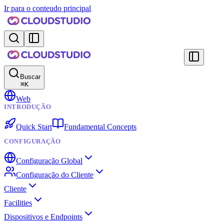
Ir para o conteudo principal
Buscar
⌘
K
Web
INTRODUÇÃO
Quick Start
Fundamental Concepts
CONFIGURAÇÃO
Configuração Global
Configuração do Cliente
Cliente
Facilities
Dispositivos e Endpoints