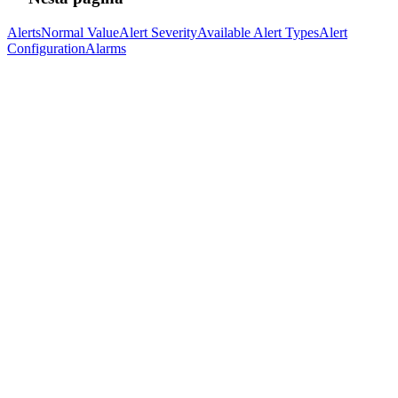
Alerts
Normal Value
Alert Severity
Available Alert Types
Alert
Configuration
Alarms