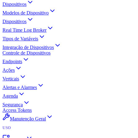
Dispositivos
Modelos de Dispositivo
Dispositivos
Real Time Log Broker
Tipos de Variáveis
Integração de Dispositivos
Controle de Dispositivos
Endpoints
Ações
Verticais
Alertas e Alarmes
Agenda
Segurança
Access Tokens
Manutenção Geral
USO