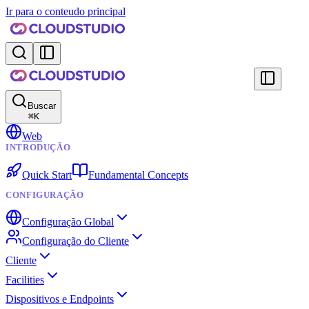
Ir para o conteudo principal
Buscar
⌘
K
Web
INTRODUÇÃO
Quick Start
Fundamental Concepts
CONFIGURAÇÃO
Configuração Global
Configuração do Cliente
Cliente
Facilities
Dispositivos e Endpoints