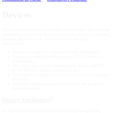
Devices
Devices are the first level of a facility's infrastructure. They typically
correspond to physical devices such as sensors, gateways, dimmers,
actuators, thermostats, etc. Devices have the following
characteristics:
They have a model (or a brand and model combination)
They have a unique identifier, such as a MAC address or a
serial number.
They have some type of communication interface (MQTT,
HTTP, NB-IoT, ZigBee, LoRaWAN, etc.)
They have a description used in Gear to more easily identify
the device.
They have certain associated attributes that can be updated
during operation.
Device Attributes
Devices can have associated attributes that may change during