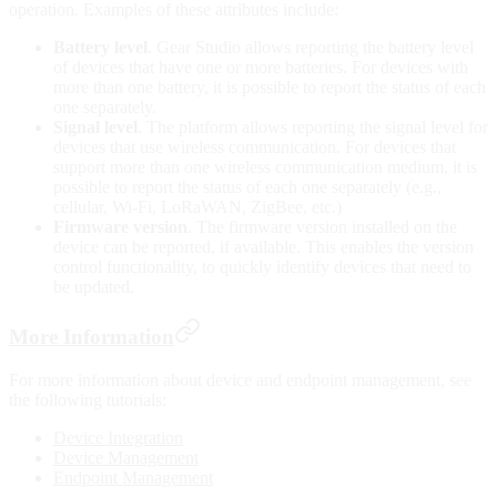
operation. Examples of these attributes include:
Battery level
. Gear Studio allows reporting the battery level
of devices that have one or more batteries. For devices with
more than one battery, it is possible to report the status of each
one separately.
Signal level
. The platform allows reporting the signal level for
devices that use wireless communication. For devices that
support more than one wireless communication medium, it is
possible to report the status of each one separately (e.g.,
cellular, Wi-Fi, LoRaWAN, ZigBee, etc.)
Firmware version
. The firmware version installed on the
device can be reported, if available. This enables the version
control functionality, to quickly identify devices that need to
be updated.
More Information
For more information about device and endpoint management, see
the following tutorials:
Device Integration
Device Management
Endpoint Management