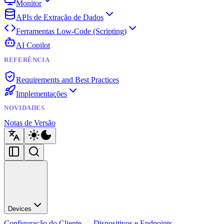
Monitor
APIs de Extração de Dados
Ferramentas Low-Code (Scripting)
AI Copilot
REFERÊNCIA
Requirements and Best Practices
Implementações
NOVIDADES
Notas de Versão
Devices
Configuração do Cliente
Dispositivos e Endpoints