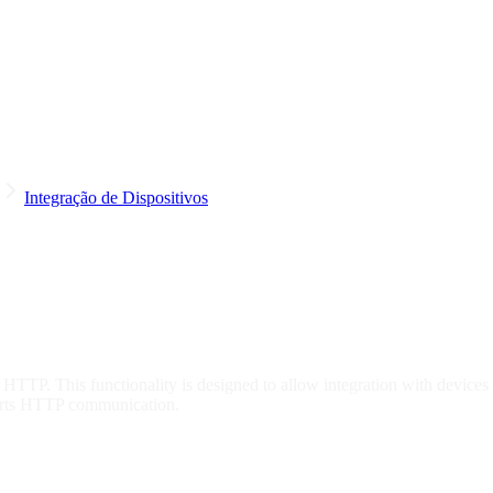
Integração de Dispositivos
 HTTP. This functionality is designed to allow integration with devices
orts HTTP communication.