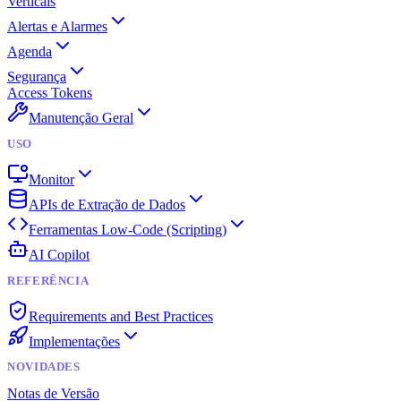
Verticais
Alertas e Alarmes
Agenda
Segurança
Access Tokens
Manutenção Geral
USO
Monitor
APIs de Extração de Dados
Ferramentas Low-Code (Scripting)
AI Copilot
REFERÊNCIA
Requirements and Best Practices
Implementações
NOVIDADES
Notas de Versão