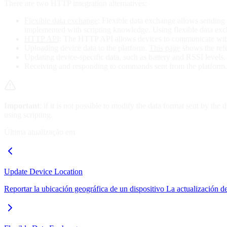
There are two HTTP integration alternatives:
Flexible data exchange
: Flexible data exchange allows sending d
implemented with scripting knowledge. Using flexible data exc
HTTP API
: The HTTP API allows devices to communicate with 
Uploading device data to the platform.
This page
shows the refe
Updating device-specific data, such as battery and RSSI levels
Receiving and responding to commands sent from the platform.
Important
: if it is not possible to modify the data format sent by the
using scripting.
Última atualização em
Update Device Location
Reportar la ubicación geográfica de un dispositivo La actualización d