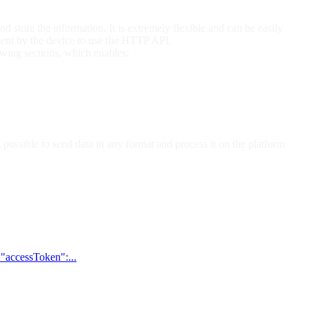
nd store the information. It is extremely flexible and can be easily
sent by the device to use the HTTP API.
wing sections, which enables:
ossible to send data in any format and process it on the platform
 "accessToken":...