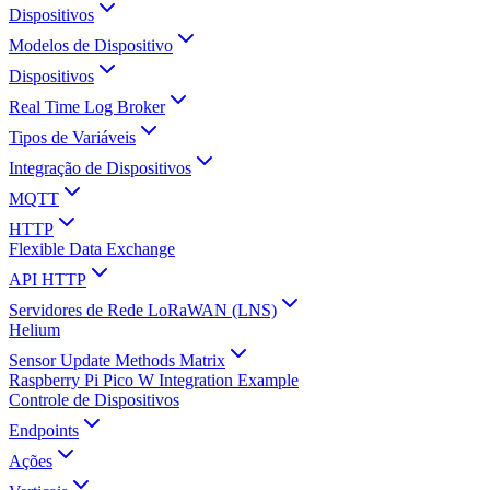
Dispositivos
Modelos de Dispositivo
Dispositivos
Real Time Log Broker
Tipos de Variáveis
Integração de Dispositivos
MQTT
HTTP
Flexible Data Exchange
API HTTP
Servidores de Rede LoRaWAN (LNS)
Helium
Sensor Update Methods Matrix
Raspberry Pi Pico W Integration Example
Controle de Dispositivos
Endpoints
Ações