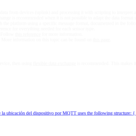
ata from devices (uplink) and processing it with scripting to interpret a
hange is recommended when it is not possible to adapt the data format 
the platform using a specific message format, documented in the follo
rence for everything needed for each sensor type.
. Follow
this reference
for more information.
 More information on this topic can be found on
this page
.
 device, then using
flexible data exchange
is recommended. This makes it p
e la ubicación del dispositivo por MQTT uses the following structure: {