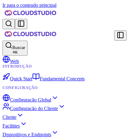
Ir para o conteudo principal
Buscar
⌘
K
Web
INTRODUÇÃO
Quick Start
Fundamental Concepts
CONFIGURAÇÃO
Configuração Global
Configuração do Cliente
Cliente
Facilities
Dispositivos e Endpoints