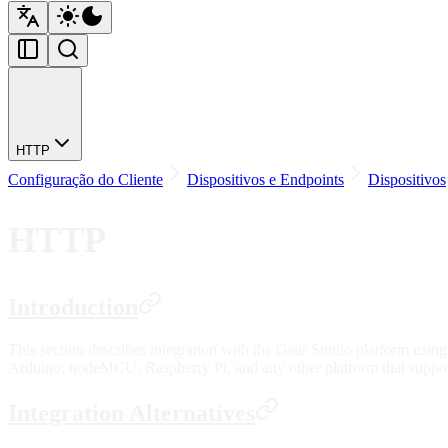
HTTP
Configuração do Cliente
Dispositivos e Endpoints
Dispositivos
HTTP
Introduction
This section describes integration with the Gear Studio platform using
Arduino, nodeMCU, Raspberry Pi, and any other platform that supp
Integration Alternatives