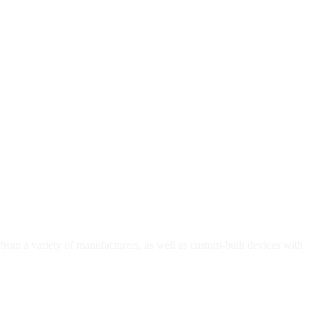
 from a variety of manufacturers, as well as custom-built devices with