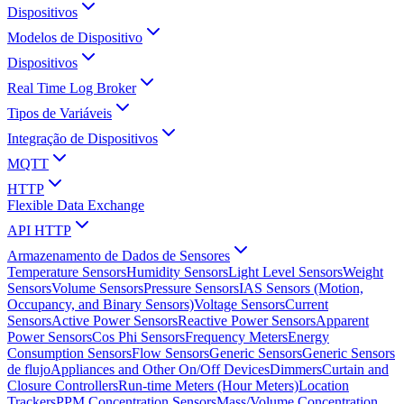
Dispositivos
Modelos de Dispositivo
Dispositivos
Real Time Log Broker
Tipos de Variáveis
Integração de Dispositivos
MQTT
HTTP
Flexible Data Exchange
API HTTP
Armazenamento de Dados de Sensores
Temperature Sensors
Humidity Sensors
Light Level Sensors
Weight
Sensors
Volume Sensors
Pressure Sensors
IAS Sensors (Motion,
Occupancy, and Binary Sensors)
Voltage Sensors
Current
Sensors
Active Power Sensors
Reactive Power Sensors
Apparent
Power Sensors
Cos Phi Sensors
Frequency Meters
Energy
Consumption Sensors
Flow Sensors
Generic Sensors
Generic Sensors
de flujo
Appliances and Other On/Off Devices
Dimmers
Curtain and
Closure Controllers
Run-time Meters (Hour Meters)
Location
Trackers
PPM Concentration Sensors
Mass/Volume Concentration