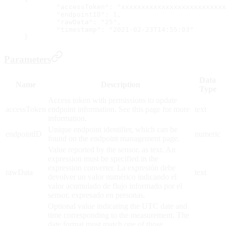
	"accessToken": "xxxxxxxxxxxxxxxxxxxxxxxxx
	"endpointID": 1,
	"rawData": "25",
	"timestamp": "2021-02-23T14:55:03"
}
Parameters
Data
Name
Description
Type
Access token with permissions to update
accessToken
endpoint information. See this page for more
text
information.
Unique endpoint identifier, which can be
endpointID
numeric
found on the endpoint management page.
Value reported by the sensor, as text. An
expression must be specified in the
expression converter. La expresión debe
rawData
text
devolver un valor numérico indicando el
valor acumulado de flujo informado por el
sensor, expresado en personas.
Optional value indicating the UTC date and
time corresponding to the measurement. The
date format must match one of those