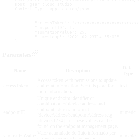
Host: gear.cloud.studio
Content-Type: application/json
{
	"accessToken": "xxxxxxxxxxxxxxxxxxxxxxxxx
	"endpointID": 1,
	"summationValue": 25,
	"timestamp": "2021-02-23T14:55:03"
}
Parameters
Data
Name
Description
Type
Access token with permissions to update
accessToken
endpoint information. See this page for
text
more information.
Unique endpoint identifier or
combination of device address and
endpoint address in format
endpointID
numeric
[deviceAddress]:endpointAddress (e.g.:
[device-1234]:1). These values can be
found on the endpoint management page.
Valor acumulado de flujo informado por
summationValue
numeric
el sensor, expresado en personas.