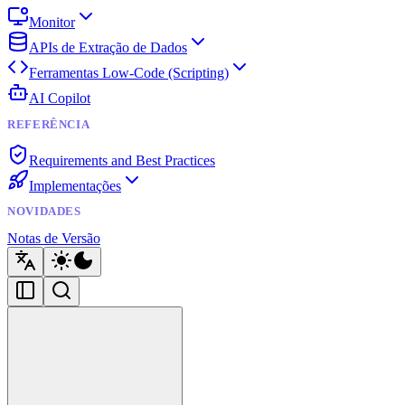
Monitor
APIs de Extração de Dados
Ferramentas Low-Code (Scripting)
AI Copilot
REFERÊNCIA
Requirements and Best Practices
Implementações
NOVIDADES
Notas de Versão