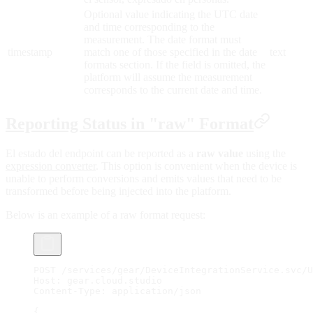
Optional value indicating the UTC date
and time corresponding to the
measurement. The date format must
timestamp
match one of those specified in the date
text
formats section. If the field is omitted, the
platform will assume the measurement
corresponds to the current date and time.
Reporting Status in "raw" Format
El estado del endpoint can be reported as a
raw value
using the
expression converter
. This option is convenient when the device is
unable to perform conversions and emits values that need to be
transformed before being injected into the platform.
Below is an example of a raw format request:
POST /services/gear/DeviceIntegrationService.svc/U
Host: gear.cloud.studio
Content-Type: application/json
{