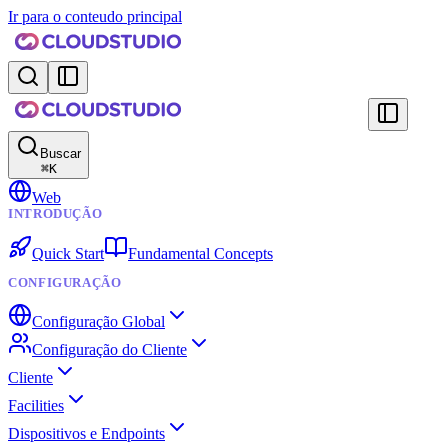
Ir para o conteudo principal
Buscar
⌘
K
Web
INTRODUÇÃO
Quick Start
Fundamental Concepts
CONFIGURAÇÃO
Configuração Global
Configuração do Cliente
Cliente
Facilities
Dispositivos e Endpoints