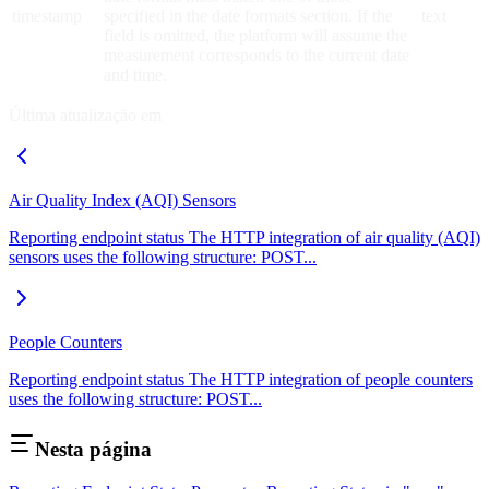
timestamp
specified in the date formats section. If the
text
field is omitted, the platform will assume the
measurement corresponds to the current date
and time.
Última atualização em
Air Quality Index (AQI) Sensors
Reporting endpoint status The HTTP integration of air quality (AQI)
sensors uses the following structure: POST...
People Counters
Reporting endpoint status The HTTP integration of people counters
uses the following structure: POST...
Nesta página