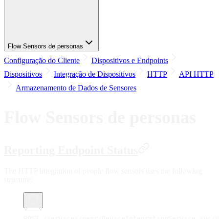
Flow Sensors de personas
Configuração do Cliente
Dispositivos e Endpoints
Dispositivos
Integração de Dispositivos
HTTP
API HTTP
Armazenamento de Dados de Sensores
Flow Sensors de personas
Reporting Endpoint Status
The HTTP integration of people flow sensors uses the following
structure:
POST /services/gear/DeviceIntegrationService.svc/U