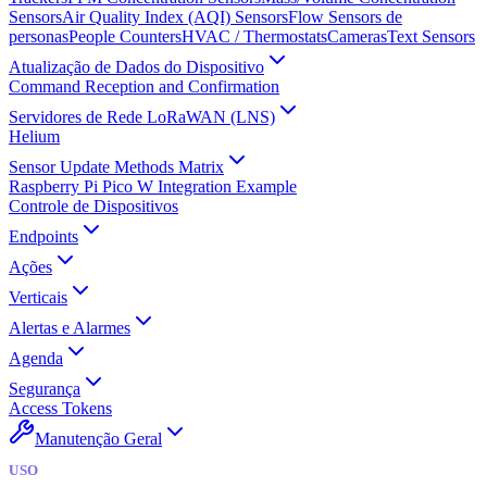
Sensors
Air Quality Index (AQI) Sensors
Flow Sensors de
personas
People Counters
HVAC / Thermostats
Cameras
Text Sensors
Atualização de Dados do Dispositivo
Command Reception and Confirmation
Servidores de Rede LoRaWAN (LNS)
Helium
Sensor Update Methods Matrix
Raspberry Pi Pico W Integration Example
Controle de Dispositivos
Endpoints
Ações
Verticais
Alertas e Alarmes
Agenda
Segurança
Access Tokens
Manutenção Geral
USO