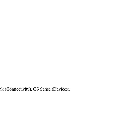
ink (Connectivity), CS Sense (Devices).