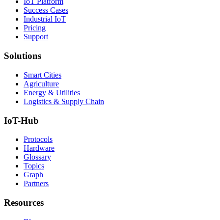
IoT Platform
Success Cases
Industrial IoT
Pricing
Support
Solutions
Smart Cities
Agriculture
Energy & Utilities
Logistics & Supply Chain
IoT-Hub
Protocols
Hardware
Glossary
Topics
Graph
Partners
Resources