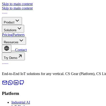
Skip to main content
Skip to main content
Product
Solutions
Pricing
Partners
Resources
Contact
Try Demo
End-to-End IoT solutions for any vertical. CS Gear (Platform), CS L
Platform
Industrial AI