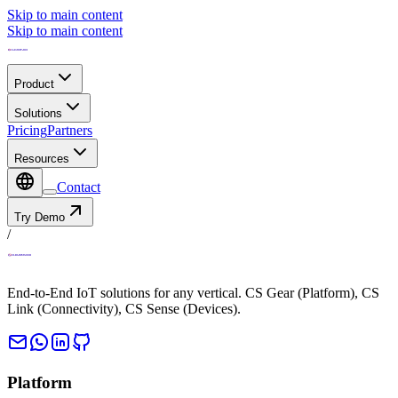
Skip to main content
Skip to main content
Product
Solutions
Pricing
Partners
Resources
Contact
Try Demo
/
End-to-End IoT solutions for any vertical. CS Gear (Platform), CS
Link (Connectivity), CS Sense (Devices).
Platform