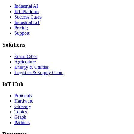
Industrial AI
IoT Platform
Success Cases
Industrial IoT
Pricing
Support
Solutions
Smart Cities
Agriculture
Energy & Utilities
Logistics & Supply Chain
IoT-Hub
Protocols
Hardware
Glossary
Topics
Graph
Partners