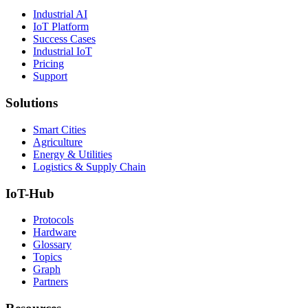
Industrial AI
IoT Platform
Success Cases
Industrial IoT
Pricing
Support
Solutions
Smart Cities
Agriculture
Energy & Utilities
Logistics & Supply Chain
IoT-Hub
Protocols
Hardware
Glossary
Topics
Graph
Partners