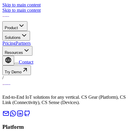
Skip to main content
Skip to main content
Product
Solutions
Pricing
Partners
Resources
Contact
Try Demo
/
End-to-End IoT solutions for any vertical. CS Gear (Platform), CS
Link (Connectivity), CS Sense (Devices).
Platform