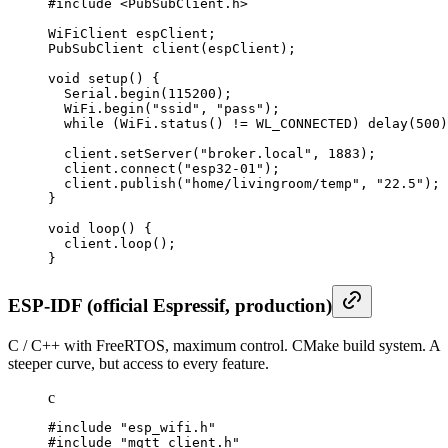
#include <PubSubClient.h>

WiFiClient espClient;

PubSubClient client(espClient);

void setup() {

  Serial.begin(115200);

  WiFi.begin("ssid", "pass");

  while (WiFi.status() != WL_CONNECTED) delay(500)
  client.setServer("broker.local", 1883);

  client.connect("esp32-01");

  client.publish("home/livingroom/temp", "22.5");

}

void loop() {

  client.loop();

}
ESP-IDF (official Espressif, production)
C / C++ with FreeRTOS, maximum control. CMake build system. A
steeper curve, but access to every feature.
c
#include "esp_wifi.h"

#include "mqtt_client.h"
