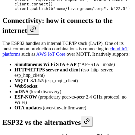
client.connect()

client.publish(b"home/livingroom/temp", b"22.5")
Connectivity: how it connects to the
internet
The ESP32 handles an internal TCP/IP stack (LwIP). One of its
most common production combinations is connecting to
cloud IoT
platforms
such as
AWS IoT Core
over MQTT. It natively supports:
Simultaneous Wi-Fi STA + AP
("AP+STA" mode)
HTTP/HTTPS server and client
(esp_http_server,
esp_http_client)
MQTT 3.1.1/5
(esp_mqtt_client)
WebSocket
mDNS
(local discovery)
ESP-NOW
(proprietary peer-to-peer 2.4 GHz protocol, no
Wi-Fi)
OTA updates
(over-the-air firmware)
ESP32 vs the alternatives