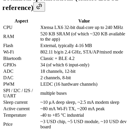
reference)
Aspect
Value
CPU
Xtensa LX6 32-bit dual-core up to 240 MHz
520 KB SRAM (of which ~320 KB available
RAM
to the app)
Flash
External, typically 4-16 MB
Wi-Fi
802.11 b/g/n 2.4 GHz, STA/AP/mixed mode
Bluetooth
Classic + BLE 4.2
GPIOs
34 (of which 6 input-only)
ADC
18 channels, 12-bit
DAC
2 channels, 8-bit
PWM
LEDC (16 hardware channels)
SPI / I2C / I2S /
multiple buses
UART
Sleep current
~10 μA deep sleep, ~2.5 mA modem sleep
Active current
~80 mA Wi-Fi TX, ~200 mA peak
Temperature
-40 to +85 °C industrial
~3 USD chip, ~5 USD module, ~10 USD dev
Price
board