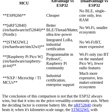
Advantage vs
Disadvantage vs
MCU
ESP32
ESP32
No BLE, single-
**ESP8266**
Cheaper
core only, less
RAM
**[nRF52840]
Better
No Wi-Fi, smaller
(/en/hardware/nrf52840)**
BLE/Thread/Matter,
ecosystem
(Nordic)
ultra-low-power
Integrated LoRa,
**[STM32WL]
No Wi-Fi/BT,
industrial
(/en/hardware/stm32wl)**
more expensive
certification
Programmable in
Wi-Fi only (no BT
**[Raspberry Pi Pico W]
Python/C,
on the standard
(/en/hardware/raspberry-
Raspberry Pi
Pico W), fewer
pi-iot)**
community
radio features
Much more
Industrial
**NXP / Microchip / TI
expensive, less
certification,
MCUs**
maker-oriented
enterprise support
ecosystem
The conclusion of this comparison is not that the ESP32 always
wins, but that it wins on the price-versatility-community axis. When
the deciding factor is extreme battery life, the
nRF52840
clearly
beats it; when it's kilometer-scale range, the
STM32WL
with