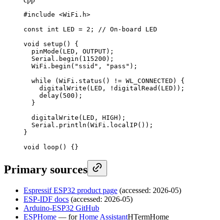
#include <WiFi.h>

const int LED = 2; // On-board LED

void setup() {

  pinMode(LED, OUTPUT);

  Serial.begin(115200);

  WiFi.begin("ssid", "pass");

  while (WiFi.status() != WL_CONNECTED) {

    digitalWrite(LED, !digitalRead(LED));

    delay(500);

  }

  digitalWrite(LED, HIGH);

  Serial.println(WiFi.localIP());

}

void loop() {}
Primary sources
Espressif ESP32 product page
(accessed: 2026-05)
ESP-IDF docs
(accessed: 2026-05)
Arduino-ESP32 GitHub
ESPHome
— for
Home Assistant
H
Term
Home