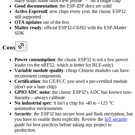
many smart home hubs
View profile
on a single chip
Good documentation
: the ESP-IDF docs are solid
Active Espressif
: new chips every year, the classic ESP32
still supported
OTA updates
out of the box
Matter ready
: official ESP32-C6/H2 with the ESP-Matter
SDK
Cons
Power consumption
: the classic ESP32 is not a low-power
leader (vs the nRF52, which is better for BLE-only)
Variable module quality
: cheap Chinese modules can have
inconsistent components
Certification
: for CE/FCC you need a pre-certified module
(don't use a bare chip)
GPIO ADC noise
: the classic ESP32's ADC has known non-
linearity—always calibrate
No industrial spec
: it isn't a chip for -40 to +125 °C
automotive environments
Security
: the ESP32 has secure boot and flash encryption, but
you have to enable them explicitly. Review the
IoT security
guide for best practices before taking any project to
production.