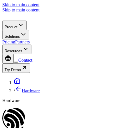
Skip to main content
Skip to main content
Product
Solutions
Pricing
Partners
Resources
Contact
Try Demo
/
Hardware
Hardware