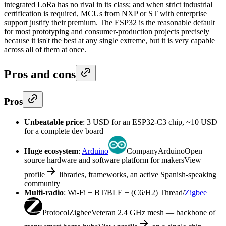
integrated LoRa has no rival in its class; and when strict industrial
certification is required, MCUs from NXP or ST with enterprise
support justify their premium. The ESP32 is the reasonable default
for most prototyping and consumer-production projects precisely
because it isn't the best at any single extreme, but it is very capable
across all of them at once.
Pros and cons
Pros
Unbeatable price
: 3 USD for an ESP32-C3 chip, ~10 USD
for a complete dev board
Huge ecosystem
:
Arduino
Company
Arduino
Open
source hardware and software platform for makers
View
profile
libraries, frameworks, an active Spanish-speaking
community
Multi-radio
: Wi-Fi + BT/BLE + (C6/H2) Thread/
Zigbee
Protocol
Zigbee
Veteran 2.4 GHz mesh — backbone of