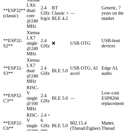
LX6
2.4
BT
Generic, 7
**ESP32**
dual-
GHz
Classic +
—
years on the
(classic)
core
b/g/n
BLE 4.2
market
@240
MHz
Xtensa
LX7
**ESP32-
2.4
USB-host
single
❌
USB OTG
S2**
GHz
devices
@240
MHz
Xtensa
LX7
**ESP32-
2.4
USB OTG, AI
Edge AI,
dual
BLE 5.0
S3**
GHz
accel
audio
@240
MHz
RISC-
V
Low-cost
**ESP32-
2.4
single
BLE 5.0
—
ESP8266
C3**
GHz
@160
replacement
MHz
RISC-
2.4 +
V
6
**ESP32-
802.15.4
Matter,
single
GHz
BLE 5.0
C6**
(Thread/Zigbee)
Thread
@160
(Wi-