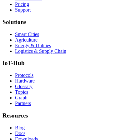
Pricing
Support
Solutions
Smart Cities
Agriculture
Energy & Utilities
Logistics & Supply Chain
IoT-Hub
Protocols
Hardware
Glossary
Topics
Graph
Partners
Resources
Blog
Docs
Downloads