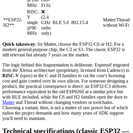
MHz
Fi 6)
RISC-
❌
V
(2.4
**ESP32-
Matter/Thread
single
GHz
BLE 5.0
802.15.4
H2**
without Wi-Fi
@96
radio
MHz
only)
Quick takeaway
: for Matter, choose the ESP32-C6 or H2. For a
modern general-purpose chip, the C3 or S3. The classic ESP32 is
still relevant but already 7 years on the market.
The logic behind this fragmentation is deliberate. Espressif migrated
from the Xtensa architecture (proprietary, licensed from Cadence) to
RISC-V
(open) in the C and H families to cut the core's licensing
cost and gain control over its own silicon. For someone designing a
product, the practical consequence is direct: an ESP32-C3 delivers
performance equivalent to the old ESP8266 at a similar price but
with BLE included, while the C6 and H2 families open the door to
Matter
and Thread without changing vendors or toolchains.
Choosing a variant, then, is not a matter of raw power but of which
radios the project demands and how many years of SDK support
you'll need to maintain.
Technical specifications (classic ESP32 —