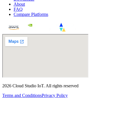
About
FAQ
Compare Platforms
2026
Cloud Studio IoT
.
All rights reserved
Terms and Conditions
Privacy Policy