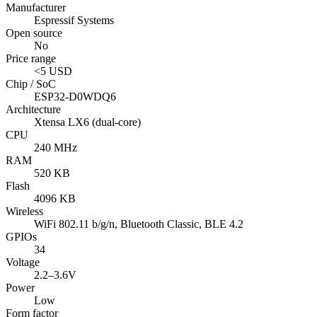
Manufacturer
Espressif Systems
Open source
No
Price range
<5 USD
Chip / SoC
ESP32-D0WDQ6
Architecture
Xtensa LX6 (dual-core)
CPU
240 MHz
RAM
520 KB
Flash
4096 KB
Wireless
WiFi 802.11 b/g/n, Bluetooth Classic, BLE 4.2
GPIOs
34
Voltage
2.2–3.6V
Power
Low
Form factor