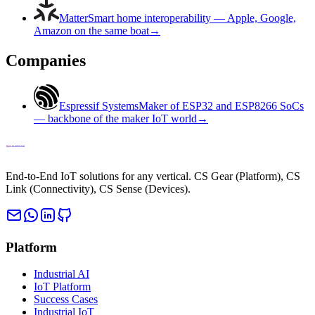
Matter
Smart home interoperability — Apple, Google,
Amazon on the same boat
→
Companies
Espressif Systems
Maker of ESP32 and ESP8266 SoCs
— backbone of the maker IoT world
→
End-to-End IoT solutions for any vertical. CS Gear (Platform), CS
Link (Connectivity), CS Sense (Devices).
Platform
Industrial AI
IoT Platform
Success Cases
Industrial IoT