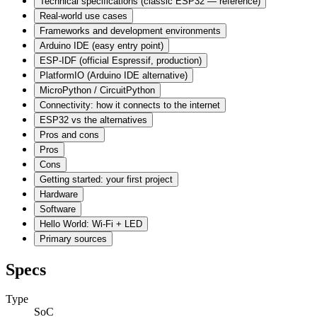
Technical specifications (classic ESP32 — reference)
Real-world use cases
Frameworks and development environments
Arduino IDE (easy entry point)
ESP-IDF (official Espressif, production)
PlatformIO (Arduino IDE alternative)
MicroPython / CircuitPython
Connectivity: how it connects to the internet
ESP32 vs the alternatives
Pros and cons
Pros
Cons
Getting started: your first project
Hardware
Software
Hello World: Wi-Fi + LED
Primary sources
Specs
Type
SoC