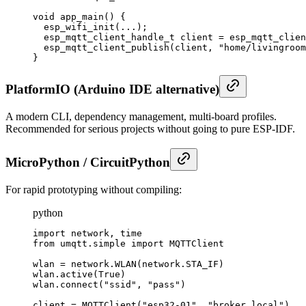
void app_main() {

  esp_wifi_init(...);

  esp_mqtt_client_handle_t client = esp_mqtt_clien
  esp_mqtt_client_publish(client, "home/livingroom
}
PlatformIO (Arduino IDE alternative)
A modern CLI, dependency management, multi-board profiles.
Recommended for serious projects without going to pure ESP-IDF.
MicroPython / CircuitPython
For rapid prototyping without compiling:
python
import network, time

from umqtt.simple import MQTTClient

wlan = network.WLAN(network.STA_IF)

wlan.active(True)

wlan.connect("ssid", "pass")

client = MQTTClient("esp32-01", "broker.local")
