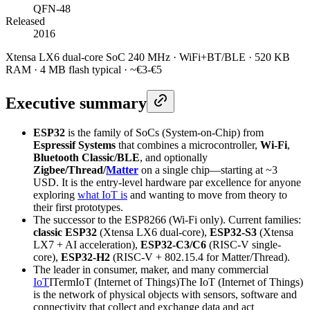
QFN-48
Released
2016
Xtensa LX6 dual-core SoC 240 MHz · WiFi+BT/BLE · 520 KB
RAM · 4 MB flash typical · ~€3-€5
Executive summary
ESP32
is the family of SoCs (System-on-Chip) from
Espressif Systems
that combines a microcontroller,
Wi-Fi
,
Bluetooth Classic/BLE
, and optionally
Zigbee/Thread/
Matter
on a single chip—starting at ~3
USD. It is the entry-level hardware par excellence for anyone
exploring
what IoT is
and wanting to move from theory to
their first prototypes.
The successor to the ESP8266 (Wi-Fi only). Current families:
classic ESP32
(Xtensa LX6 dual-core),
ESP32-S3
(Xtensa
LX7 + AI acceleration),
ESP32-C3/C6
(RISC-V single-
core),
ESP32-H2
(RISC-V + 802.15.4 for Matter/Thread).
The leader in consumer, maker, and many commercial
IoT
I
Term
IoT (Internet of Things)
The IoT (Internet of Things)
is the network of physical objects with sensors, software and
connectivity that collect and exchange data and act