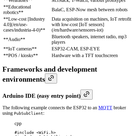
**Wearables**
M5Stack, T-Watch, various prototypes
**Educational
BalaC, ESP-Now mesh between robots
robotics**
**Low-cost [Industry
Data acquisition on machines, IoT retrofit
4.0](/en/use-
with low-cost [IoT sensors]
cases/industria-4-0)**
(/en/hardware/sensores-iot)
Bluetooth speakers, internet radio, mp3
**Audio**
players
**IoT cameras**
ESP32-CAM, ESP-EYE
**POS / kiosks**
Hardware with a TFT touchscreen
Frameworks and development
environments
Arduino IDE (easy entry point)
The following example connects the ESP32 to an
MQTT
broker
using
:
PubSubClient
cpp
#include <WiFi.h>
