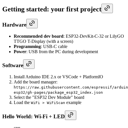
Getting started: your first project
Hardware
Recommended dev board
: ESP32-DevKit-C-32 or LilyGO
TTGO T-Display (with a screen)
Programming
: USB-C cable
Power
: USB from the PC during development
Software
Install Arduino IDE 2.x or VSCode + PlatformIO
Add the board manager:
https://raw.githubusercontent.com/espressif/arduin
esp32/gh-pages/package_esp32_index.json
Select the "ESP32 Dev Module" board
Load the
example
WiFi > WiFiScan
Hello World: Wi-Fi + LED
cpp