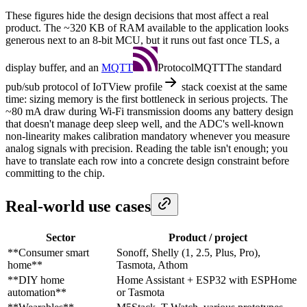
These figures hide the design decisions that most affect a real
product. The ~320 KB of RAM available to the application looks
generous next to an 8-bit MCU, but it runs out fast once TLS, a
display buffer, and an
MQTT
Protocol
MQTT
The standard
pub/sub protocol of IoT
View profile
stack coexist at the same
time: sizing memory is the first bottleneck in serious projects. The
~80 mA draw during Wi-Fi transmission dooms any battery design
that doesn't manage deep sleep well, and the ADC's well-known
non-linearity makes calibration mandatory whenever you measure
analog signals with precision. Reading the table isn't enough; you
have to translate each row into a concrete design constraint before
committing to the chip.
Real-world use cases
Sector
Product / project
**Consumer smart
Sonoff, Shelly (1, 2.5, Plus, Pro),
home**
Tasmota, Athom
**DIY home
Home Assistant + ESP32 with ESPHome
automation**
or Tasmota