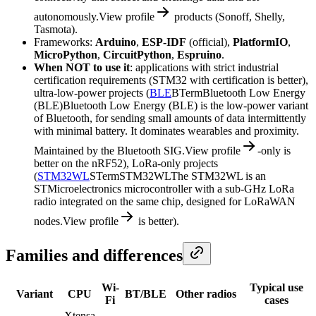
autonomously.
View profile
products (Sonoff, Shelly,
Tasmota).
Frameworks:
Arduino
,
ESP-IDF
(official),
PlatformIO
,
MicroPython
,
CircuitPython
,
Espruino
.
When NOT to use it
: applications with strict industrial
certification requirements (STM32 with certification is better),
ultra-low-power projects (
BLE
B
Term
Bluetooth Low Energy
(BLE)
Bluetooth Low Energy (BLE) is the low-power variant
of Bluetooth, for sending small amounts of data intermittently
with minimal battery. It dominates wearables and proximity.
Maintained by the Bluetooth SIG.
View profile
-only is
better on the nRF52), LoRa-only projects
(
STM32WL
S
Term
STM32WL
The STM32WL is an
STMicroelectronics microcontroller with a sub-GHz LoRa
radio integrated on the same chip, designed for LoRaWAN
nodes.
View profile
is better).
Families and differences
Wi-
Typical use
Variant
CPU
BT/BLE
Other radios
Fi
cases
Xtensa