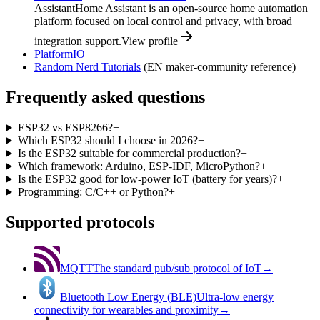
Assistant
Home Assistant is an open-source home automation
platform focused on local control and privacy, with broad
integration support.
View profile
PlatformIO
Random Nerd Tutorials
(EN maker-community reference)
Frequently asked questions
ESP32 vs ESP8266?
+
Which ESP32 should I choose in 2026?
+
Is the ESP32 suitable for commercial production?
+
Which framework: Arduino, ESP-IDF, MicroPython?
+
Is the ESP32 good for low-power IoT (battery for years)?
+
Programming: C/C++ or Python?
+
Supported protocols
MQTT
The standard pub/sub protocol of IoT
→
Bluetooth Low Energy (BLE)
Ultra-low energy
connectivity for wearables and proximity
→