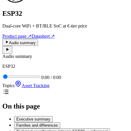
ESP32
Dual-core WiFi + BT/BLE SoC at €-tier price
Product page
↗
Datasheet
↗
Audio summary
Audio summary
ESP32
0:00
/
0:00
Topics
Asset Tracking
On this page
Executive summary
Families and differences