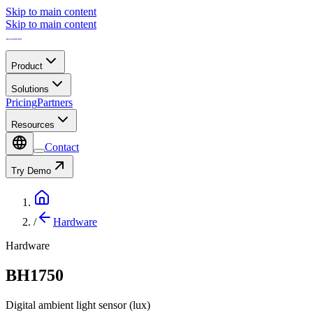
Skip to main content
Skip to main content
Product
Solutions
Pricing
Partners
Resources
Contact
Try Demo
/
Hardware
Hardware
BH1750
Digital ambient light sensor (lux)