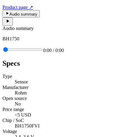
Product page
↗
Audio summary
Audio summary
BH1750
0:00
/
0:00
Specs
Type
Sensor
Manufacturer
Rohm
Open source
No
Price range
<5 USD
Chip / SoC
BH1750FVI
Voltage
2.4–3.6 V