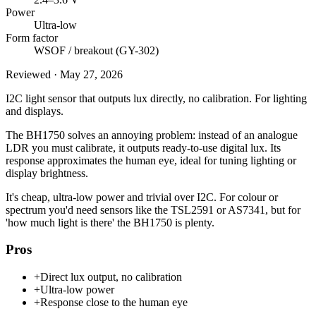
Power
Ultra-low
Form factor
WSOF / breakout (GY-302)
Reviewed
·
May 27, 2026
I2C light sensor that outputs lux directly, no calibration. For lighting
and displays.
The BH1750 solves an annoying problem: instead of an analogue
LDR you must calibrate, it outputs ready-to-use digital lux. Its
response approximates the human eye, ideal for tuning lighting or
display brightness.
It's cheap, ultra-low power and trivial over I2C. For colour or
spectrum you'd need sensors like the TSL2591 or AS7341, but for
'how much light is there' the BH1750 is plenty.
Pros
+
Direct lux output, no calibration
+
Ultra-low power
+
Response close to the human eye