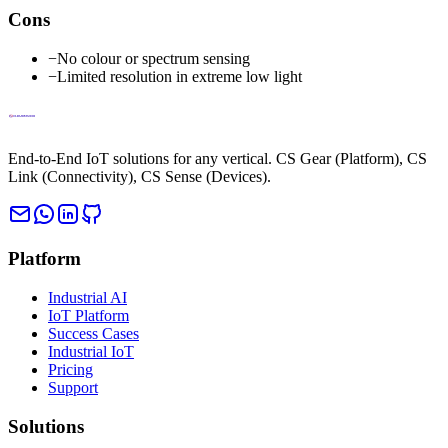
Cons
−
No colour or spectrum sensing
−
Limited resolution in extreme low light
End-to-End IoT solutions for any vertical. CS Gear (Platform), CS
Link (Connectivity), CS Sense (Devices).
Platform
Industrial AI
IoT Platform
Success Cases
Industrial IoT
Pricing
Support
Solutions