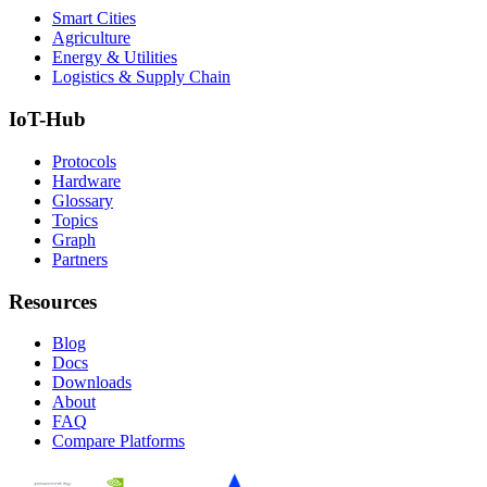
Smart Cities
Agriculture
Energy & Utilities
Logistics & Supply Chain
IoT-Hub
Protocols
Hardware
Glossary
Topics
Graph
Partners
Resources
Blog
Docs
Downloads
About
FAQ
Compare Platforms