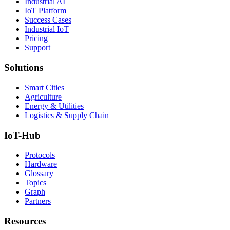
Industrial AI
IoT Platform
Success Cases
Industrial IoT
Pricing
Support
Solutions
Smart Cities
Agriculture
Energy & Utilities
Logistics & Supply Chain
IoT-Hub
Protocols
Hardware
Glossary
Topics
Graph
Partners
Resources