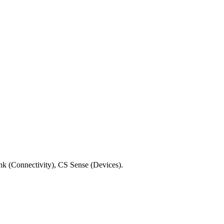
ink (Connectivity), CS Sense (Devices).