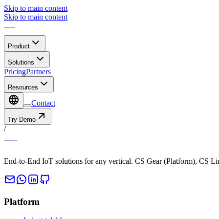
Skip to main content
Skip to main content
Product
Solutions
Pricing
Partners
Resources
Contact
Try Demo
/
End-to-End IoT solutions for any vertical. CS Gear (Platform), CS L
Platform