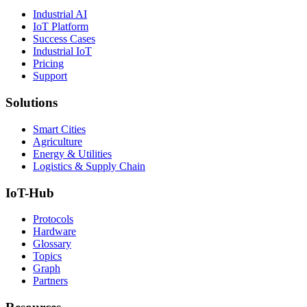
Industrial AI
IoT Platform
Success Cases
Industrial IoT
Pricing
Support
Solutions
Smart Cities
Agriculture
Energy & Utilities
Logistics & Supply Chain
IoT-Hub
Protocols
Hardware
Glossary
Topics
Graph
Partners