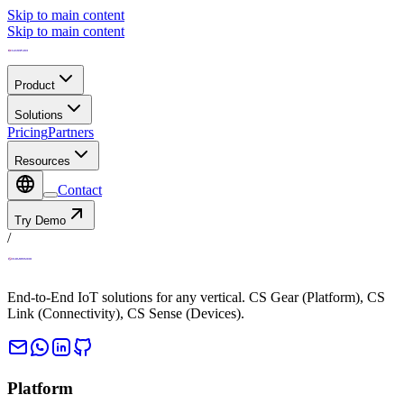
Skip to main content
Skip to main content
Product
Solutions
Pricing
Partners
Resources
Contact
Try Demo
/
End-to-End IoT solutions for any vertical. CS Gear (Platform), CS
Link (Connectivity), CS Sense (Devices).
Platform