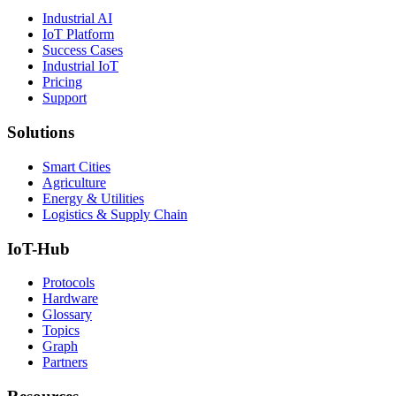
Industrial AI
IoT Platform
Success Cases
Industrial IoT
Pricing
Support
Solutions
Smart Cities
Agriculture
Energy & Utilities
Logistics & Supply Chain
IoT-Hub
Protocols
Hardware
Glossary
Topics
Graph
Partners