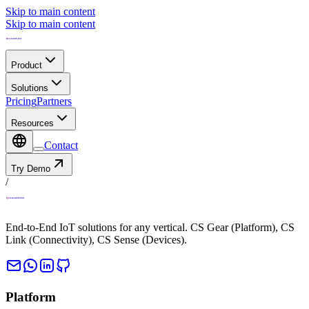
Skip to main content
Skip to main content
Product
Solutions
Pricing
Partners
Resources
Contact
Try Demo
/
End-to-End IoT solutions for any vertical. CS Gear (Platform), CS
Link (Connectivity), CS Sense (Devices).
Platform