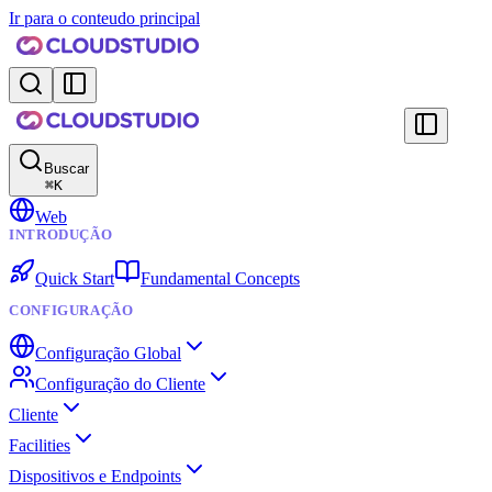
Ir para o conteudo principal
Buscar
⌘
K
Web
INTRODUÇÃO
Quick Start
Fundamental Concepts
CONFIGURAÇÃO
Configuração Global
Configuração do Cliente
Cliente
Facilities
Dispositivos e Endpoints