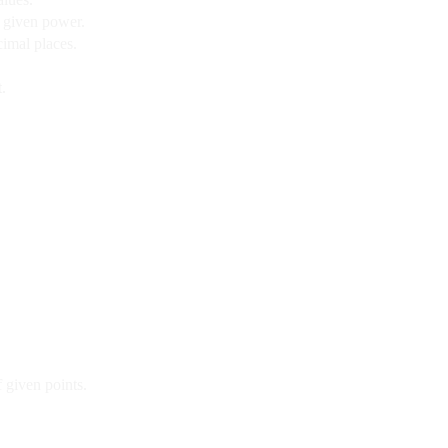
a given power.
imal places.
.
f given points.