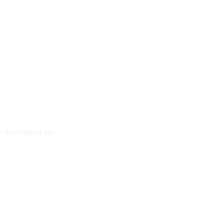
 their typical use.