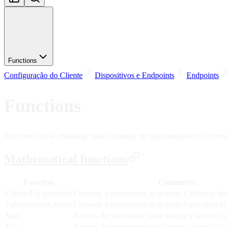
Functions
Configuração do Cliente
Dispositivos e Endpoints
Endpoints
Functions
Functions allow obtaining values through the transformation of others. T
Mathematical functions
Function
Comments
CelsiusToFahrenheit
Converts a temperature in degrees Celsius to de
FahrenheitToCelsius
Converts a temperature in degrees Fahrenheit to
Max
Returns the maximum value among a series of v
Min
Returns the minimum value among a series of v