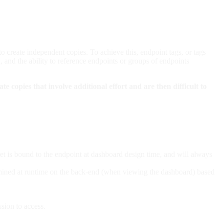
 to create independent copies. To achieve this, endpoint tags, or tags
d, and the ability to reference endpoints or groups of endpoints
ate copies that involve additional effort and are then difficult to
dget is bound to the endpoint at dashboard design time, and will always
termined at runtime on the back-end (when viewing the dashboard) based
ssion to access.