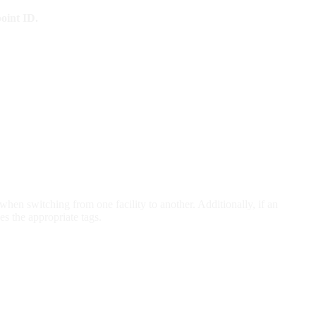
oint ID.
hen switching from one facility to another. Additionally, if an
s the appropriate tags.