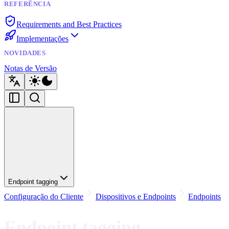
REFERÊNCIA
Requirements and Best Practices
Implementações
NOVIDADES
Notas de Versão
Endpoint tagging
Configuração do Cliente
Dispositivos e Endpoints
Endpoints
Endpoint tagging