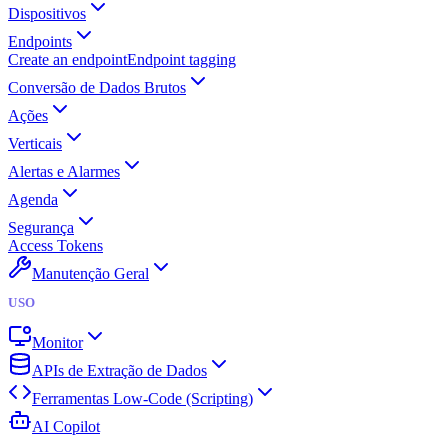
Dispositivos
Endpoints
Create an endpoint
Endpoint tagging
Conversão de Dados Brutos
Ações
Verticais
Alertas e Alarmes
Agenda
Segurança
Access Tokens
Manutenção Geral
USO
Monitor
APIs de Extração de Dados
Ferramentas Low-Code (Scripting)
AI Copilot