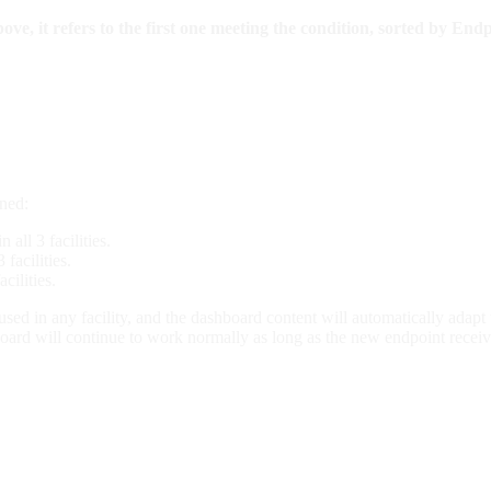
, it refers to the first one meeting the condition, sorted by Endp
gned:
all 3 facilities.
facilities.
cilities.
d in any facility, and the dashboard content will automatically adapt w
board will continue to work normally as long as the new endpoint receive