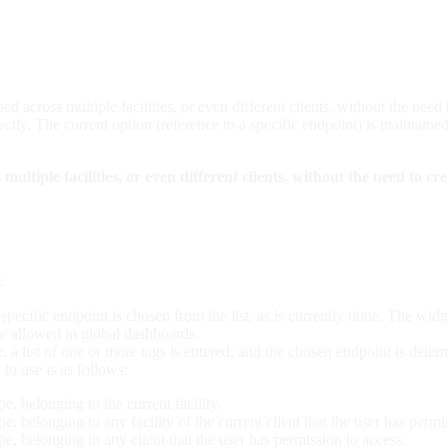
sed across multiple facilities, or even different clients, without the need
ectly. The current option (reference to a specific endpoint) is maintaine
ultiple facilities, or even different clients, without the need to cre
:
 specific endpoint is chosen from the list, as is currently done. The wi
 be allowed in global dashboards.
e, a list of one or more tags is entered, and the chosen endpoint is de
 to use is as follows:
pe, belonging to the current facility.
pe, belonging to any facility of the current client that the user has permi
pe, belonging to any client that the user has permission to access.