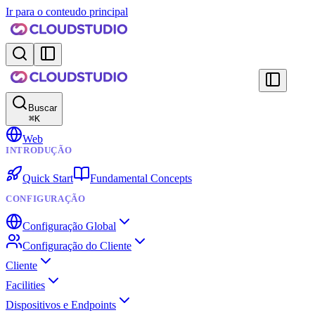
Ir para o conteudo principal
Buscar
⌘
K
Web
INTRODUÇÃO
Quick Start
Fundamental Concepts
CONFIGURAÇÃO
Configuração Global
Configuração do Cliente
Cliente
Facilities
Dispositivos e Endpoints