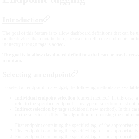
Introduction
The goal of this feature is to allow dashboard definitions that can be u
on the devices that contain them, are used to reference endpoints indir
indirectly through tags is added.
The goal is to allow dashboard definitions that can be used across m
maintain.
Selecting an endpoint
To select an endpoint in a widget, the following methods are available
Individual endpoint selection
(current method). In this case, a
refer to the specified endpoint. This type of selection must not
Indirect selection by tags
(additional new method). In this cas
on the selected facility. The algorithm for choosing the endpoint
First endpoint containing the specified tag, of the appropriate ty
First endpoint containing the specified tag, of the appropriate ty
First endpoint containing the specified tag, of the appropriate ty