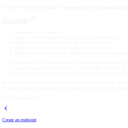
NOTE: When "first endpoint" is mentioned in the paragraphs above
Example
Dashboard 1 (any facility)
Widget 1 - Sensor containing the tag "temperature-sensor".
Widget 2 - Sensor containing the tag "humidity-sensor"
Widget 3 - Sensor containing the tag "people-counter"
Then, in each facility, only the appropriate tags need to be assi
Assign the tag "temperature-sensor" to the temperature sensors in 
Assign the tag "humidity-sensor" to the humidity sensors in all 3 
Assign the tag "people-counter" to the people counters in all 3 fa
By implementing the dashboard this way, the same dashboard can be use
endpoint is removed and replaced by another in any facility, the dash
Última atualização em
Create an endpoint