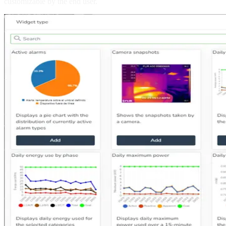
customizable by the end user.