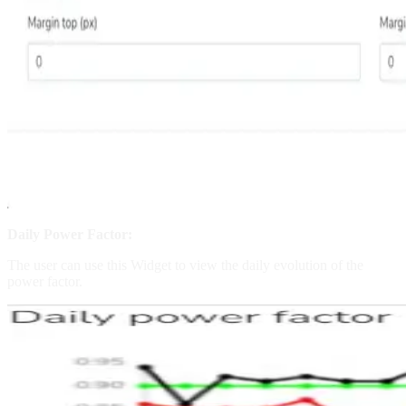
Daily Power Factor:
The user can use this Widget to view the daily evolution of the
power factor.