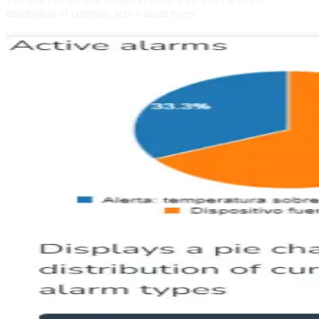
The user can use this Widget to create a pie chart with the
distribution of currently active alarm types.