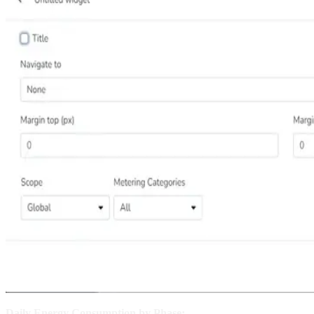
Daily Energy Consumption by Phase: