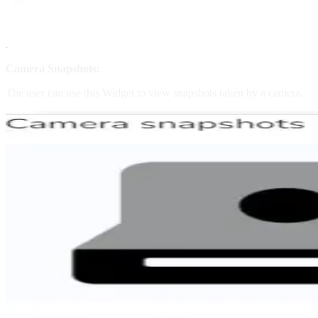
Camera Snapshots:
The user can use this Widget to view snapshots taken by a camera.