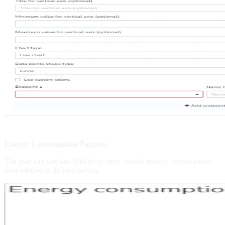
Energy Consumption Targets:
The user can use this Widget to view current energy consumption
data relative to defined targets.