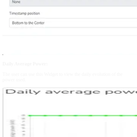
Daily Average Power:
The user can use this Widget to view the daily evolution of the
power used.