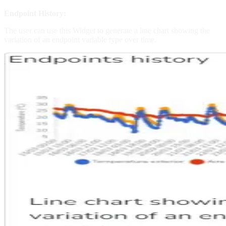
Endpoint History:
The user can use this Widget to generate a line chart showing the
variation of an endpoint variable type over time.