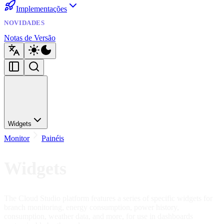
Implementações
NOVIDADES
Notas de Versão
Widgets
Monitor
Painéis
Widgets
The Cloud Studio platform features a series of specific widgets for
branch monitoring, energy consumption, power history,
consumption, weather data, and more, for use in dashboards