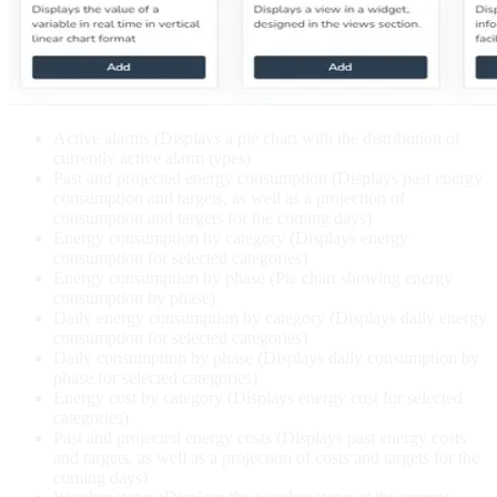
Active alarms (Displays a pie chart with the distribution of
currently active alarm types)
Past and projected energy consumption (Displays past energy
consumption and targets, as well as a projection of
consumption and targets for the coming days)
Energy consumption by category (Displays energy
consumption for selected categories)
Energy consumption by phase (Pie chart showing energy
consumption by phase)
Daily energy consumption by category (Displays daily energy
consumption for selected categories)
Daily consumption by phase (Displays daily consumption by
phase for selected categories)
Energy cost by category (Displays energy cost for selected
categories)
Past and projected energy costs (Displays past energy costs
and targets, as well as a projection of costs and targets for the
coming days)