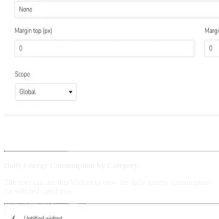
Daily Energy Consumption by Category:
The user can use this Widget to view the daily energy consumption
for selected categories.