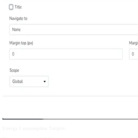
Energy Consumption Targets: