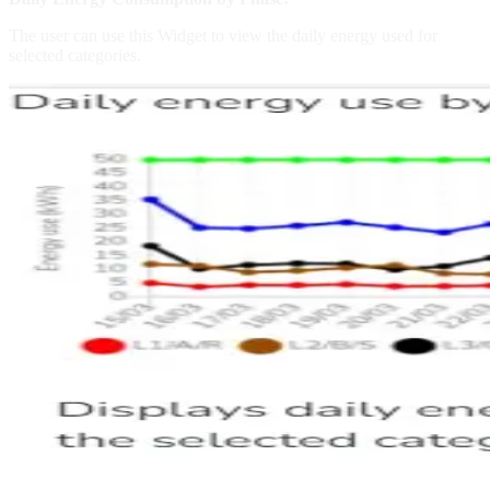
The user can use this Widget to view the daily energy used for
selected categories.