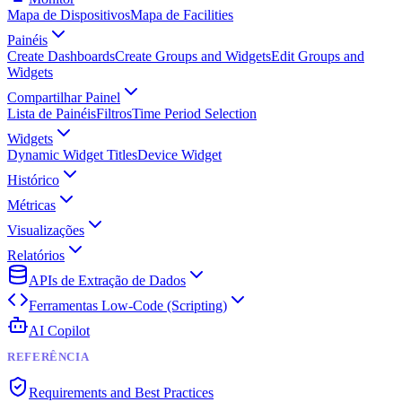
Mapa de Dispositivos
Mapa de Facilities
Painéis
Create Dashboards
Create Groups and Widgets
Edit Groups and
Widgets
Compartilhar Painel
Lista de Painéis
Filtros
Time Period Selection
Widgets
Dynamic Widget Titles
Device Widget
Histórico
Métricas
Visualizações
Relatórios
APIs de Extração de Dados
Ferramentas Low-Code (Scripting)
AI Copilot
REFERÊNCIA
Requirements and Best Practices