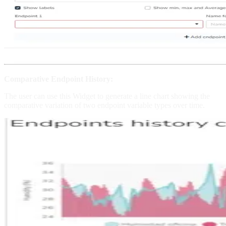
Comparative Endpoint History:
The user can use this Widget to generate a line chart showing the
comparative variation of two endpoint variable types over time.