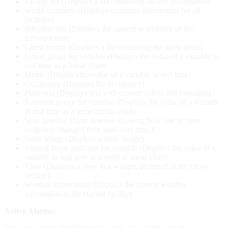
Facility list (Displays a list containing facility information)
World summary (Displays summary information for all
facilities)
Infrastructure (Displays the current availability of the
infrastructure)
Latest events (Displays a list containing the latest items)
Linear gauge for variable (Displays the value of a variable in
real time as a linear chart)
Metric (Displays the value of a variable in real time)
Occupancy (Displays the occupancy)
Plain text (Displays text with custom colors and formatting)
Rounded gauge for variable (Displays the value of a variable
in real time as a semicircular chart)
State timeline (State timeline showing how one or more
endpoints changed their state over time.)
Static image (Displays a static image)
Vertical linear indicator for variable (Displays the value of a
variable in real time as a vertical linear chart)
View (Displays a view in a widget, designed in the views
section)
Weather information (Displays the current weather
information at the current facility)
Active Alarms: