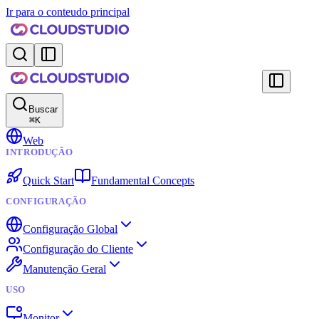
Ir para o conteudo principal
Buscar
⌘
K
Web
INTRODUÇÃO
Quick Start
Fundamental Concepts
CONFIGURAÇÃO
Configuração Global
Configuração do Cliente
Manutenção Geral
USO
Monitor