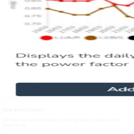
Daily Power Factor:
The user can use this Widget to view the daily evolution of the
power factor.