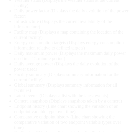
Weather status (Displays the weather status at the current
facility)
Daily power factor (Displays the daily evolution of the power
factor)
Infrastructure (Displays the current availability of the
infrastructure)
Facility map (Displays a map containing the location of the
current facility)
Energy consumption targets (Displays energy consumption
information relative to defined targets)
Daily maximum power (Displays the maximum daily power
used in a 15-minute period)
Daily average power (Displays the daily evolution of the
power used)
Facility summary (Displays summary information for the
current facility)
Global summary (Displays summary information for all
facilities)
Latest events (Displays a list with the latest events)
Camera snapshots (Displays snapshots taken by a camera)
Endpoint history (Line chart showing the variation of an
endpoint variable type over time)
Comparative endpoint history (Line chart showing the
comparative variation of two endpoint variable types over
time)