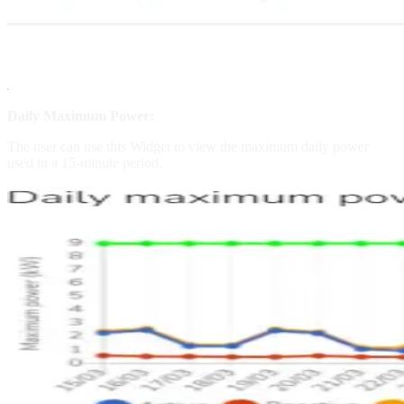
Daily Maximum Power:
The user can use this Widget to view the maximum daily power
used in a 15-minute period.