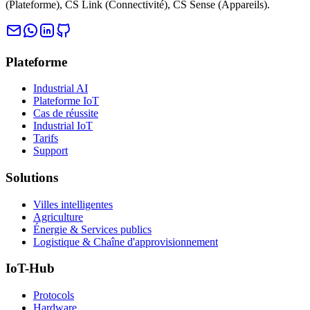
(Plateforme), CS Link (Connectivité), CS Sense (Appareils).
Plateforme
Industrial AI
Plateforme IoT
Cas de réussite
Industrial IoT
Tarifs
Support
Solutions
Villes intelligentes
Agriculture
Énergie & Services publics
Logistique & Chaîne d'approvisionnement
IoT-Hub
Protocols
Hardware