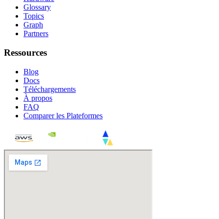
Glossary
Topics
Graph
Partners
Ressources
Blog
Docs
Téléchargements
À propos
FAQ
Comparer les Plateformes