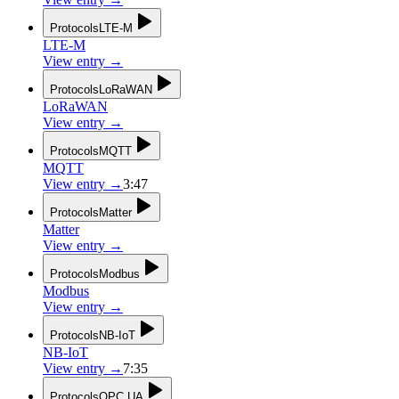
Protocols
LTE-M
LTE-M
View entry
→
Protocols
LoRaWAN
LoRaWAN
View entry
→
Protocols
MQTT
MQTT
View entry
→
3:47
Protocols
Matter
Matter
View entry
→
Protocols
Modbus
Modbus
View entry
→
Protocols
NB-IoT
NB-IoT
View entry
→
7:35
Protocols
OPC UA