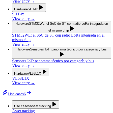
View entry
→
Hardware
SHT4x
SHT4x
View entry
→
Hardware
STM32WL: el SoC de ST con radio LoRa integrada en
el mismo chip
STM32WL: el SoC de ST con radio LoRa integrada en el
mismo chip
View entry
→
Hardware
Sensores IoT: panorama técnico por categoría y bus
Sensores IoT: panorama técnico por categoría y bus
View entry
→
Hardware
VL53L1X
VL53L1X
View entry
→
Use cases
6
Use cases
Asset tracking
Asset tracking