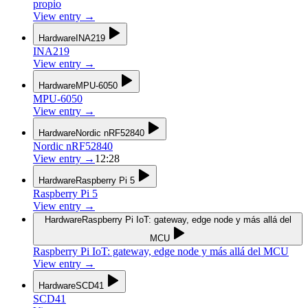
propio
View entry
→
Hardware
INA219
INA219
View entry
→
Hardware
MPU-6050
MPU-6050
View entry
→
Hardware
Nordic nRF52840
Nordic nRF52840
View entry
→
12:28
Hardware
Raspberry Pi 5
Raspberry Pi 5
View entry
→
Hardware
Raspberry Pi IoT: gateway, edge node y más allá del
MCU
Raspberry Pi IoT: gateway, edge node y más allá del MCU
View entry
→
Hardware
SCD41
SCD41