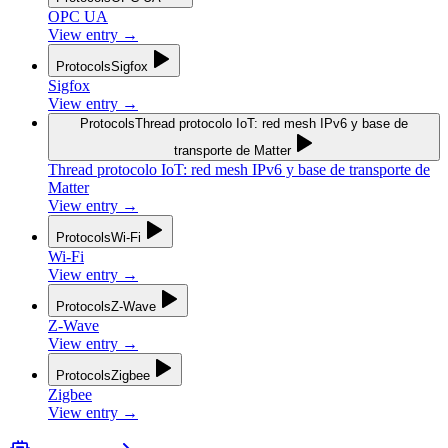
OPC UA
View entry
→
Protocols
Sigfox
Sigfox
View entry
→
Protocols
Thread protocolo IoT: red mesh IPv6 y base de
transporte de Matter
Thread protocolo IoT: red mesh IPv6 y base de transporte de
Matter
View entry
→
Protocols
Wi-Fi
Wi-Fi
View entry
→
Protocols
Z-Wave
Z-Wave
View entry
→
Protocols
Zigbee
Zigbee
View entry
→