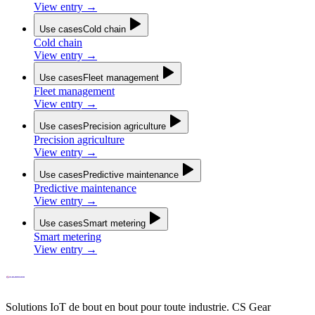
View entry
→
Use cases
Cold chain
Cold chain
View entry
→
Use cases
Fleet management
Fleet management
View entry
→
Use cases
Precision agriculture
Precision agriculture
View entry
→
Use cases
Predictive maintenance
Predictive maintenance
View entry
→
Use cases
Smart metering
Smart metering
View entry
→
Solutions IoT de bout en bout pour toute industrie. CS Gear