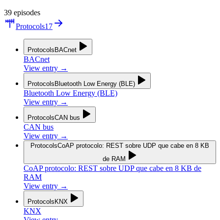
39
episodes
Protocols
17
Protocols
BACnet
BACnet
View entry
→
Protocols
Bluetooth Low Energy (BLE)
Bluetooth Low Energy (BLE)
View entry
→
Protocols
CAN bus
CAN bus
View entry
→
Protocols
CoAP protocolo: REST sobre UDP que cabe en 8 KB
de RAM
CoAP protocolo: REST sobre UDP que cabe en 8 KB de
RAM
View entry
→
Protocols
KNX
KNX
View entry
→