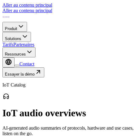
Aller au contenu principal
Aller au contenu principal
Produit
Solutions
Tarifs
Partenaires
Ressources
Contact
Essayer la démo
IoT Catalog
IoT audio overviews
AI-generated audio summaries of protocols, hardware and use cases,
listen on the go.