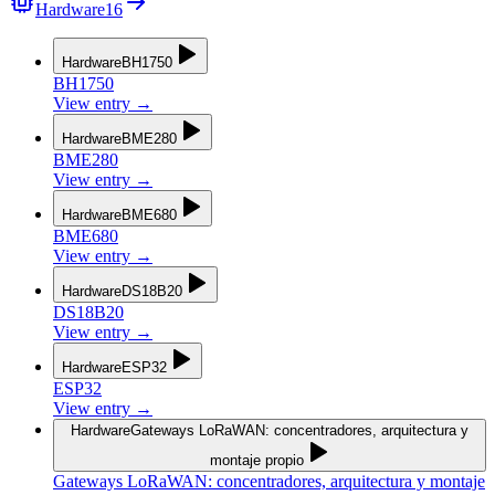
Hardware
16
Hardware
BH1750
BH1750
View entry
→
Hardware
BME280
BME280
View entry
→
Hardware
BME680
BME680
View entry
→
Hardware
DS18B20
DS18B20
View entry
→
Hardware
ESP32
ESP32
View entry
→
Hardware
Gateways LoRaWAN: concentradores, arquitectura y
montaje propio
Gateways LoRaWAN: concentradores, arquitectura y montaje