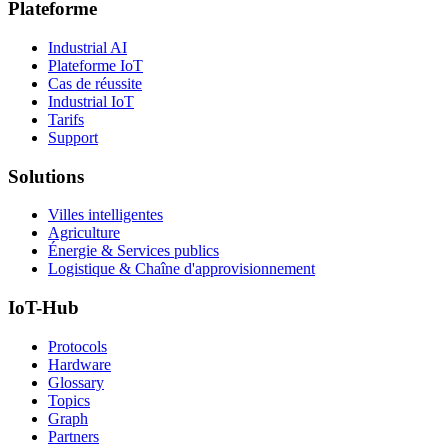
Plateforme
Industrial AI
Plateforme IoT
Cas de réussite
Industrial IoT
Tarifs
Support
Solutions
Villes intelligentes
Agriculture
Énergie & Services publics
Logistique & Chaîne d'approvisionnement
IoT-Hub
Protocols
Hardware
Glossary
Topics
Graph
Partners