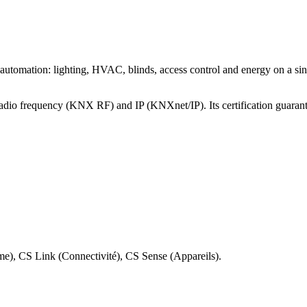
mation: lighting, HVAC, blinds, access control and energy on a single b
radio frequency (KNX RF) and IP (KNXnet/IP). Its certification guarant
rme), CS Link (Connectivité), CS Sense (Appareils).