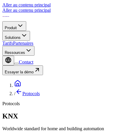
Aller au contenu principal
Aller au contenu principal
Produit
Solutions
Tarifs
Partenaires
Ressources
Contact
Essayer la démo
/
Protocols
Protocols
KNX
Worldwide standard for home and building automation