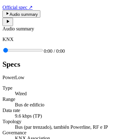
Official spec
↗
Audio summary
Audio summary
KNX
0:00
/
0:00
Specs
Power
Low
Type
Wired
Range
Bus de edificio
Data rate
9.6 kbps (TP)
Topology
Bus (par trenzado), también Powerline, RF e IP
Governance
KNX Association