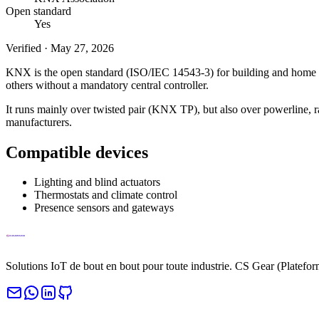
Open standard
Yes
Verified
·
May 27, 2026
KNX is the open standard (ISO/IEC 14543-3) for building and home auto
others without a mandatory central controller.
It runs mainly over twisted pair (KNX TP), but also over powerline, 
manufacturers.
Compatible devices
Lighting and blind actuators
Thermostats and climate control
Presence sensors and gateways
Solutions IoT de bout en bout pour toute industrie. CS Gear (Platefo