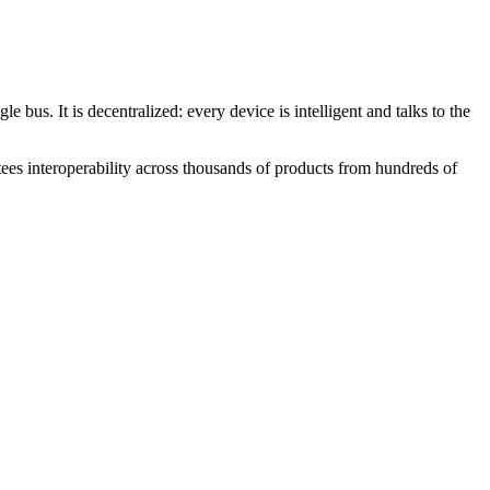
us. It is decentralized: every device is intelligent and talks to the
ees interoperability across thousands of products from hundreds of