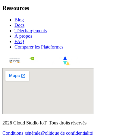
Ressources
Blog
Docs
Téléchargements
À propos
FAQ
Comparer les Plateformes
2026
Cloud Studio IoT
.
Tous droits réservés
Conditions générales
Politique de confidentialité