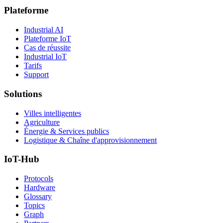
Plateforme
Industrial AI
Plateforme IoT
Cas de réussite
Industrial IoT
Tarifs
Support
Solutions
Villes intelligentes
Agriculture
Énergie & Services publics
Logistique & Chaîne d'approvisionnement
IoT-Hub
Protocols
Hardware
Glossary
Topics
Graph