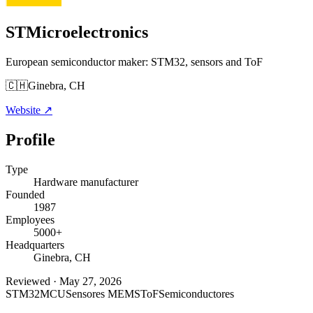
STMicroelectronics
European semiconductor maker: STM32, sensors and ToF
🇨🇭
Ginebra, CH
Website
↗
Profile
Type
Hardware manufacturer
Founded
1987
Employees
5000+
Headquarters
Ginebra, CH
Reviewed
·
May 27, 2026
STM32
MCU
Sensores MEMS
ToF
Semiconductores