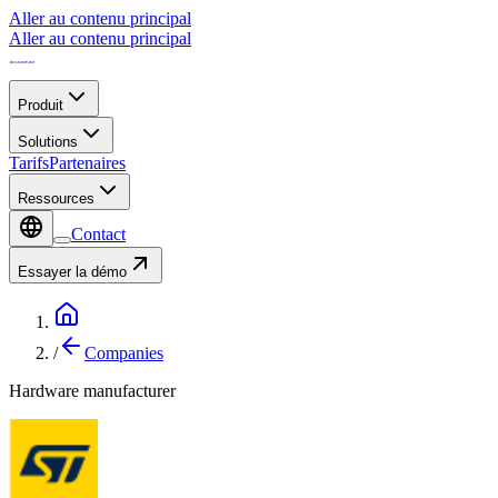
Aller au contenu principal
Aller au contenu principal
Produit
Solutions
Tarifs
Partenaires
Ressources
Contact
Essayer la démo
/
Companies
Hardware manufacturer