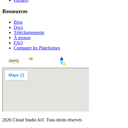
Partners
Ressources
Blog
Docs
Téléchargements
À propos
FAQ
Comparer les Plateformes
2026
Cloud Studio IoT
.
Tous droits réservés