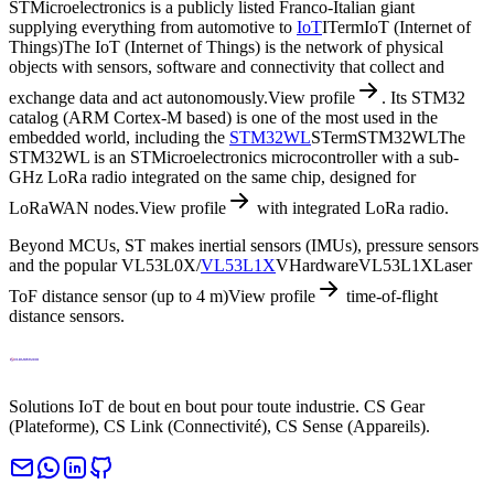
STMicroelectronics is a publicly listed Franco-Italian giant
supplying everything from automotive to
IoT
I
Term
IoT (Internet of
Things)
The IoT (Internet of Things) is the network of physical
objects with sensors, software and connectivity that collect and
exchange data and act autonomously.
View profile
. Its STM32
catalog (ARM Cortex-M based) is one of the most used in the
embedded world, including the
STM32WL
S
Term
STM32WL
The
STM32WL is an STMicroelectronics microcontroller with a sub-
GHz LoRa radio integrated on the same chip, designed for
LoRaWAN nodes.
View profile
with integrated LoRa radio.
Beyond MCUs, ST makes inertial sensors (IMUs), pressure sensors
and the popular VL53L0X/
VL53L1X
V
Hardware
VL53L1X
Laser
ToF distance sensor (up to 4 m)
View profile
time-of-flight
distance sensors.
Solutions IoT de bout en bout pour toute industrie. CS Gear
(Plateforme), CS Link (Connectivité), CS Sense (Appareils).