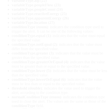
variableType.aqi (22)
variableType.peopleFlow (23)
variableType.peopleCount (24)
variableType.reactiveEnergy (25)
variableType.apparentEnergy (26)
variableType.location (27)
conditionType (enum)
: indicates the condition type used to
trigger the alert. It can be one of the following values:
conditionType.equal (1)
: indicates that the value must equal
the specified value.
conditionType.notEqual (2)
: indicates that the value must
differ from the specified value.
conditionType.greater (3)
: indicates that the value must be
greater than the specified value.
conditionType.greaterOrEqual (4)
: indicates that the value
must be greater than or equal to the specified value.
conditionType.lower (5)
: indicates that the value must be less
than the specified value.
conditionType.lowerOrEqual (6)
: indicates that the value
must be less than or equal to the specified value.
threshold (double)
: indicates the value used to trigger the
alert, according to the condition type.
normalConditionType (enum)
: indicates the condition type
used to close the alert. The values are the same as those of the
conditionType
field.