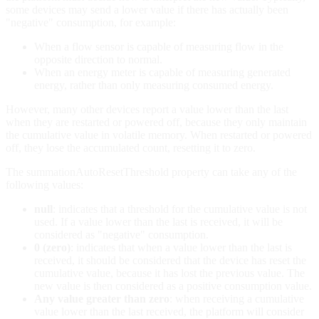
some devices may send a lower value if there has actually been
"negative" consumption, for example:
When a flow sensor is capable of measuring flow in the
opposite direction to normal.
When an energy meter is capable of measuring generated
energy, rather than only measuring consumed energy.
However, many other devices report a value lower than the last
when they are restarted or powered off, because they only maintain
the cumulative value in volatile memory. When restarted or powered
off, they lose the accumulated count, resetting it to zero.
The summationAutoResetThreshold property can take any of the
following values:
null
: indicates that a threshold for the cumulative value is not
used. If a value lower than the last is received, it will be
considered as "negative" consumption.
0 (zero)
: indicates that when a value lower than the last is
received, it should be considered that the device has reset the
cumulative value, because it has lost the previous value. The
new value is then considered as a positive consumption value.
Any value greater than zero
: when receiving a cumulative
value lower than the last received, the platform will consider