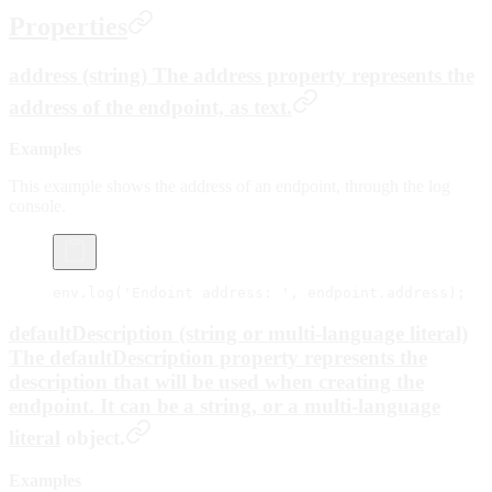
Properties
address (string) The address property represents the
address of the endpoint, as text.
Examples
This example shows the address of an endpoint, through the log
console.
env.
log
(
'Endoint address: '
, endpoint.address);
defaultDescription (string or multi-language literal)
The defaultDescription property represents the
description that will be used when creating the
endpoint. It can be a string, or a
multi-language
literal
object.
Examples