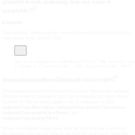
property is null, indicating that any value is
acceptable.
Examples
This example creates a generic sensor type endpoint and assigns it a
value range from -100 to +100.
var
 e 
=
 endpoints.
addEndpoint
(
"1"
, 
"My generic sen
e.range 
=
 {lowestValue: 
-
100
, highestValue: 
100
};
summationAutoResetThreshold (int or null)
The summationAutoResetThreshold property controls the endpoint
behavior when a cumulative value lower than the last received one
is received. This property applies only to endpoints of type
endpointType.flowSensor
,
endpointType.genericFlowSensor
,
endpointType.peopleFlowSensor
, and
endpointType.energyMeter
.
When a cumulative value lower than the previous one is received,
the platform must decide how to interpret the new value. Typically,