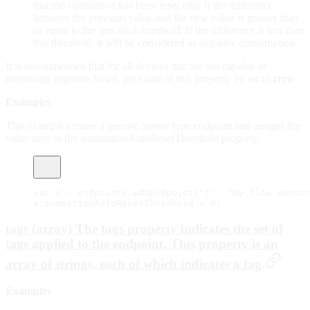
that the cumulative has been reset only if the difference
between the previous value and the new value is greater than
or equal to the specified threshold. If the difference is less than
this threshold, it will be considered as negative consumption.
It is recommended that for all devices that are not capable of
measuring negative flows, the value of this property be set to
zero
.
Examples
This example creates a generic sensor type endpoint and assigns the
value zero to the summationAutoResetThreshold property.
var
 e 
=
 endpoints.
addEndpoint
(
"1"
, 
"My flow sensor
e.summationAutoResetThreshold 
=
 0
;
tags (array) The tags property indicates the set of
tags applied to the endpoint. This property is an
array of strings, each of which indicates a tag.
Examples