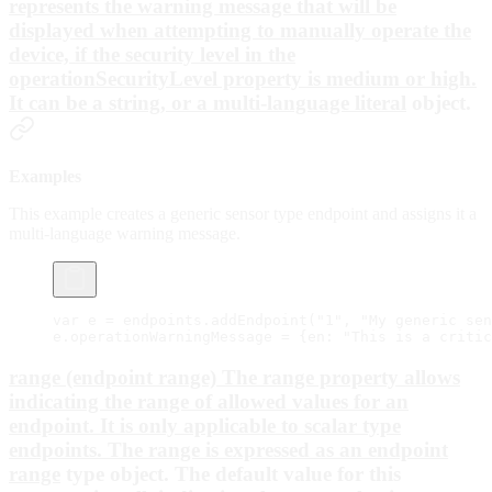
represents the warning message that will be
displayed when attempting to manually operate the
device, if the security level in the
operationSecurityLevel property is medium or high.
It can be a string, or a
multi-language literal
object.
Examples
This example creates a generic sensor type endpoint and assigns it a
multi-language warning message.
var
 e 
=
 endpoints.
addEndpoint
(
"1"
, 
"My generic sen
e.operationWarningMessage 
=
 {en: 
"This is a critic
range (endpoint range) The range property allows
indicating the range of allowed values for an
endpoint. It is only applicable to scalar type
endpoints. The range is expressed as an
endpoint
range
type object. The default value for this