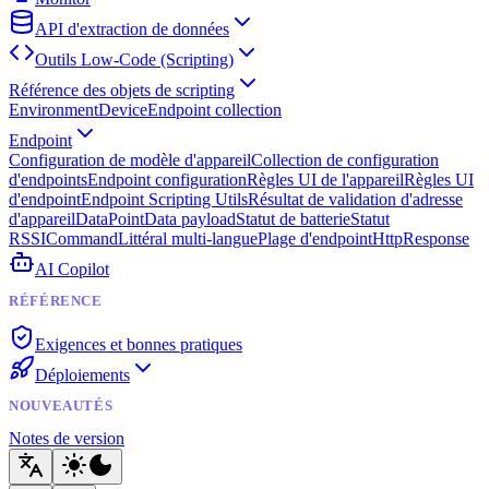
API d'extraction de données
Outils Low-Code (Scripting)
Référence des objets de scripting
Environment
Device
Endpoint collection
Endpoint
Configuration de modèle d'appareil
Collection de configuration
d'endpoints
Endpoint configuration
Règles UI de l'appareil
Règles UI
d'endpoint
Endpoint Scripting Utils
Résultat de validation d'adresse
d'appareil
DataPoint
Data payload
Statut de batterie
Statut
RSSI
Command
Littéral multi-langue
Plage d'endpoint
HttpResponse
AI Copilot
RÉFÉRENCE
Exigences et bonnes pratiques
Déploiements
NOUVEAUTÉS
Notes de version