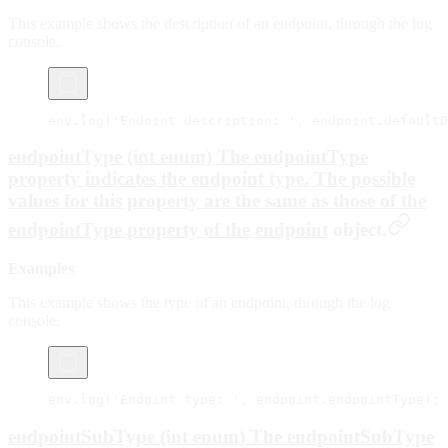
This example shows the description of an endpoint, through the log
console.
env.
log
(
'Endoint description: '
, endpoint.defaultD
endpointType (int enum) The endpointType
property indicates the endpoint type. The possible
values for this property are the same as those of the
endpointType
property of the
endpoint
object.
Examples
This example shows the type of an endpoint, through the log
console.
env.
log
(
'Endoint type: '
, endpoint.endpointType);
endpointSubType (int enum) The endpointSubType