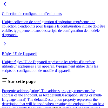
Collection de configuration d'endpoints
L'objet collection de configuration d'endpoints représente une
collection d'endpoints pour lesquels la configuration initiale doit être
établie, typiquement dans des scripts de configuration de modèle
d'appareil.
Règles UI de l'appareil
L'objet règles UI de l'appareil représente les règles d'interface
utilisateur appliquées à un appareil, typiquement utilisé dans les
scripts de configuration de modèle d'appareil.
Sur cette page
Properties
address (string) The address property represents the
address of the endpoint, as text.
defaultDescription (string or multi-
language literal) The defaultDescription property represents the
description that will be used when creating the endpoint. It can be a