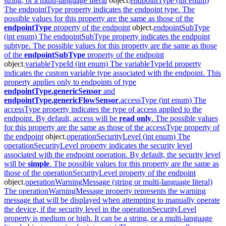
string, or a
multi-language literal
object.
endpointType (int enum)
The endpointType property indicates the endpoint type. The
possible values for this property are the same as those of the
endpointType
property of the
endpoint
object.
endpointSubType
(int enum) The endpointSubType property indicates the endpoint
subtype. The possible values for this property are the same as those
of the
endpointSubType
property of the
endpoint
object.
variableTypeId (int enum) The variableTypeId property
indicates the custom variable type associated with the endpoint. This
property applies only to endpoints of type
endpointType.genericSensor
and
endpointType.genericFlowSensor
.
accessType (int enum) The
accessType property indicates the type of access applied to the
endpoint. By default, access will be
read only
. The possible values
for this property are the same as those of the accessType property of
the
endpoint
object.
operationSecurityLevel (int enum) The
operationSecurityLevel property indicates the security level
associated with the endpoint operation. By default, the security level
will be
simple
. The possible values for this property are the same as
those of the operationSecurityLevel property of the
endpoint
object.
operationWarningMessage (string or multi-language literal)
The operationWarningMessage property represents the warning
message that will be displayed when attempting to manually operate
the device, if the security level in the operationSecurityLevel
property is medium or high. It can be a string, or a
multi-language