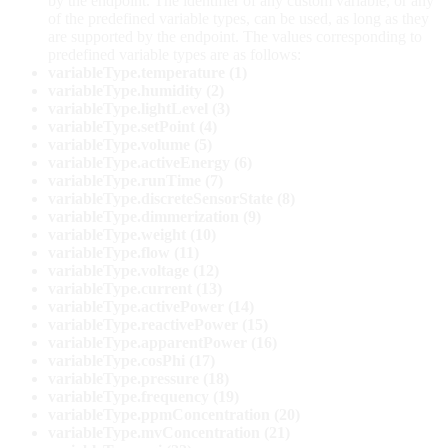
by the endpoint. The identifier of any custom variable, or any
of the predefined variable types, can be used, as long as they
are supported by the endpoint. The values corresponding to
predefined variable types are as follows:
variableType.temperature (1)
variableType.humidity (2)
variableType.lightLevel (3)
variableType.setPoint (4)
variableType.volume (5)
variableType.activeEnergy (6)
variableType.runTime (7)
variableType.discreteSensorState (8)
variableType.dimmerization (9)
variableType.weight (10)
variableType.flow (11)
variableType.voltage (12)
variableType.current (13)
variableType.activePower (14)
variableType.reactivePower (15)
variableType.apparentPower (16)
variableType.cosPhi (17)
variableType.pressure (18)
variableType.frequency (19)
variableType.ppmConcentration (20)
variableType.mvConcentration (21)