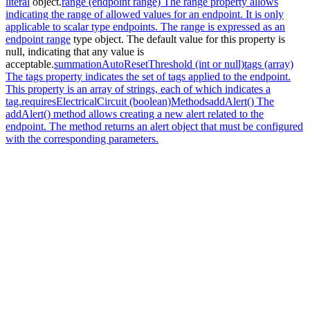
literal
object.
range (endpoint range) The range property allows
indicating the range of allowed values for an endpoint. It is only
applicable to scalar type endpoints. The range is expressed as an
endpoint range
type object. The default value for this property is
null, indicating that any value is
acceptable.
summationAutoResetThreshold (int or null)
tags (array)
The tags property indicates the set of tags applied to the endpoint.
This property is an array of strings, each of which indicates a
tag.
requiresElectricalCircuit (boolean)
Methods
addAlert() The
addAlert() method allows creating a new alert related to the
endpoint. The method returns an alert object that must be configured
with the corresponding parameters.