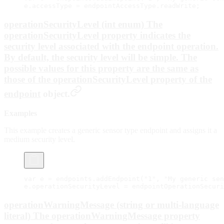
e.accessType 
=
 endpointAccessType.readWrite;
operationSecurityLevel (int enum) The
operationSecurityLevel property indicates the
security level associated with the endpoint operation.
By default, the security level will be
simple
. The
possible values for this property are the same as
those of the operationSecurityLevel property of the
endpoint
object.
Examples
This example creates a generic sensor type endpoint and assigns it a
medium security level.
var
 e 
=
 endpoints.
addEndpoint
(
"1"
, 
"My generic sen
e.operationSecurityLevel 
=
 endpointOperationSecuri
operationWarningMessage (string or multi-language
literal) The operationWarningMessage property