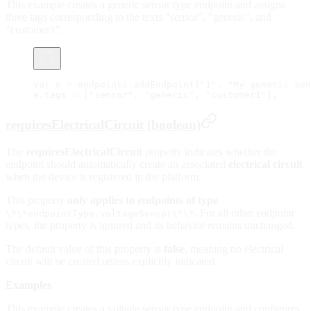
This example creates a generic sensor type endpoint and assigns
three tags corresponding to the texts "sensor", "generic", and
"customer1".
var
 e 
=
 endpoints.
addEndpoint
(
"1"
, 
"My generic sen
e.tags 
=
 [
"sensor"
, 
"generic"
, 
"customer1"
];
requiresElectricalCircuit (boolean)
The
requiresElectricalCircuit
property indicates whether the
endpoint should automatically create an associated
electrical circuit
when the device is registered in the platform.
This property
only applies to endpoints of type
. For all other endpoint
\*\*endpointType.voltageSensor\*\*
types, the property is ignored and its behavior remains unchanged.
The default value of this property is
false
, meaning no electrical
circuit will be created unless explicitly indicated.
Examples
This example creates a voltage sensor type endpoint and configures