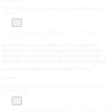
This example creates a flow sensor type endpoint and assigns it the
variable with ID 1071.
var
 e 
=
 endpoints.
addEndpoint
(
"1"
, 
"My generic sen
e.variableTypeId 
=
 1071
;
accessType (int enum) The accessType property
indicates the type of access applied to the endpoint.
By default, access will be
read only
. The possible
values for this property are the same as those of the
accessType property of the
endpoint
object.
Examples
This example creates a generic sensor type endpoint and assigns it
read-write access.
var
 e 
=
 endpoints.
addEndpoint
(
"1"
, 
"My generic sen