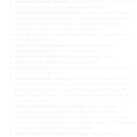
normalThreshold (double)
: indicates the value used to close
the alert, according to the normal condition type.
minimumDurationSeconds (int)
: indicates that the trigger
condition must be maintained for a certain time, specified in
seconds, for the alert to trigger. The default value is zero,
indicating that the alert triggers immediately.
severity (enum)
: indicates the alert severity. It can be one of
the following values:
alarmSeverity.Information (0)
: informational alert.
alarmSeverity.low (1)
: low severity alert.
alarmSeverity.medium (2)
: medium severity alert.
alarmSeverity.high (3)
: high severity alert.
geoZoneId (int)
: geozone identifier, in case the alert refers to
entry or exit of a geozone.
notificationEmails (string[])
: array of strings indicating the
email addresses of people who should be notified when the
alert triggers or closes. Contacts can be specified using the
form "@ab:id" where "id" indicates the contact identifier in
the address book.
notificationSmsNumbers (string[])
: array of strings
indicating the phone numbers of people who should be
notified by SMS when the alert triggers or closes. Contacts
can be specified using the form "@ab:id" where "id" indicates
the contact identifier in the address book.
notificationVoiceNumbers (string[])
: array of strings