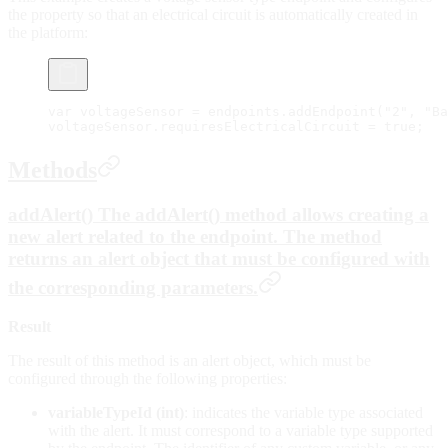
the property so that an electrical circuit is automatically created in
the platform:
var
 voltageSensor 
=
 endpoints.
addEndpoint
(
"2"
, 
"Ba
voltageSensor.requiresElectricalCircuit 
=
 true
;
Methods
addAlert() The addAlert() method allows creating a
new alert related to the endpoint. The method
returns an alert object that must be configured with
the corresponding parameters.
Result
The result of this method is an alert object, which must be
configured through the following properties:
variableTypeId (int)
: indicates the variable type associated
with the alert. It must correspond to a variable type supported