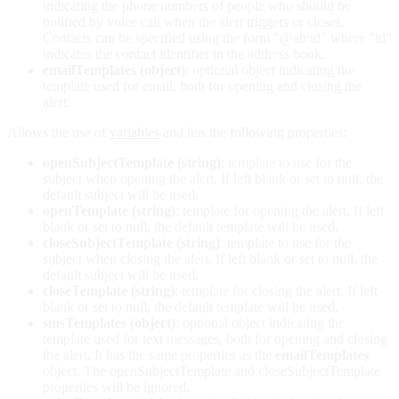
indicating the phone numbers of people who should be
notified by voice call when the alert triggers or closes.
Contacts can be specified using the form "@ab:id" where "id"
indicates the contact identifier in the address book.
emailTemplates (object)
: optional object indicating the
template used for email, both for opening and closing the
alert.
Allows the use of
variables
and has the following properties:
openSubjectTemplate (string)
: template to use for the
subject when opening the alert. If left blank or set to null, the
default subject will be used.
openTemplate (string)
: template for opening the alert. If left
blank or set to null, the default template will be used.
closeSubjectTemplate (string)
: template to use for the
subject when closing the alert. If left blank or set to null, the
default subject will be used.
closeTemplate (string)
: template for closing the alert. If left
blank or set to null, the default template will be used.
smsTemplates (object)
: optional object indicating the
template used for text messages, both for opening and closing
the alert. It has the same properties as the
emailTemplates
object. The openSubjectTemplate and closeSubjectTemplate
properties will be ignored.