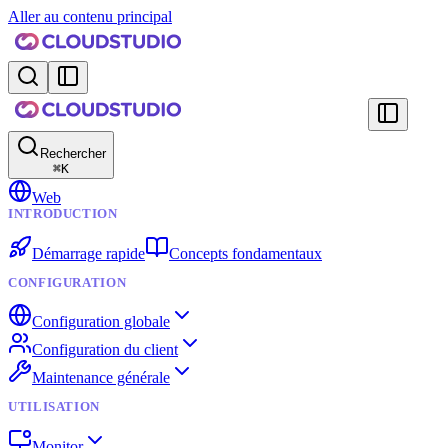
Aller au contenu principal
Rechercher
⌘
K
Web
INTRODUCTION
Démarrage rapide
Concepts fondamentaux
CONFIGURATION
Configuration globale
Configuration du client
Maintenance générale
UTILISATION
Monitor