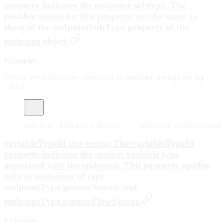
property indicates the endpoint subtype. The
possible values for this property are the same as
those of the
endpointSubType
property of the
endpoint
object.
Examples
This example shows the subtype of an endpoint, through the log
console.
env.
log
(
'Endoint subtype: '
, endpoint.endpointSubT
variableTypeId (int enum) The variableTypeId
property indicates the custom variable type
associated with the endpoint. This property applies
only to endpoints of type
endpointType.genericSensor
and
endpointType.genericFlowSensor
.
Examples