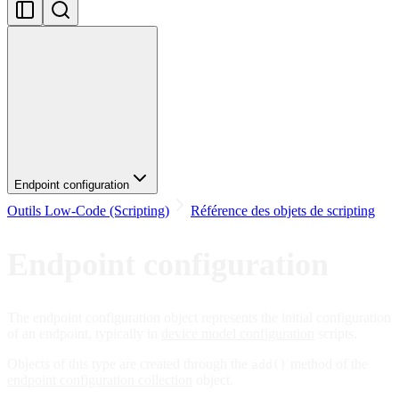
Endpoint configuration
Outils Low-Code (Scripting)
Référence des objets de scripting
Endpoint configuration
The endpoint configuration object represents the initial configuration
of an endpoint, typically in
device model configuration
scripts.
Objects of this type are created through the
method of the
add()
endpoint configuration collection
object.