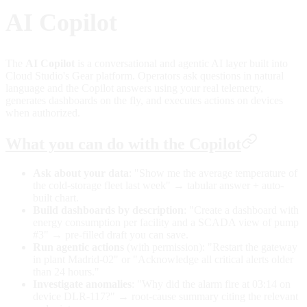
AI Copilot
The
AI Copilot
is a conversational and agentic AI layer built into
Cloud Studio's Gear platform. Operators ask questions in natural
language and the Copilot answers using your real telemetry,
generates dashboards on the fly, and executes actions on devices
when authorized.
What you can do with the Copilot
Ask about your data
: "Show me the average temperature of
the cold-storage fleet last week" → tabular answer + auto-
built chart.
Build dashboards by description
: "Create a dashboard with
energy consumption per facility and a SCADA view of pump
#3" → pre-filled draft you can save.
Run agentic actions
(with permission): "Restart the gateway
in plant Madrid-02" or "Acknowledge all critical alerts older
than 24 hours."
Investigate anomalies
: "Why did the alarm fire at 03:14 on
device DLR-117?" → root-cause summary citing the relevant