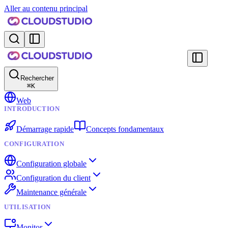
Aller au contenu principal
Rechercher
⌘
K
Web
INTRODUCTION
Démarrage rapide
Concepts fondamentaux
CONFIGURATION
Configuration globale
Configuration du client
Maintenance générale
UTILISATION
Monitor