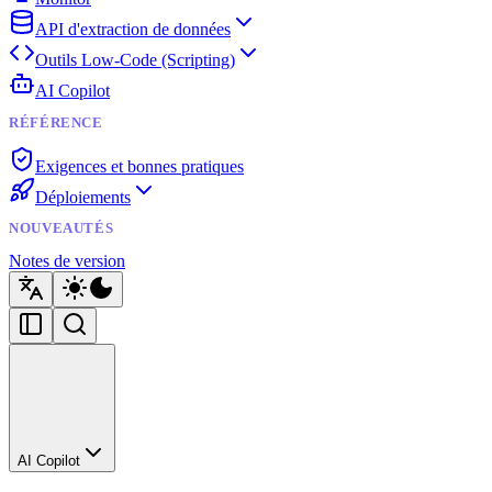
API d'extraction de données
Outils Low-Code (Scripting)
AI Copilot
RÉFÉRENCE
Exigences et bonnes pratiques
Déploiements
NOUVEAUTÉS
Notes de version
AI Copilot