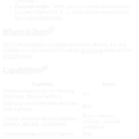
endpoints.
Generate scripts
: "Write a low-code script that normalizes
payloads from vendor X" → ready-to-paste snippet for the
low-code scripting tools
.
Where it lives
The Copilot appears as a sidebar panel inside Monitor. It is also
available as a slash command inside the
dashboards
editor and the
SCADA views
.
Capabilities
Capability
Status
Conversational query over telemetry
GA
(endpoints, devices, facilities)
Auto-generated dashboards and charts
Beta
from a prompt
Beta — requires
Agentic actions on devices (command
copilot.execute
dispatch, alert ack, automations)
permission
Natural-language alert investigation
Beta