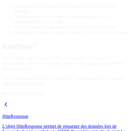
Aggregations over time ranges longer than 90 days are
throttled.
Agentic actions are limited to a curated allow-list of
commands per device type.
Voice input and image attachments are not yet available.
Generated dashboards open as drafts — review before saving.
Roadmap
Voice mode, multi-step workflows ("agents"), and proactive
notifications are on the roadmap. Refer to the
release notes
for the
latest GA status.
For a broader take on how AI and IoT combine into AIoT, see our
AIoT pillar in the hub
.
Dernière mise à jour le
HttpResponse
L'objet HttpResponse permet de retourner des données lors de