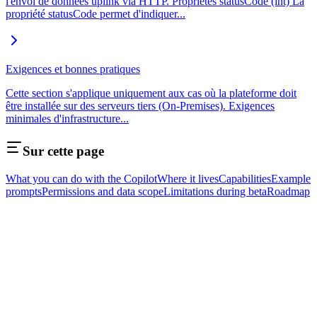
l'envoi de données uplink via HTTP. Propriétés statusCode (int) La
propriété statusCode permet d'indiquer...
Exigences et bonnes pratiques
Cette section s'applique uniquement aux cas où la plateforme doit
être installée sur des serveurs tiers (On-Premises). Exigences
minimales d'infrastructure...
Sur cette page
What you can do with the Copilot
Where it lives
Capabilities
Example
prompts
Permissions and data scope
Limitations during beta
Roadmap