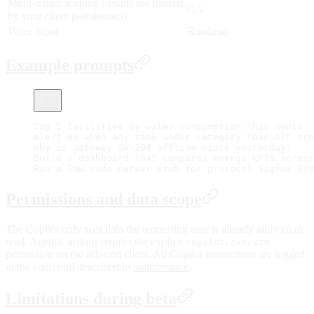
Multi-tenant scoping (results are filtered
GA
by your client permissions)
Voice input
Roadmap
Example prompts
Top 5 facilities by water consumption this month.
Alert me when any tank under category "Diesel" dro
Why is gateway GW-204 offline since yesterday?
Build a dashboard that compares energy KPIs across
Run a low-code parser stub for protocol Sigfox 0x0
Permissions and data scope
The Copilot only sees data the requesting user is already allowed to
read. Agentic actions require the explicit
copilot.execute
permission on the affected client. All Copilot interactions are logged
in the audit trail described in
maintenance
.
Limitations during beta