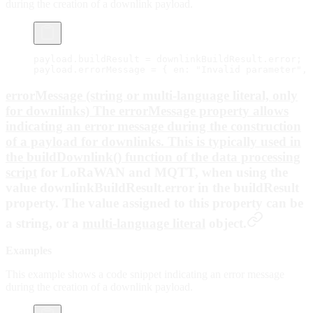
during the creation of a downlink payload.
payload.buildResult 
=
 downlinkBuildResult.error;
payload.errorMessage 
=
 { en: 
"Invalid parameter"
, 
errorMessage (string or multi-language literal, only
for downlinks) The errorMessage property allows
indicating an error message during the construction
of a payload for downlinks. This is typically used in
the buildDownlink() function of the
data processing
script
for LoRaWAN and MQTT, when using the
value
downlinkBuildResult.error
in the
buildResult
property. The value assigned to this property can be
a string, or a
multi-language literal
object.
Examples
This example shows a code snippet indicating an error message
during the creation of a downlink payload.