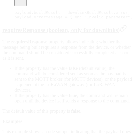
payload.buildResult 
=
 downlinkBuildResult.error;
payload.errorMessage 
=
 { en: 
"Invalid parameter"
, 
requiresResponse (boolean, only for downlinks)
The
requiresResponse
property allows indicating whether the
message being built requires a response from the device, or whether
the command should be considered successfully completed as soon
as it is sent.
If the property has the value
false
(default value), the
command will be considered sent as soon as the payload is
sent to the MQTT broker (for MQTT devices), or the payload
is queued at the LoRaWAN gateway (for LoRaWAN
devices).
If the property has the value
true
, the command will remain
open until the device itself sends a response to the command.
The default value of this property is
false
.
Examples
This example shows a code snippet indicating that the payload does