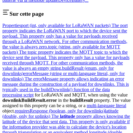
batterie via la méthode updateDeviceBattery...
Sur cette page
Properties
port (int, only available for LoRaWAN packets) The port
property indicates the LoRaWAN port to which the device sent the
payload. This property only has a value for payloads received
through a LoRaWAN network. For other communication methods,
the value is always zero.
topic (string, only available for MQTT
packets) The topic property indicates the MQTT topic to which the
device sent the payload. This property only has a value for payloads
received through MQTT. For other communication methods, the
value is always an empty string.
buildResult (enum, only for
downlinks)
errorMessage (string or multi-language literal, only for
downlinks) The errorMessage property allows indicating an error
message during the construction of a payload for downlinks. This is
typically used in the buildDownlink() function of the
data
processing script
for LoRaWAN and MQTT, when using the value
downlinkBuildResult.error
in the
buildResult
property. The value
assigned to this property can be a string, or a
multi-language literal
object.
requiresResponse (boolean, only for downlinks)
latitude
(double, only for uplinks) The
latitude
property allows knowing the
latitude of the device that sent data. This property is only available if
the information provider was able to calculate the device's location
through triangulation or an equivalent method.
longitude (double,