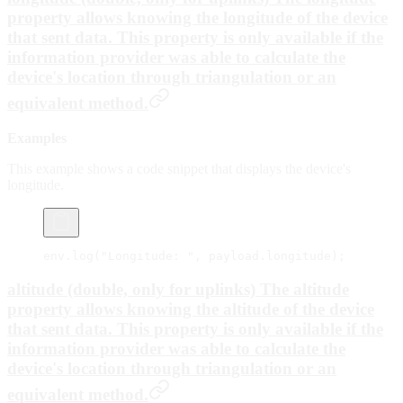
property allows knowing the longitude of the device
that sent data. This property is only available if the
information provider was able to calculate the
device's location through triangulation or an
equivalent method.
Examples
This example shows a code snippet that displays the device's
longitude.
env.
log
(
"Longitude: "
, payload.longitude);
altitude (double, only for uplinks) The
altitude
property allows knowing the altitude of the device
that sent data. This property is only available if the
information provider was able to calculate the
device's location through triangulation or an
equivalent method.