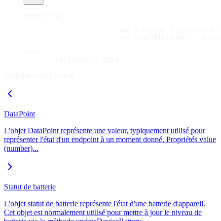
javascript
			var altitude = payload.al
			env.log("Altitude:", alti
Json
	"altitude": 2250
Dernière mise à jour le
DataPoint
L'objet DataPoint représente une valeur, typiquement utilisé pour
représenter l'état d'un endpoint à un moment donné. Propriétés value
(number)...
Statut de batterie
L'objet statut de batterie représente l'état d'une batterie d'appareil.
Cet objet est normalement utilisé pour mettre à jour le niveau de