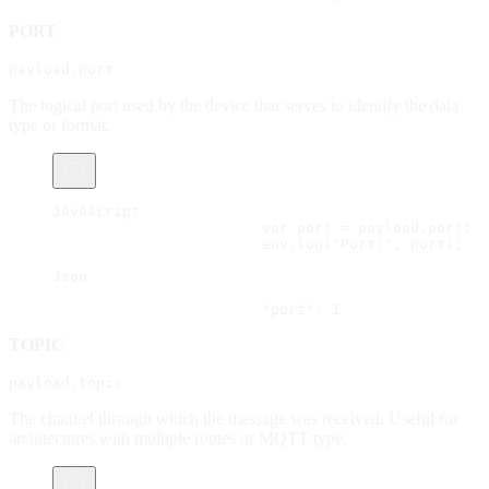
PORT
payload.port
The logical port used by the device that serves to identify the data
type or format.
Javascript
			var port = payload.port;
			env.log("Port:", port);
Json
			"port": 1
TOPIC
payload.topic
The channel through which the message was received. Useful for
architectures with multiple routes or MQTT type.