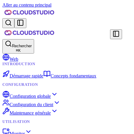
Aller au contenu principal
Rechercher
⌘
K
Web
INTRODUCTION
Démarrage rapide
Concepts fondamentaux
CONFIGURATION
Configuration globale
Configuration du client
Maintenance générale
UTILISATION
Monitor