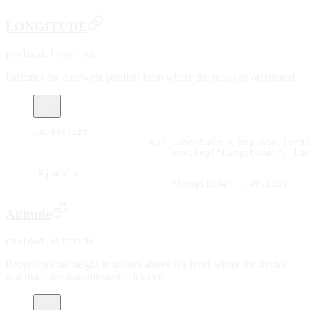
LONGITUDE
payload.longitude
Indicates the east/west position from where the message originated.
Javascript
		     var longitude = payload.long
			 env.log("Longitude:", lo
 Ejemplo:
			 "longitude": -99.1332
Altitude
payload.altitude
Represents the height in meters above sea level where the device
that made the transmission is located.