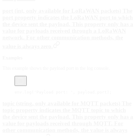
port (int, only available for LoRaWAN packets) The
port property indicates the LoRaWAN port to which
the device sent the payload. This property only has a
value for payloads received through a LoRaWAN
network. For other communication methods, the
value is always zero.
Examples
This example shows the payload port in the log console.
env.
log
(
'Payload port: '
, payload.port);
topic (string, only available for MQTT packets) The
topic property indicates the MQTT topic to which
the device sent the payload. This property only has a
value for payloads received through MQTT. For
other communication methods, the value is always