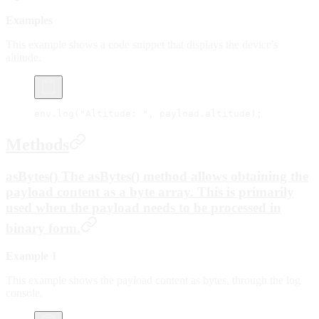
Examples
This example shows a code snippet that displays the device's
altitude.
env.
log
(
"Altitude: "
, payload.altitude);
Methods
asBytes() The asBytes() method allows obtaining the
payload content as a byte array. This is primarily
used when the payload needs to be processed in
binary form.
Example 1
This example shows the payload content as bytes, through the log
console.