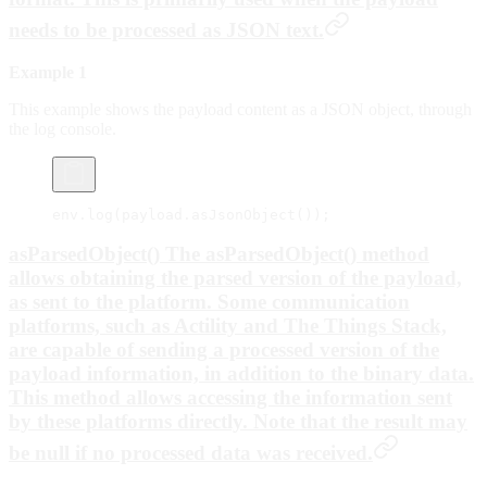
needs to be processed as JSON text.
Example 1
This example shows the payload content as a JSON object, through
the log console.
env.
log
(payload.
asJsonObject
());
asParsedObject() The asParsedObject() method
allows obtaining the parsed version of the payload,
as sent to the platform. Some communication
platforms, such as Actility and The Things Stack,
are capable of sending a processed version of the
payload information, in addition to the binary data.
This method allows accessing the information sent
by these platforms directly. Note that the result may
be null if no processed data was received.