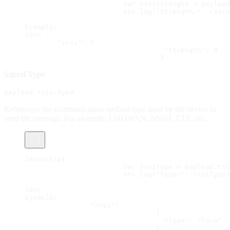
			var rssiStrength = paylo
			env.log("Strength:", rssi
Ejemplo:
Json
        "rssi": {
  				  "strength": 8
 				 }
Signal Type
payload.rssi.type
References the communication method type used by the device to
send the message. For example: LoRaWAN, NbIoT, LTE, etc.
Javascript
			var rssiType = payload.rs
			env.log("Type:", rssiType
Json
Ejemplo:
		"rssi":
				{
  				  "type": "lora"
				}