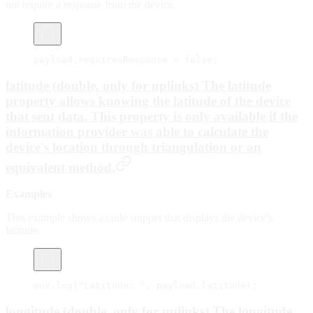
not require a response from the device.
payload.requiresResponse 
=
 false
;
latitude (double, only for uplinks) The
latitude
property allows knowing the latitude of the device
that sent data. This property is only available if the
information provider was able to calculate the
device's location through triangulation or an
equivalent method.
Examples
This example shows a code snippet that displays the device's
latitude.
env.
log
(
"Latitude: "
, payload.latitude);
longitude (double, only for uplinks) The
longitude