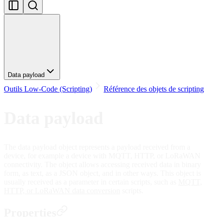
Data payload
Outils Low-Code (Scripting)
Référence des objets de scripting
Data payload
The data payload object represents a payload received from a
device, for example a device with MQTT, HTTP, or LoRaWAN
connectivity. The object allows accessing received data in binary
form, as text, as a JSON object, and in other ways. This object is
usually received as a parameter in certain scripts, such as
MQTT,
HTTP, or LoRaWAN data conversion
scripts.
Properties