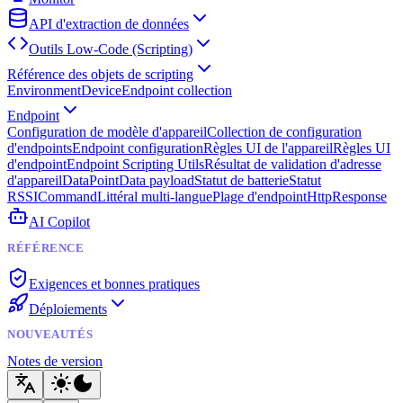
API d'extraction de données
Outils Low-Code (Scripting)
Référence des objets de scripting
Environment
Device
Endpoint collection
Endpoint
Configuration de modèle d'appareil
Collection de configuration
d'endpoints
Endpoint configuration
Règles UI de l'appareil
Règles UI
d'endpoint
Endpoint Scripting Utils
Résultat de validation d'adresse
d'appareil
DataPoint
Data payload
Statut de batterie
Statut
RSSI
Command
Littéral multi-langue
Plage d'endpoint
HttpResponse
AI Copilot
RÉFÉRENCE
Exigences et bonnes pratiques
Déploiements
NOUVEAUTÉS
Notes de version