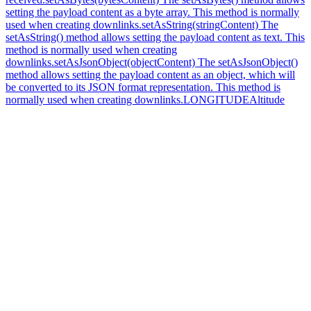
setting the payload content as a byte array. This method is normally
used when creating downlinks.
setAsString(stringContent) The
setAsString() method allows setting the payload content as text. This
method is normally used when creating
downlinks.
setAsJsonObject(objectContent) The setAsJsonObject()
method allows setting the payload content as an object, which will
be converted to its JSON format representation. This method is
normally used when creating downlinks.
LONGITUDE
Altitude