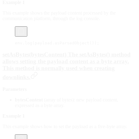
Example 1
This example shows the payload content processed by the
communication platform, through the log console.
env.
log
(payload.
asParsedObject
());
setAsBytes(bytesContent) The setAsBytes() method
allows setting the payload content as a byte array.
This method is normally used when creating
downlinks.
Parameters
bytesContent
(array of bytes): new payload content,
expressed as a byte array.
Example 1
This example shows how to set the payload as a five-byte array.