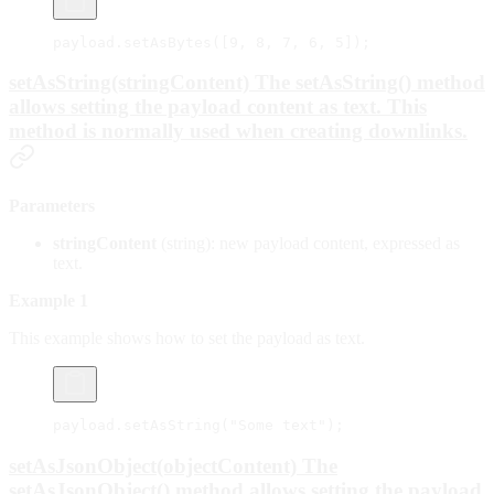
payload.
setAsBytes
([
9
, 
8
, 
7
, 
6
, 
5
]);
setAsString(stringContent) The setAsString() method
allows setting the payload content as text. This
method is normally used when creating downlinks.
Parameters
stringContent
(string): new payload content, expressed as
text.
Example 1
This example shows how to set the payload as text.
payload.
setAsString
(
"Some text"
);
setAsJsonObject(objectContent) The
setAsJsonObject() method allows setting the payload