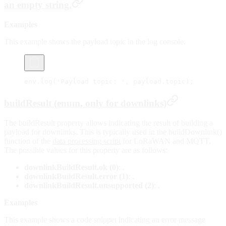
an empty string.
Examples
This example shows the payload topic in the log console.
env.
log
(
'Payload topic: '
, payload.topic);
buildResult (enum, only for downlinks)
The buildResult property allows indicating the result of building a
payload for downlinks. This is typically used in the buildDownlink()
function of the
data processing script
for LoRaWAN and MQTT.
The possible values for this property are as follows:
downlinkBuildResult.ok (0)
: .
downlinkBuildResult.error (1)
: .
downlinkBuildResult.unsupported (2)
: .
Examples
This example shows a code snippet indicating an error message