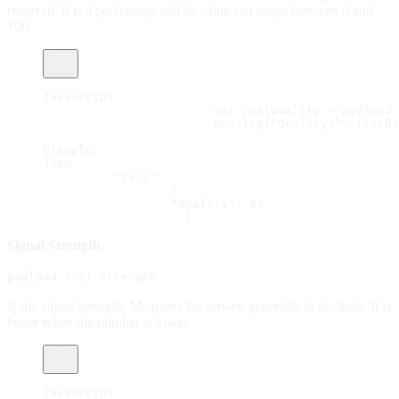
received. It is a percentage and its value can range between 0 and
100.
Javascript
			var rssiQuality = payload
			env.log("Quality:", rssiQ
Ejemplo:
Json
          "rssi":
                  {
                  "quality": 87
                    }
Signal Strength
payload.rssi.strength
Is the signal strength. Measures the power, generally in decibels. It is
better when the number is lower.
Javascript