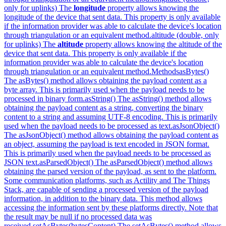
only for uplinks) The
longitude
property allows knowing the
longitude of the device that sent data. This property is only available
if the information provider was able to calculate the device's location
through triangulation or an equivalent method.
altitude (double, only
for uplinks) The
altitude
property allows knowing the altitude of the
device that sent data. This property is only available if the
information provider was able to calculate the device's location
through triangulation or an equivalent method.
Methods
asBytes()
The asBytes() method allows obtaining the payload content as a
byte array. This is primarily used when the payload needs to be
processed in binary form.
asString() The asString() method allows
obtaining the payload content as a string, converting the binary
content to a string and assuming UTF-8 encoding. This is primarily
used when the payload needs to be processed as text.
asJsonObject()
The asJsonObject() method allows obtaining the payload content as
an object, assuming the payload is text encoded in JSON format.
This is primarily used when the payload needs to be processed as
JSON text.
asParsedObject() The asParsedObject() method allows
obtaining the parsed version of the payload, as sent to the platform.
Some communication platforms, such as Actility and The Things
Stack, are capable of sending a processed version of the payload
information, in addition to the binary data. This method allows
accessing the information sent by these platforms directly. Note that
the result may be null if no processed data was
received.
setAsBytes(bytesContent) The setAsBytes() method allows