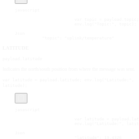
javascript
			var topic = payload.topic;
			env.log("Topic:", topic);
Json
           "topic": "uplink/temperature"
LATITUDE
payload.latitude
Indicates the north/south position from where the message was sent.
var latitude = payload.latitude; env.log("Latitude:",
latitude);
javascript
			var latitude = payload.la
			env.log("Latitude:", lati
Json
			"latitude": 19.4326