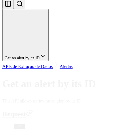
Get an alert by its ID
APIs de Extração de Dados
Alertas
Get an alert by its ID
This API allows retrieving an alert by its ID.
Request