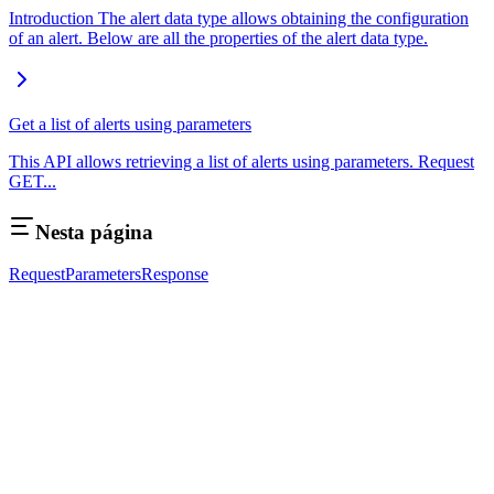
Introduction The alert data type allows obtaining the configuration
of an alert. Below are all the properties of the alert data type.
Get a list of alerts using parameters
This API allows retrieving a list of alerts using parameters. Request
GET...
Nesta página
Request
Parameters
Response