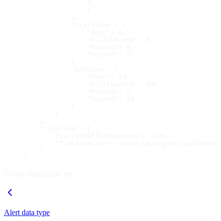
                4,
                5
            ],
            "StartTime": {
                "Hour": 0,
                "Millisecond": 0,
                "Minute": 0,
                "Second": 0
            },
            "EndTime": {
                "Hour": 23,
                "Millisecond": 999,
                "Minute": 0,
                "Second": 59
            }
        }
    ],
    "Timezone": {
        "CurrentOffsetMinutes": -180,
        "TimeZoneCode": "america/argentina/buenos_
    }
}
Última atualização em
Alert data type