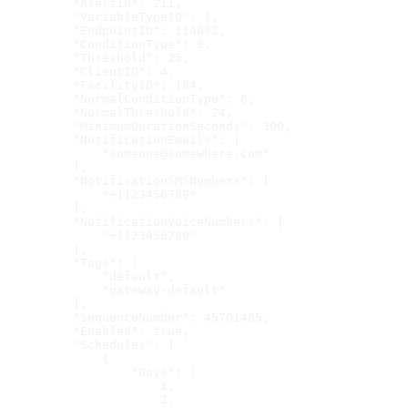
    "AlertID": 211,
    "VariableTypeID": 1,
    "EndpointID": 114092,
    "ConditionType": 3,
    "Threshold": 25,
    "ClientID": 4,
    "FacilityID": 184,
    "NormalConditionType": 6,
    "NormalThreshold": 24,
    "MinimumDurationSeconds": 300,
    "NotificationEmails": [
        "someone@somewhere.com"
    ],
    "NotificationSMSNumbers": [
        "+1123456789"
    ],
    "NotificationVoiceNumbers": [
        "+1123456789"
    ],
    "Tags": [
        "default",
        "gateway-default"
    ],
    "SequenceNumber": 45701485,
    "Enabled": true,
    "Schedules": [
        {
            "Days": [
                1,
                2,