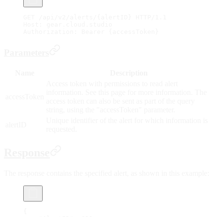
GET /api/v2/alerts/{alertID} HTTP/1.1
Host: gear.cloud.studio
Authorization: Bearer {accessToken}
Parameters
Name
Description
Access token with permissions to read alert
information. See this page for more information. The
accessToken
access token can also be sent as part of the query
string, using the "accessToken" parameter.
Unique identifier of the alert for which information is
alertID
requested.
Response
The response contains the specified alert, as shown in this example:
{