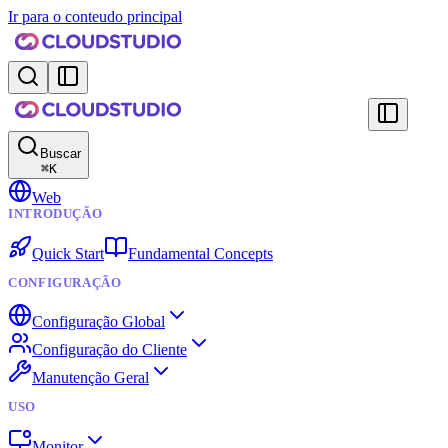
Ir para o conteudo principal
Buscar
⌘
K
Web
INTRODUÇÃO
Quick Start
Fundamental Concepts
CONFIGURAÇÃO
Configuração Global
Configuração do Cliente
Manutenção Geral
USO
Monitor