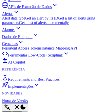
APIs de Extração de Dados
Alertas
Alert data type
Get an alert by its ID
Get a list of alerts using
parameters
Get a list of alerts incrementally
Alarmes
Dados de Endpoint
Geozonas
Persistent Access Tokens
Instance Mapping API
Ferramentas Low-Code (Scripting)
AI Copilot
REFERÊNCIA
Requirements and Best Practices
Implementações
NOVIDADES
Notas de Versão