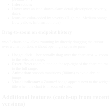
Interaction:
Hover over an icon shows alarm detail (description, severity,
date).
Icons are color-coded by severity (High red, Medium orange,
Low yellow, Information blue).
Drag-to-zoom on endpoint history
xy-v2 charts now allow zooming by directly dragging the cursor
over a chart portion, without opening a separate panel.
Usage:
click + horizontally drag over the chart area → zoom
to the selected range.
Reset:
Reset zoom
button on the top-right of the chart returns
to the full range.
Animation:
smooth transitions (300ms) to avoid abrupt
jumps.
Visual indicator:
a
Zoomed
badge appears next to the widget
title when the chart is in zoomed state.
Additional features (catch-up from recent
versions)