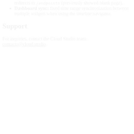
redirects to
(previously showed blank page).
/endpoints
Dashboard sync:
fixed time range synchronization between
multiple widgets when using the timeline navigator.
Support
For inquiries, contact the Cloud Studio team:
contacto@cloud.studio
.