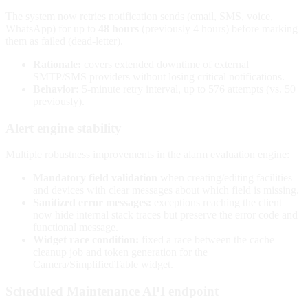
The system now retries notification sends (email, SMS, voice,
WhatsApp) for up to
48 hours
(previously 4 hours) before marking
them as failed (dead-letter).
Rationale:
covers extended downtime of external
SMTP/SMS providers without losing critical notifications.
Behavior:
5-minute retry interval, up to 576 attempts (vs. 50
previously).
Alert engine stability
Multiple robustness improvements in the alarm evaluation engine:
Mandatory field validation
when creating/editing facilities
and devices with clear messages about which field is missing.
Sanitized error messages:
exceptions reaching the client
now hide internal stack traces but preserve the error code and
functional message.
Widget race condition:
fixed a race between the cache
cleanup job and token generation for the
Camera/SimplifiedTable widget.
Scheduled Maintenance API endpoint