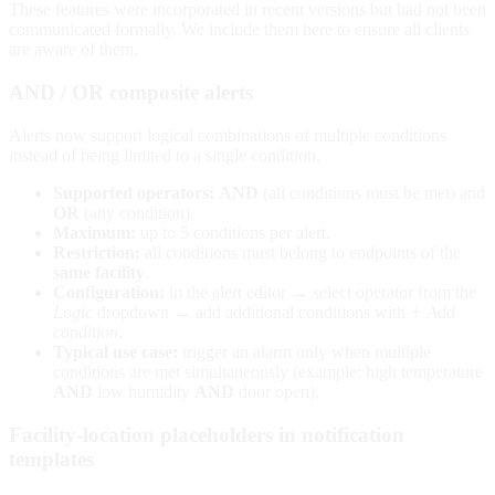
These features were incorporated in recent versions but had not been
communicated formally. We include them here to ensure all clients
are aware of them.
AND / OR composite alerts
Alerts now support logical combinations of multiple conditions
instead of being limited to a single condition.
Supported operators:
AND
(all conditions must be met) and
OR
(any condition).
Maximum:
up to 5 conditions per alert.
Restriction:
all conditions must belong to endpoints of the
same facility
.
Configuration:
in the alert editor → select operator from the
Logic
dropdown → add additional conditions with
+ Add
condition
.
Typical use case:
trigger an alarm only when multiple
conditions are met simultaneously (example: high temperature
AND
low humidity
AND
door open).
Facility-location placeholders in notification
templates