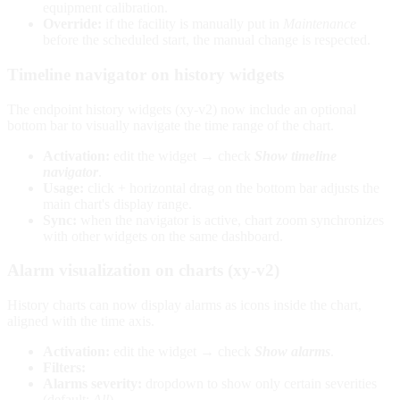
equipment calibration.
Override:
if the facility is manually put in
Maintenance
before the scheduled start, the manual change is respected.
Timeline navigator on history widgets
The endpoint history widgets (xy-v2) now include an optional
bottom bar to visually navigate the time range of the chart.
Activation:
edit the widget → check
Show timeline
navigator
.
Usage:
click + horizontal drag on the bottom bar adjusts the
main chart's display range.
Sync:
when the navigator is active, chart zoom synchronizes
with other widgets on the same dashboard.
Alarm visualization on charts (xy-v2)
History charts can now display alarms as icons inside the chart,
aligned with the time axis.
Activation:
edit the widget → check
Show alarms
.
Filters:
Alarms severity:
dropdown to show only certain severities
(default:
All
).