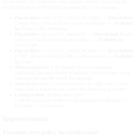
Alarm notification templates now support variables to include the
physical location of the facility automatically in the message.
Placeholder:
—
Description:
{FACILITY_LOCATION_LINK}
Google Maps URL with the facility coordinates —
Available
in:
Email, SMS, WhatsApp
Placeholder:
—
Description:
Postal
{FACILITY_ADDRESS}
address of the facility (formatted string) —
Available in:
Voice, SMS
Placeholder:
—
Description:
{FACILITY_LOCATION_HTML}
HTML anchor with Maps link + address as text —
Available
in:
Email
Silent resolution:
if the facility has no coordinates
configured, the placeholder is replaced with an empty string
without affecting the rest of the message.
Typical use case:
field teams receive an SMS with a direct
Maps link to reach the site where the alarm was generated.
Configuration:
facilities must have
Latitude/Longitude/Address fully populated in Manager →
Facilities → tab
Location
.
Improvements
Extended retry policy for notifications