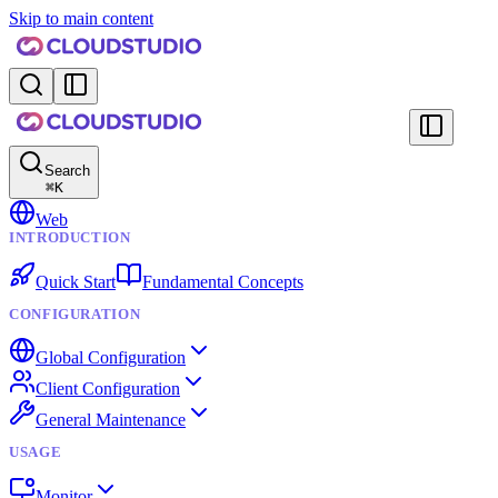
Skip to main content
Search
⌘
K
Web
INTRODUCTION
Quick Start
Fundamental Concepts
CONFIGURATION
Global Configuration
Client Configuration
General Maintenance
USAGE
Monitor