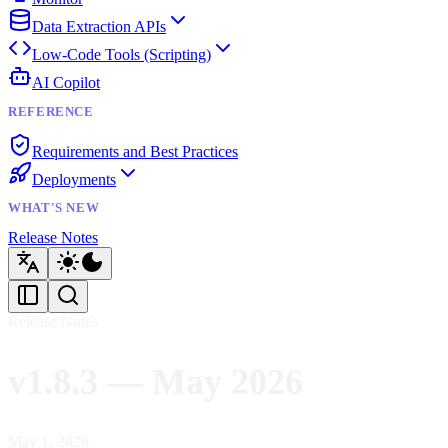
Data Extraction APIs
Low-Code Tools (Scripting)
AI Copilot
REFERENCE
Requirements and Best Practices
Deployments
WHAT'S NEW
Release Notes
Release Notes
v1.8.3 — May 2026
May 1, 2026