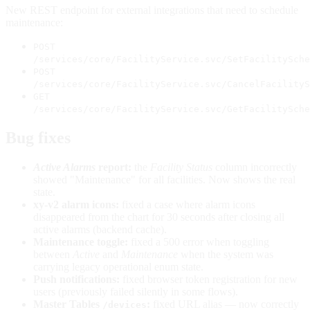
New REST endpoint for external integrations that need to schedule
maintenance:
POST
/services/core/FacilityService.svc/SetFacilitySche
POST
/services/core/FacilityService.svc/CancelFacilityS
GET
/services/core/FacilityService.svc/GetFacilitySche
Bug fixes
Active Alarms
report:
the
Facility Status
column incorrectly
showed "Maintenance" for all facilities. Now shows the real
state.
xy-v2 alarm icons:
fixed a case where alarm icons
disappeared from the chart for 30 seconds after closing all
active alarms (backend cache).
Maintenance toggle:
fixed a 500 error when toggling
between
Active
and
Maintenance
when the system was
carrying legacy operational enum state.
Push notifications:
fixed browser token registration for new
users (previously failed silently in some flows).
Master Tables
:
fixed URL alias — now correctly
/devices