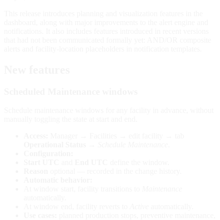
This release introduces planning and visualization features in the
dashboard, along with major improvements to the alert engine and
notifications. It also includes features introduced in recent versions
that had not been communicated formally yet: AND/OR composite
alerts and facility-location placeholders in notification templates.
New features
Scheduled Maintenance windows
Schedule maintenance windows for any facility in advance, without
manually toggling the state at start and end.
Access:
Manager → Facilities → edit facility → tab
Operational Status
→
Schedule Maintenance
.
Configuration:
Start UTC
and
End UTC
define the window.
Reason
optional — recorded in the change history.
Automatic behavior:
At window start, facility transitions to
Maintenance
automatically.
At window end, facility reverts to
Active
automatically.
Use cases:
planned production stops, preventive maintenance,