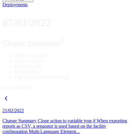
Deployments
07/03/2022
Change Summary
Actions concept
#
Actions CRUD
Create Actions
Edit Actions
Tags concept in Endpoints
#
Last updated on
21/02/2022
Change Summary Clone action to variable type # When exporting
reports as CSV, a separator is used based on the facility
configuration Multi-Language Element...