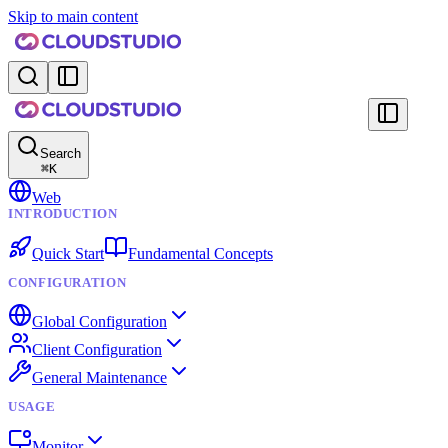
Skip to main content
Search
⌘
K
Web
INTRODUCTION
Quick Start
Fundamental Concepts
CONFIGURATION
Global Configuration
Client Configuration
General Maintenance
USAGE
Monitor