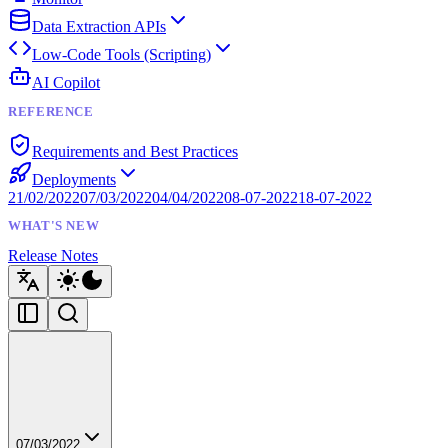
Data Extraction APIs
Low-Code Tools (Scripting)
AI Copilot
REFERENCE
Requirements and Best Practices
Deployments
21/02/2022
07/03/2022
04/04/2022
08-07-2022
18-07-2022
WHAT'S NEW
Release Notes
07/03/2022