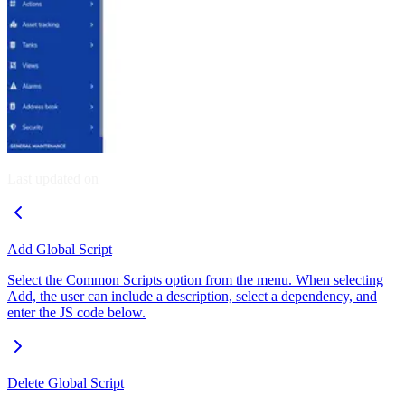
Last updated on
Add Global Script
Select the Common Scripts option from the menu. When selecting
Add, the user can include a description, select a dependency, and
enter the JS code below.
Delete Global Script