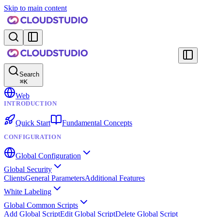
Skip to main content
Search
⌘
K
Web
INTRODUCTION
Quick Start
Fundamental Concepts
CONFIGURATION
Global Configuration
Global Security
Clients
General Parameters
Additional Features
White Labeling
Global Common Scripts
Add Global Script
Edit Global Script
Delete Global Script