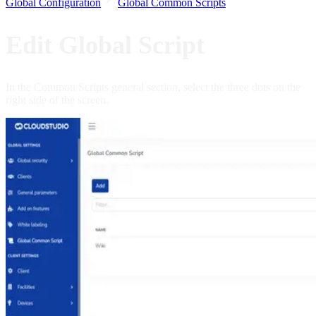
Global Configuration
Global Common Scripts
Edit Global Script
In the Common Scripts general section, select the three dots on the
right side of the screen.