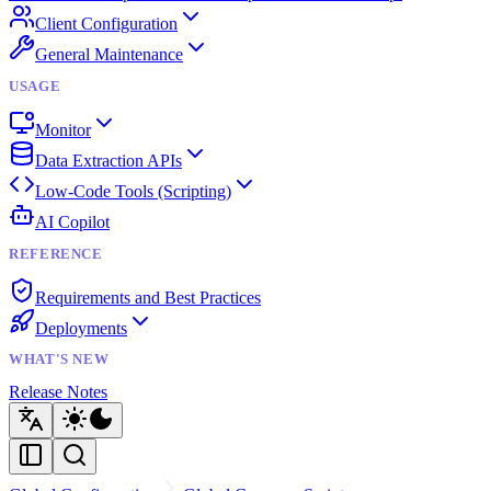
Client Configuration
General Maintenance
USAGE
Monitor
Data Extraction APIs
Low-Code Tools (Scripting)
AI Copilot
REFERENCE
Requirements and Best Practices
Deployments
WHAT'S NEW
Release Notes