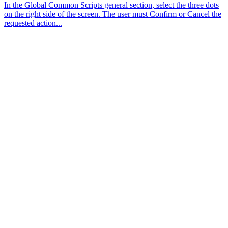
In the Global Common Scripts general section, select the three dots
on the right side of the screen. The user must Confirm or Cancel the
requested action...