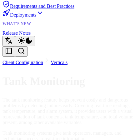
Requirements and Best Practices
Deployments
WHAT'S NEW
Release Notes
Client Configuration
Verticals
Tank Monitoring
The tank monitoring feature helps prevent costly and dangerous
problems by detecting failures early. Covering real-time readings,
tank temperature, and alarm system, it provides users with a visual
representation of tank contents, tank temperature, and total volume
present, among other available variables.
Tank monitoring systems give tank operators, managers, and
technicians access to real-time information.