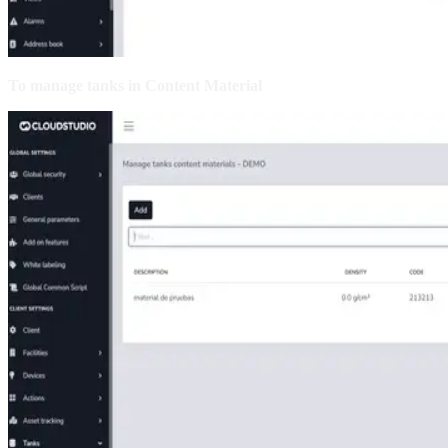
To manage tanks in Content Material