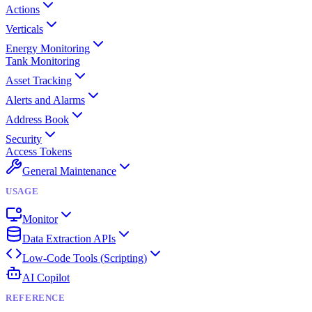
Actions
Verticals
Energy Monitoring
Tank Monitoring
Asset Tracking
Alerts and Alarms
Address Book
Security
Access Tokens
General Maintenance
USAGE
Monitor
Data Extraction APIs
Low-Code Tools (Scripting)
AI Copilot
REFERENCE