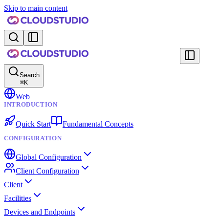
Skip to main content
Search
⌘
K
Web
INTRODUCTION
Quick Start
Fundamental Concepts
CONFIGURATION
Global Configuration
Client Configuration
Client
Facilities
Devices and Endpoints