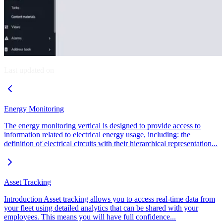
Last updated on
Energy Monitoring
The energy monitoring vertical is designed to provide access to
information related to electrical energy usage, including: the
definition of electrical circuits with their hierarchical representation...
Asset Tracking
Introduction Asset tracking allows you to access real-time data from
your fleet using detailed analytics that can be shared with your
employees. This means you will have full confidence...