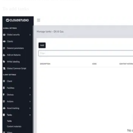
To add tanks