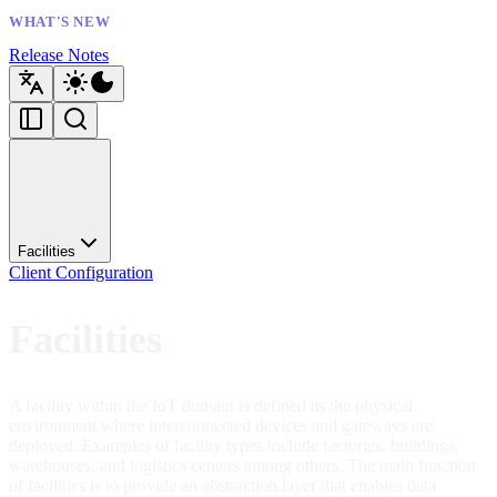
WHAT'S NEW
Release Notes
Facilities
Client Configuration
Facilities
A facility within the IoT domain is defined as the physical
environment where interconnected devices and gateways are
deployed. Examples of facility types include factories, buildings,
warehouses, and logistics centers among others. The main function
of facilities is to provide an abstraction layer that enables data