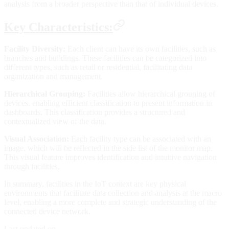
analysis from a broader perspective than that of individual devices.
Key Characteristics:
Facility Diversity:
Each client can have its own facilities, such as
branches and buildings. These facilities can be categorized into
different types, such as retail or residential, facilitating data
organization and management.
Hierarchical Grouping:
Facilities allow hierarchical grouping of
devices, enabling efficient classification to present information in
dashboards. This classification provides a structured and
contextualized view of the data.
Visual Association:
Each facility type can be associated with an
image, which will be reflected in the side list of the monitor map.
This visual feature improves identification and intuitive navigation
through facilities.
In summary, facilities in the IoT context are key physical
environments that facilitate data collection and analysis at the macro
level, enabling a more complete and strategic understanding of the
connected device network.
Last updated on