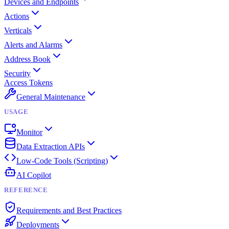
Devices and Endpoints
Actions
Verticals
Alerts and Alarms
Address Book
Security
Access Tokens
General Maintenance
USAGE
Monitor
Data Extraction APIs
Low-Code Tools (Scripting)
AI Copilot
REFERENCE
Requirements and Best Practices
Deployments