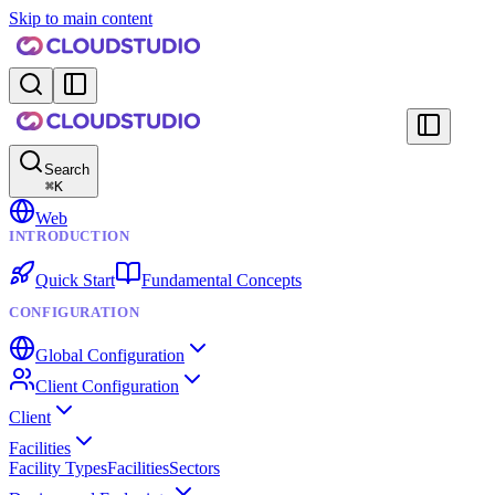
Skip to main content
Search
⌘
K
Web
INTRODUCTION
Quick Start
Fundamental Concepts
CONFIGURATION
Global Configuration
Client Configuration
Client
Facilities
Facility Types
Facilities
Sectors