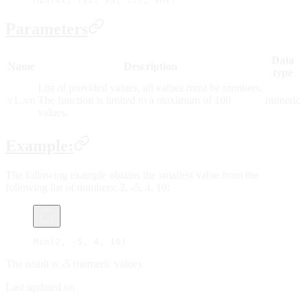
Parameters
Data
Name
Description
type
List of provided values, all values must be numbers.
v1..vn
The function is limited to a maximum of 100
numeric
values.
Example:
The following example obtains the smallest value from the
following list of numbers: 2, -5, 4, 10:
Min(2, -5, 4, 10)
The result is -5 (numeric value).
Last updated on