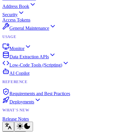
Address Book
Security
Access Tokens
General Maintenance
USAGE
Monitor
Data Extraction APIs
Low-Code Tools (Scripting)
AI Copilot
REFERENCE
Requirements and Best Practices
Deployments
WHAT'S NEW
Release Notes