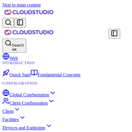
Skip to main content
Search
⌘
K
Web
INTRODUCTION
Quick Start
Fundamental Concepts
CONFIGURATION
Global Configuration
Client Configuration
Client
Facilities
Devices and Endpoints