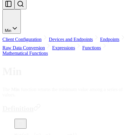
Min
Client Configuration
Devices and Endpoints
Endpoints
Raw Data Conversion
Expressions
Functions
Mathematical Functions
Min
The
Min
function returns the minimum value among a series of
values.
Definition
Min(v1, [v2, v3, ..., vn])