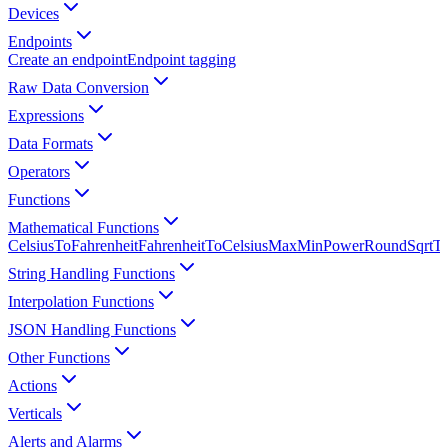
Devices
Endpoints
Create an endpoint
Endpoint tagging
Raw Data Conversion
Expressions
Data Formats
Operators
Functions
Mathematical Functions
CelsiusToFahrenheit
FahrenheitToCelsius
Max
Min
Power
Round
Sqrt
Tr
String Handling Functions
Interpolation Functions
JSON Handling Functions
Other Functions
Actions
Verticals
Alerts and Alarms